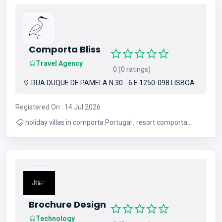
Comporta Bliss
Travel Agency
0 (0 ratings)
RUA DUQUE DE PAMELA N 30 - 6 E 1250-098 LISBOA
Registered On : 14 Jul 2026
holiday villas in comporta Portugal , resort comporta
Portugal
Brochure Design
Technology