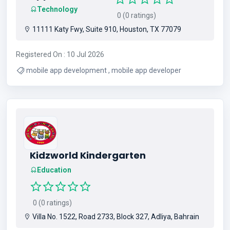
Technology
0 (0 ratings)
11111 Katy Fwy, Suite 910, Houston, TX 77079
Registered On : 10 Jul 2026
mobile app development , mobile app developer
Kidzworld Kindergarten
Education
0 (0 ratings)
Villa No. 1522, Road 2733, Block 327, Adliya, Bahrain