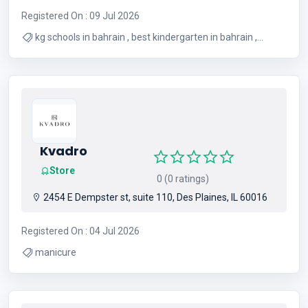
Registered On : 09 Jul 2026
kg schools in bahrain , best kindergarten in bahrain ,
kindergarten school in bahrain , best nursery in bahrain ,
kindergarten in bahrain , bahrain kindergarten ,
kindergarten bahrain , pre nursery schools in bahrain ,
nursery in bahrain
Kvadro
Store
0 (0 ratings)
2454 E Dempster st, suite 110, Des Plaines, IL 60016
Registered On : 04 Jul 2026
manicure