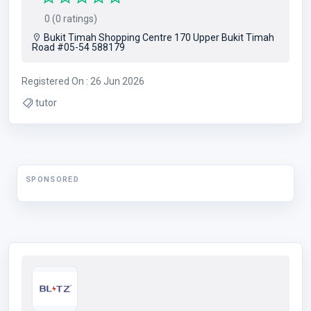
0 (0 ratings)
Bukit Timah Shopping Centre 170 Upper Bukit Timah
Road #05-54 588179
Registered On : 26 Jun 2026
tutor
SPONSORED