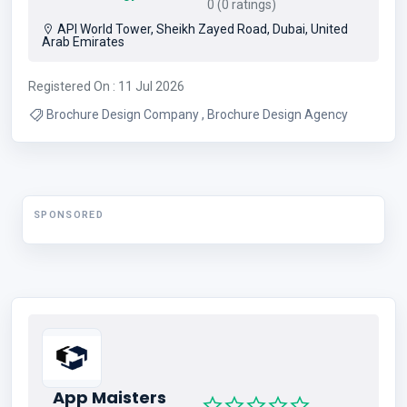
0 (0 ratings)
API World Tower, Sheikh Zayed Road, Dubai, United
Arab Emirates
Registered On : 11 Jul 2026
Brochure Design Company , Brochure Design Agency
SPONSORED
App Maisters