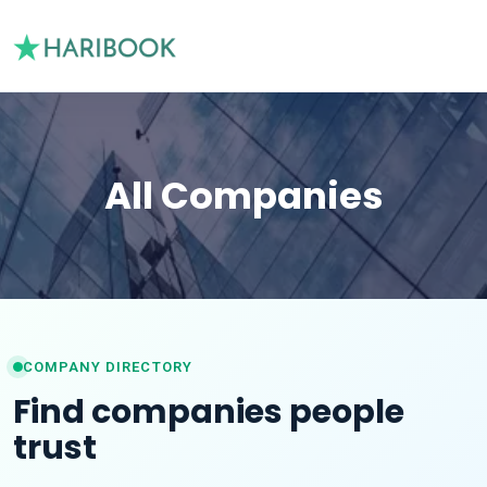
All Companies
COMPANY DIRECTORY
Find companies people
trust