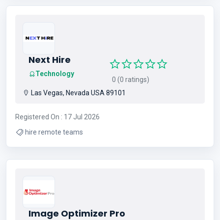
talquin crappie guide service , crappie lake talquin north
florida , lake talquin crappie fishing guide
Next Hire
Technology
0 (0 ratings)
Las Vegas, Nevada USA 89101
Registered On : 17 Jul 2026
hire remote teams
Image Optimizer Pro