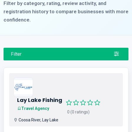
Filter by category, rating, review activity, and
registration history to compare businesses with more
confidence.
Filter
Lay Lake Fishing
Travel Agency
0 (0 ratings)
Coosa River, Lay Lake