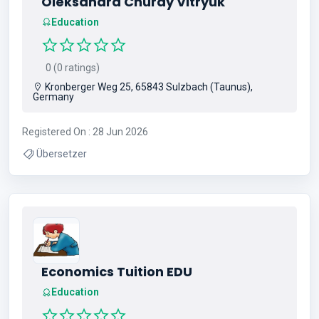
Oleksandra Churay Vitryuk
Education
0 (0 ratings)
Kronberger Weg 25, 65843 Sulzbach (Taunus),
Germany
Registered On : 28 Jun 2026
Übersetzer
Economics Tuition EDU
Education