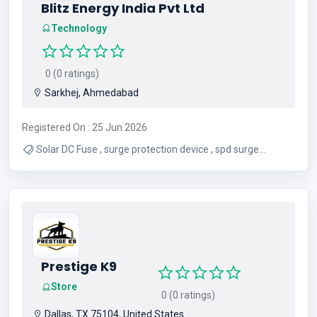
Blitz Energy India Pvt Ltd
Technology
0 (0 ratings)
Sarkhej, Ahmedabad
Registered On : 25 Jun 2026
Solar DC Fuse , surge protection device , spd surge
protection device , miniature circuit breaker , dc mcb ,
electrical protective devices
Prestige K9
Store
0 (0 ratings)
Dallas, TX 75104, United States