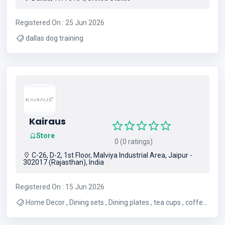
Registered On : 25 Jun 2026
dallas dog training
Kairaus
Store
0 (0 ratings)
C-26, D-2, 1st Floor, Malviya Industrial Area, Jaipur -
302017 (Rajasthan), India
Registered On : 15 Jun 2026
Home Decor , Dining sets , Dining plates , tea cups , coffee
mugs , luxury Home accents , unique gifts