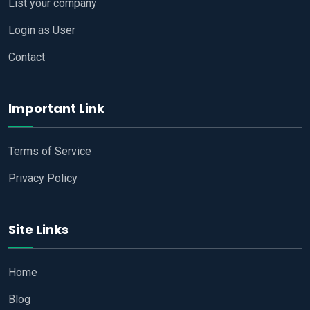
List your company
Login as User
Contact
Important Link
Terms of Service
Privacy Policy
Site Links
Home
Blog