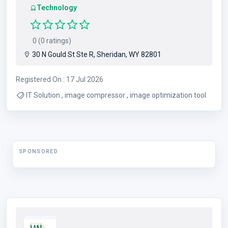
Technology
0 (0 ratings)
30 N Gould St Ste R, Sheridan, WY 82801
Registered On : 17 Jul 2026
IT Solution , image compressor , image optimization tool
SPONSORED