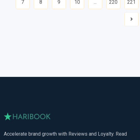
7
8
9
10
...
220
221
Nex
Accelerate brand growth with Reviews and Loyalty. Read