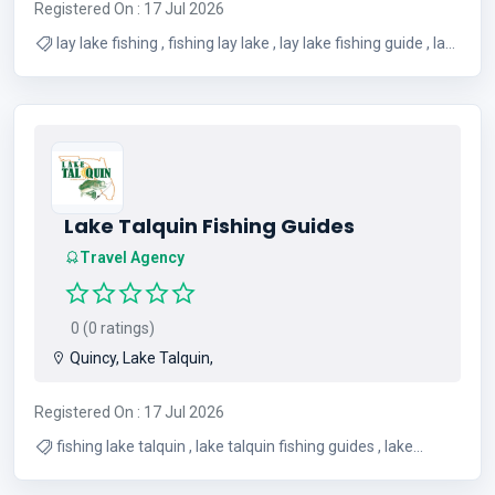
Registered On : 17 Jul 2026
lay lake fishing , fishing lay lake , lay lake fishing guide , lay
lake fishing guides , crappie fishing lay lake , lay lake
crappie fishing , Lay Lake bass fishing , lay lake fishing
report
Lake Talquin Fishing Guides
Travel Agency
0 (0 ratings)
Quincy, Lake Talquin,
Registered On : 17 Jul 2026
fishing lake talquin , lake talquin fishing guides , lake
talquin fishing spots , crappie fishing lake talquin , lake