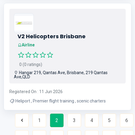
V2 Helicopters Brisbane
Airline
0 (0 ratings)
Hangar 219, Qantas Ave, Brisbane, 219 Qantas
Ave,QLD
Registered On : 11 Jun 2026
Heliport , Premier flight training , scenic charters
1
2
3
4
5
6
Previous