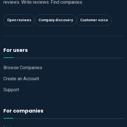
reviews. Write reviews. Find companies.
Open reviews
Company discovery
Customer voice
For users
Browse Companies
Create an Account
Support
For companies