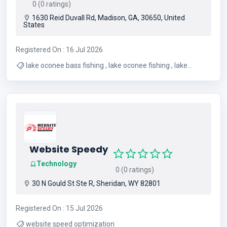
0 (0 ratings)
1630 Reid Duvall Rd, Madison, GA, 30650, United
States
Registered On : 16 Jul 2026
lake oconee bass fishing , lake oconee fishing , lake
oconee fishing guide , lake oconee fishing guides , lake
oconee fishing report
Website Speedy
Technology
0 (0 ratings)
30 N Gould St Ste R, Sheridan, WY 82801
Registered On : 15 Jul 2026
website speed optimization