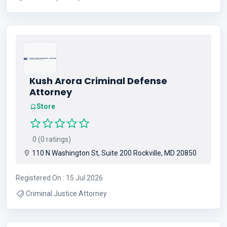
Kush Arora Criminal Defense
Attorney
Store
0 (0 ratings)
110 N Washington St, Suite 200 Rockville, MD 20850
Registered On : 15 Jul 2026
Criminal Justice Attorney