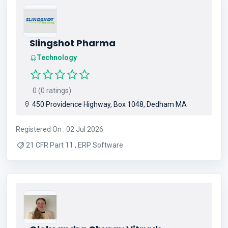
Slingshot Pharma
Technology
0 (0 ratings)
450 Providence Highway, Box 1048, Dedham MA
Registered On : 02 Jul 2026
21 CFR Part 11 , ERP Software