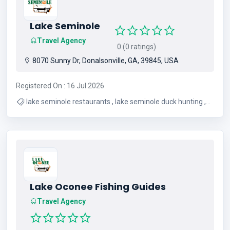
Lake Seminole
Travel Agency
0 (0 ratings)
8070 Sunny Dr, Donalsonville, GA, 39845, USA
Registered On : 16 Jul 2026
lake seminole restaurants , lake seminole duck hunting ,
lake seminole bass fishing , lake seminole fishing , lake
seminole vacation rentals , lake seminole vacation homes
, lake seminole , lake seminole rentals
Lake Oconee Fishing Guides
Travel Agency