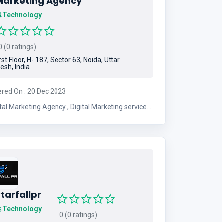
Marketing Agency
Technology
 (0 ratings)
rst Floor, H- 187, Sector 63, Noida, Uttar
esh, India
ered On : 20 Dec 2023
Marketing Agency , Digital Marketing services ,
Digital Marketing Comapny , Digital Marketing
tarfallpr
Technology
0 (0 ratings)