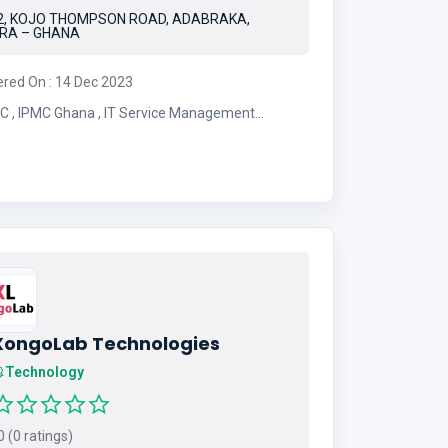
2, KOJO THOMPSON ROAD, ADABRAKA,
RA – GHANA
ered On : 14 Dec 2023
ice Management
mpany
XongoLab Technologies
Technology
 (0 ratings)