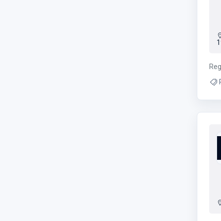
1
Reg
Rp
age