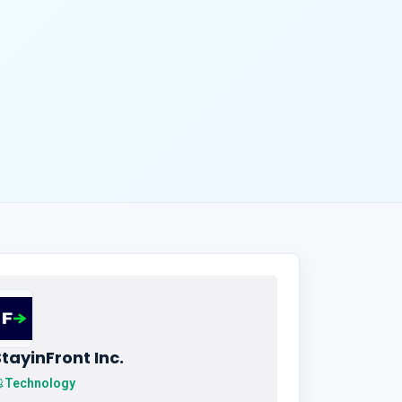
tayinFront Inc.
Technology