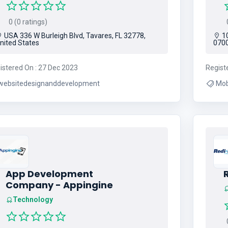
0 (0 ratings)
0
USA 336 W Burleigh Blvd, Tavares, FL 32778,
10
nited States
0700
istered On : 27 Dec 2023
Regist
websitedesignanddevelopment
Mobile R
Sol
App Development
R
Company - Appingine
Technology
0