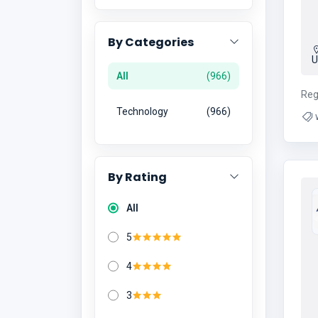
By Categories
U
All
966
Reg
Technology
966
By Rating
All
5
4
3