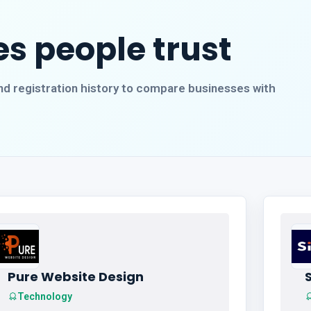
s people trust
, and registration history to compare businesses with
Pure Website Design
S
Technology