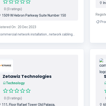
In
0 (0 ratings)
Regist
1509 W Hebron Parkway Suite Number 150
Pro
istered On : 20 Dec 2023
commercial network installation , network cabling
tallation , structured cable installation , fiber optic
cable installation , cat6 network wiring
Zetawiz Technologies
Technology
0 (0 ratings)
0
111, Floor Rafael Tower Old Palasia,
60