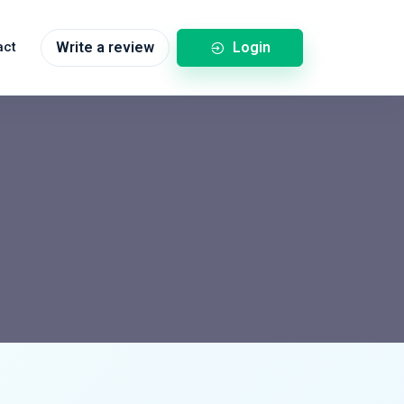
Login
act
Write a review