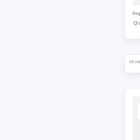
Reg
SPO