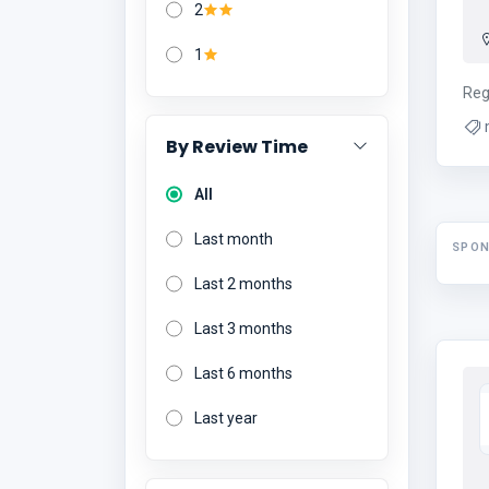
2
1
Reg
By Review Time
All
Last month
SPO
Last 2 months
Last 3 months
Last 6 months
Last year