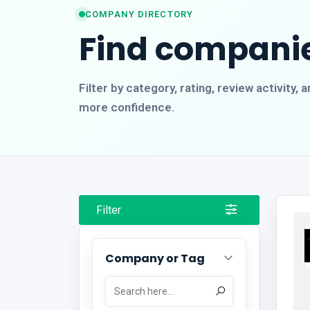
COMPANY DIRECTORY
Find companie
Filter by category, rating, review activity
more confidence.
Filter
Company or Tag