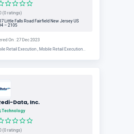
 (0 ratings)
7 Little Falls Road Fairfield New Jersey US
4 – 2105
ered On : 27 Dec 2023
etail Execution , Mobile Retail Execution
ution
edi-Data, Inc.
Technology
 (0 ratings)