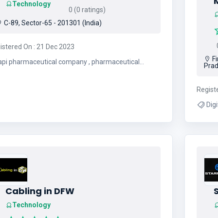
Technology
0 (0 ratings)
C-89, Sector-65 - 201301 (India)
0
istered On : 21 Dec 2023
Fi
api pharmaceutical company , pharmaceutical
Prad
intermediates , api manufacturing companies
Regist
Digital 
Cabling in DFW
S
Technology