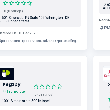
6
ACC
0 (0 ratings)
501 Silverside, Rd Suite 105 Wilmington , DE
Regist
9809 United States
IPMC , IPMC Ghana , IT Serv
istered On : 18 Dec 2023
Co
o solutions , rpo services , advance rpo , staffing
ncy , temp agency , staffing company , it
recruiting companies
PegSpy
Technology
0 (0 ratings)
1001 S main st ste 500 kalispell
0