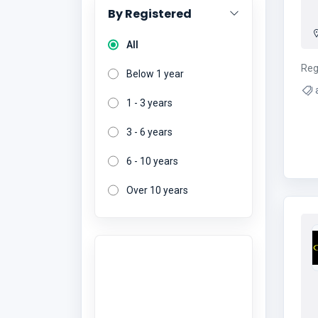
By Registered
All
Reg
Below 1 year
1 - 3 years
3 - 6 years
6 - 10 years
Over 10 years
Want to give a
review?