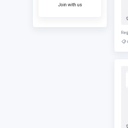
Join with us
Reg
ins