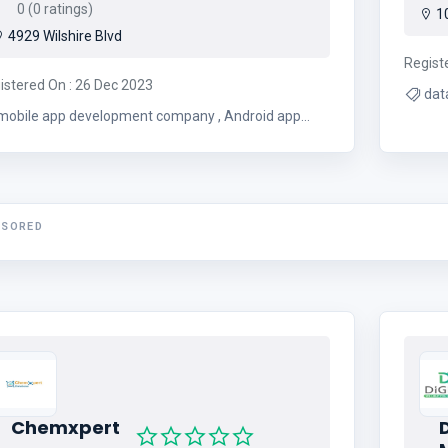
0 (0 ratings)
10
4929 Wilshire Blvd
Regist
istered On : 26 Dec 2023
mobile app development company , Android app
development company
NSORED
Chemxpert
D