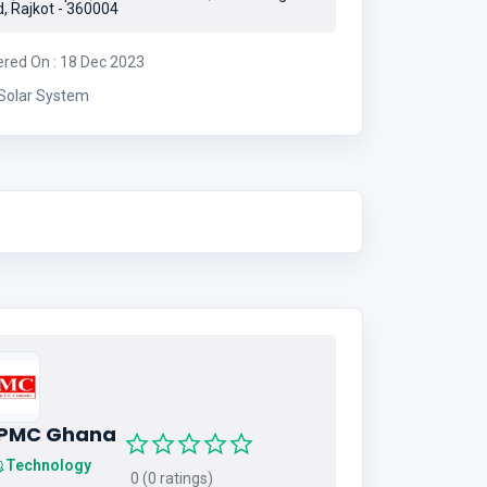
, Rajkot - 360004
ered On : 18 Dec 2023
Solar System
IPMC Ghana
Technology
0 (0 ratings)