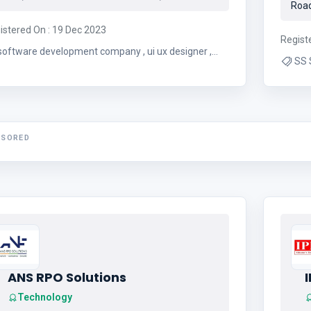
Road
istered On : 19 Dec 2023
Regist
software development company , ui ux designer ,
SS 
website design , seo
NSORED
ANS RPO Solutions
Technology