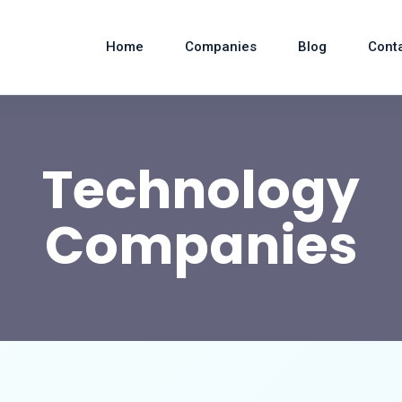
Home
Companies
Blog
Cont
Technology
Companies