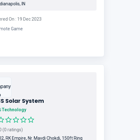
dianapolis, IN
ered On : 19 Dec 2023
mote Game
SS Solar System
Technology
 (0 ratings)
2, RK Empire, Nr. Mavdi Chokdi, 150ft Ring