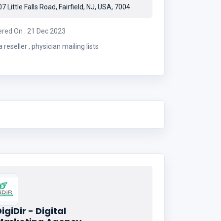
7 Little Falls Road, Fairfield, NJ, USA, 7004
ered On : 21 Dec 2023
data reseller , physician mailing lists
igiDir - Digital