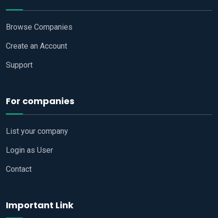
Browse Companies
Create an Account
Support
For companies
List your company
Login as User
Contact
Important Link