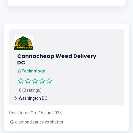
Cannacheap Weed Delivery
DC
Technology
0 (0 ratings)
Washington DC
Registered On : 15 Jun 2023
diamond sauce vs shatter