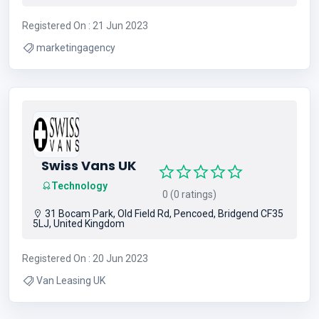
Registered On : 21 Jun 2023
marketingagency
Swiss Vans UK
Technology
0 (0 ratings)
31 Bocam Park, Old Field Rd, Pencoed, Bridgend CF35
5LJ, United Kingdom
Registered On : 20 Jun 2023
Van Leasing UK