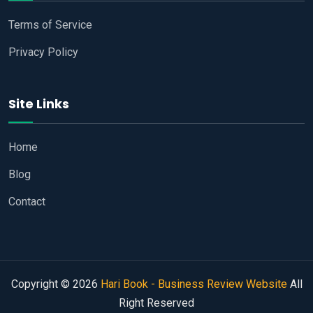
Terms of Service
Privacy Policy
Site Links
Home
Blog
Contact
Copyright © 2026
Hari Book - Business Review Website
All
Right Reserved