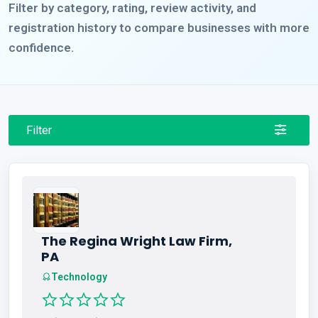
Filter by category, rating, review activity, and
registration history to compare businesses with more
confidence.
Filter
The Regina Wright Law Firm,
PA
Technology