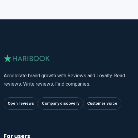
Accelerate brand growth with Reviews and Loyalty. Read
reviews. Write reviews. Find companies.
Open reviews
Company discovery
Customer voice
For users