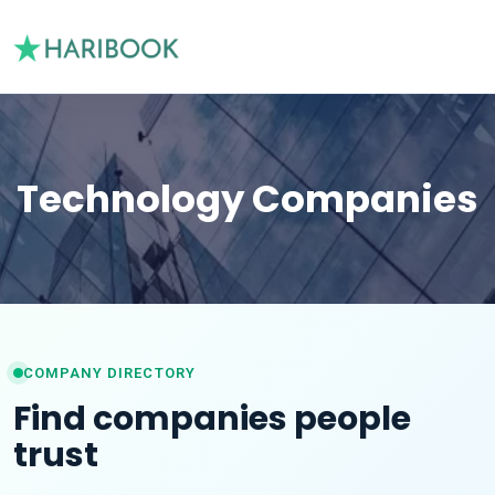
Technology Companies
COMPANY DIRECTORY
Find companies people
trust