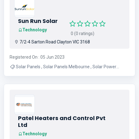
Sun Run Solar
Technology
0 (0 ratings)
7/2-4 Sarton Road Clayton VIC 3168
Registered On : 05 Jun 2023
Solar Panels , Solar Panels Melbourne , Solar Power
Melbourne , Solar System Melbourne
Patel Heaters and Control Pvt
Ltd
Technology