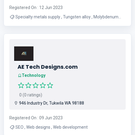
Registered On : 12 Jun 2023
Specialty metals supply , Tungsten alloy , Molybdenum
suppliers , Tantalum suppliers , Niobium suppliers
AE Tech Designs.com
Technology
0 (0 ratings)
946 Industry Dr, Tukwila WA 98188
Registered On : 09 Jun 2023
SEO , Web designs , Web development