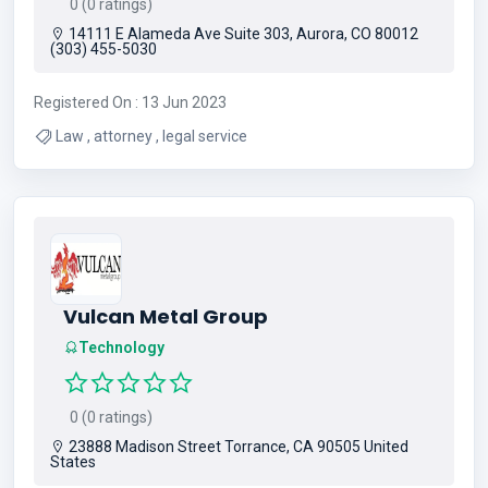
0 (0 ratings)
14111 E Alameda Ave Suite 303, Aurora, CO 80012
(303) 455-5030
Registered On : 13 Jun 2023
Law , attorney , legal service
Vulcan Metal Group
Technology
0 (0 ratings)
23888 Madison Street Torrance, CA 90505 United
States