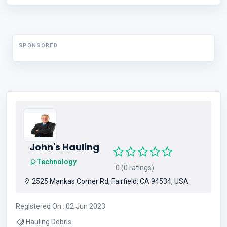
Food Grade Conveyor Belt , Heat Resistant Conveyor Belt
SPONSORED
John's Hauling
Technology
0 (0 ratings)
2525 Mankas Corner Rd, Fairfield, CA 94534, USA
Registered On : 02 Jun 2023
Hauling Debris