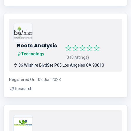
Roots Analysis
Technology
0 (0 ratings)
36 Wilshire BlvdSte P05 Los Angeles CA 90010
Registered On : 02 Jun 2023
Research