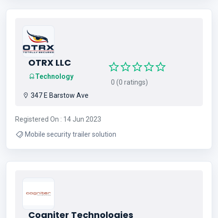
OTRX LLC
Technology
0 (0 ratings)
347 E Barstow Ave
Registered On : 14 Jun 2023
Mobile security trailer solution
Cogniter Technologies