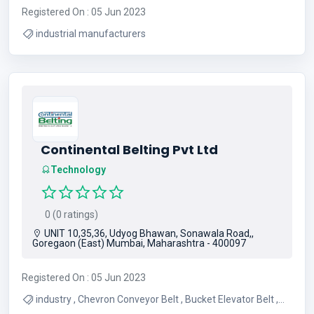
Registered On : 05 Jun 2023
industrial manufacturers
Continental Belting Pvt Ltd
Technology
0 (0 ratings)
UNIT 10,35,36, Udyog Bhawan, Sonawala Road,,
Goregaon (East) Mumbai, Maharashtra - 400097
Registered On : 05 Jun 2023
industry , Chevron Conveyor Belt , Bucket Elevator Belt ,