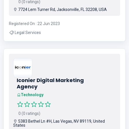
0 (0 ratings)
7724 Lem Turner Rd, Jacksonville, FL 32208, USA
Registered On : 22 Jun 2023
Legal Services
Iconier Digital Marketing
Agency
Technology
0 (0 ratings)
5383 Bethel Ln #H, Las Vegas, NV 89119, United
States