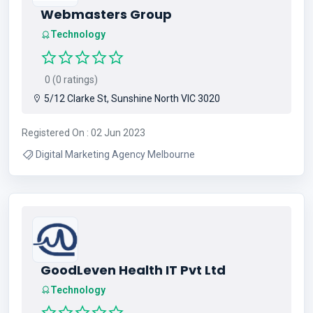
Webmasters Group
Technology
0 (0 ratings)
5/12 Clarke St, Sunshine North VIC 3020
Registered On : 02 Jun 2023
Digital Marketing Agency Melbourne
GoodLeven Health IT Pvt Ltd
Technology