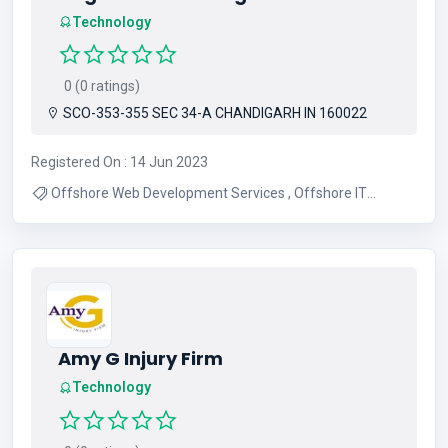
Technology
0 (0 ratings)
SCO-353-355 SEC 34-A CHANDIGARH IN 160022
Registered On : 14 Jun 2023
Offshore Web Development Services , Offshore IT
Services India , Offshore Web Development India
Amy G Injury Firm
Technology