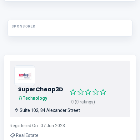
SPONSORED
SuperCheap3D
Technology
0 (0 ratings)
Suite 102, 84 Alexander Street
Registered On : 07 Jun 2023
Real Estate