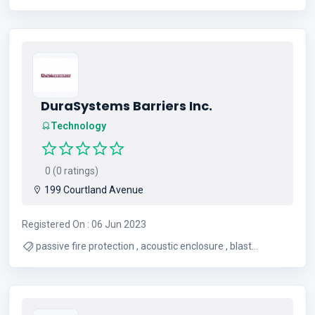
DuraSystems Barriers Inc.
Technology
0 (0 ratings)
199 Courtland Avenue
Registered On : 06 Jun 2023
passive fire protection , acoustic enclosure , blast
enclosure , ballistic barrier , grease duct , grease duct
access doors , transformer fire wall , thermal panels for
walls