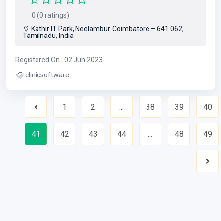
0 (0 ratings)
Kathir IT Park, Neelambur, Coimbatore – 641 062,
Tamilnadu, India
Registered On : 02 Jun 2023
clinicsoftware
1
2
...
38
39
40
Previous
41
42
43
44
...
48
49
Nex