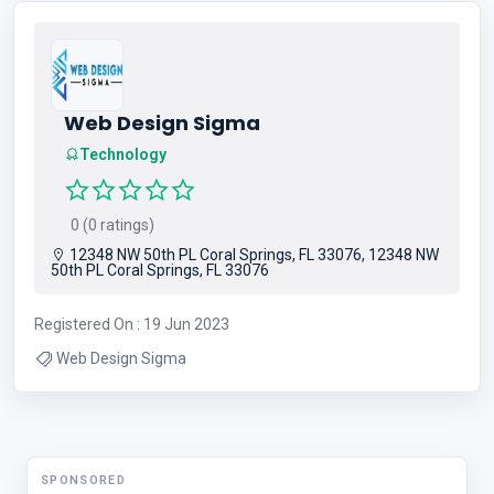
Web Design Sigma
Technology
0 (0 ratings)
12348 NW 50th PL Coral Springs, FL 33076, 12348 NW
50th PL Coral Springs, FL 33076
Registered On : 19 Jun 2023
Web Design Sigma
SPONSORED