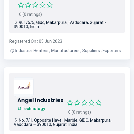
0 (0 ratings)
901/5/5, Gidc, Makarpura,, Vadodara, Gujarat -
390010, India
Registered On : 05 Jun 2023
Industrial Heaters , Manufacturers , Suppliers , Exporters
Angel Industries
Technology
0 (0 ratings)
No. 7/1, Opposite Haveli Marble, GIDC, Makarpura,
Vadodara – 390010, Gujarat, India