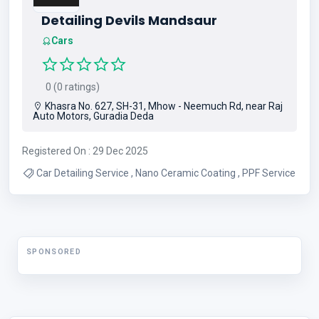
Detailing Devils Mandsaur
Cars
0 (0 ratings)
Khasra No. 627, SH-31, Mhow - Neemuch Rd, near Raj
Auto Motors, Guradia Deda
Registered On : 29 Dec 2025
Car Detailing Service , Nano Ceramic Coating , PPF Service
SPONSORED