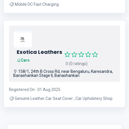
Mobile DC Fast Charging
Exotica Leathers
Cars
0 (0 ratings)
158/1, 24th B Cross Rd, near Bengaluru, Karesandra,
Banashankari Stage II, Banashankari
Registered On : 01 Aug 2025
Genuine Leather Car Seat Cover , Car Upholstery Shop