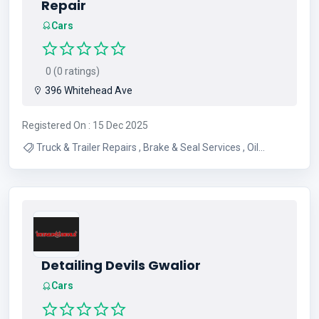
Repair
Cars
0 (0 ratings)
396 Whitehead Ave
Registered On : 15 Dec 2025
Truck & Trailer Repairs , Brake & Seal Services , Oil
Changes & Preventive Maintenance , DPF & EGR
Diagnostics & Repair , Radiator & Exhaust Repairs ,
Electrical System Repairs , Air Conditioning Repairs , Tire
Services
Detailing Devils Gwalior
Cars