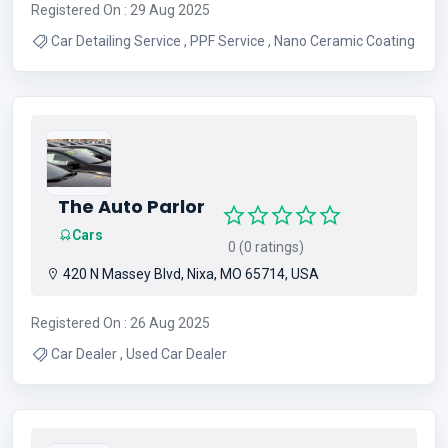
Registered On : 29 Aug 2025
Car Detailing Service , PPF Service , Nano Ceramic Coating
The Auto Parlor
Cars
0 (0 ratings)
420 N Massey Blvd, Nixa, MO 65714, USA
Registered On : 26 Aug 2025
Car Dealer , Used Car Dealer