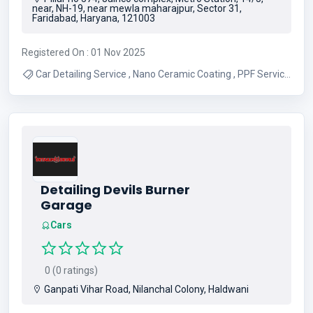
near, NH-19, near mewla maharajpur, Sector 31,
Faridabad, Haryana, 121003
Registered On : 01 Nov 2025
Car Detailing Service , Nano Ceramic Coating , PPF Service
, Bike Wash Service , 9H Ceramic Coating
Detailing Devils Burner
Garage
Cars
0 (0 ratings)
Ganpati Vihar Road, Nilanchal Colony, Haldwani