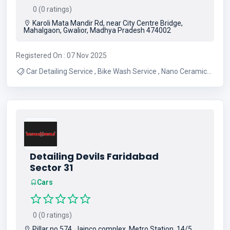
0 (0 ratings)
Karoli Mata Mandir Rd, near City Centre Bridge,
Mahalgaon, Gwalior, Madhya Pradesh 474002
Registered On : 07 Nov 2025
Car Detailing Service , Bike Wash Service , Nano Ceramic
Coating
Detailing Devils Faridabad
Sector 31
Cars
0 (0 ratings)
Pillar no 574, Jainco complex, Metro Station, 14/5,