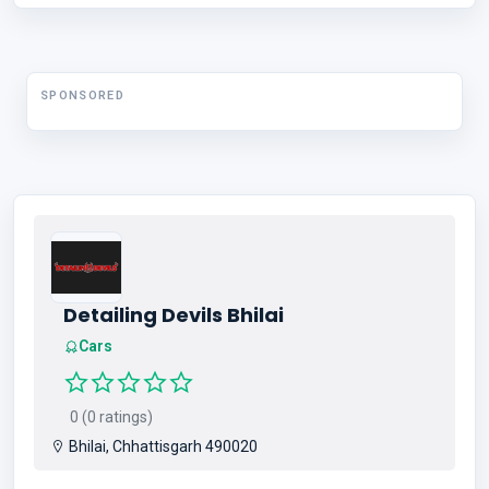
SPONSORED
Detailing Devils Bhilai
Cars
0 (0 ratings)
Bhilai, Chhattisgarh 490020