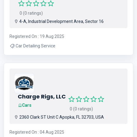
0 (0 ratings)
4-A, Industrial Development Area, Sector 16
Registered On : 19 Aug 2025
Car Detailing Service
Charge Rigs, LLC
Cars
0 (0 ratings)
2360 Clark ST Unit C Apopka, FL 32703, USA
Registered On : 04 Aug 2025