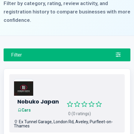
Filter by category, rating, review activity, and
registration history to compare businesses with more
confidence.
Filter
Nobuko Japan
Cars
0 (0 ratings)
Ex Tunnel Garage, London Rd, Aveley, Purfleet-on-
Thames