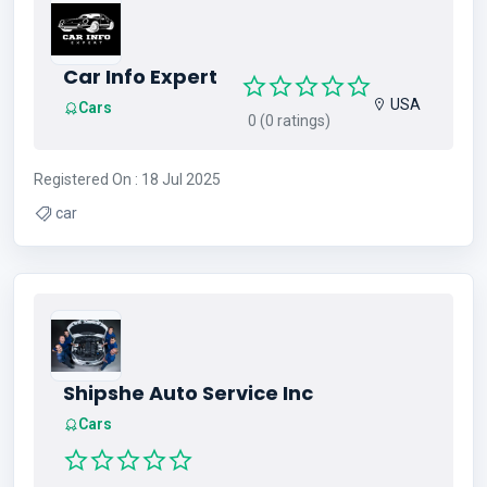
Car Info Expert
USA
Cars
0 (0 ratings)
Registered On : 18 Jul 2025
car
Shipshe Auto Service Inc
Cars