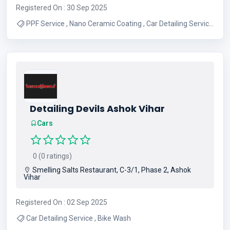
Registered On : 30 Sep 2025
PPF Service , Nano Ceramic Coating , Car Detailing Service
, BIke Wash Service
Detailing Devils Ashok Vihar
Cars
0 (0 ratings)
Smelling Salts Restaurant, C-3/1, Phase 2, Ashok
Vihar
Registered On : 02 Sep 2025
Car Detailing Service , Bike Wash