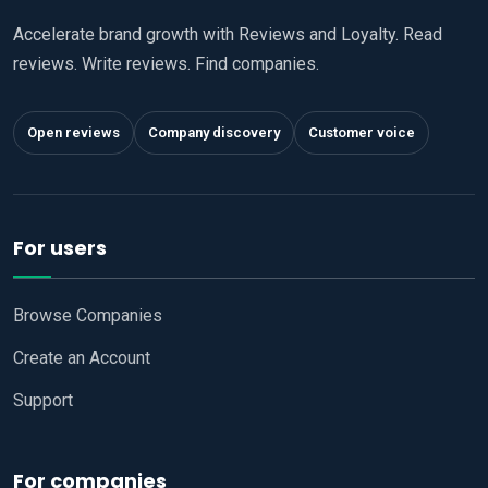
Accelerate brand growth with Reviews and Loyalty. Read
reviews. Write reviews. Find companies.
Open reviews
Company discovery
Customer voice
For users
Browse Companies
Create an Account
Support
For companies