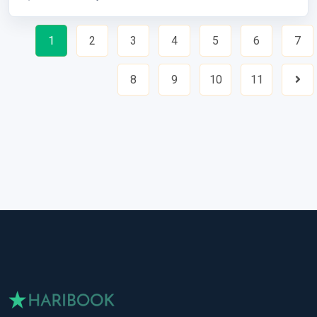
1
2
3
4
5
6
7
8
9
10
11
Nex