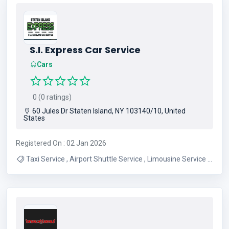
S.I. Express Car Service
Cars
0 (0 ratings)
60 Jules Dr Staten Island, NY 103140/10, United
States
Registered On : 02 Jan 2026
Taxi Service , Airport Shuttle Service , Limousine Service ,
Transportation Service , Staten Island Transportation