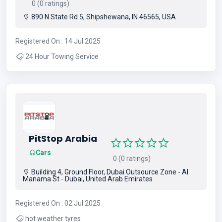
0 (0 ratings)
890 N State Rd 5, Shipshewana, IN 46565, USA
Registered On : 14 Jul 2025
24 Hour Towing Service
PitStop Arabia
Cars
0 (0 ratings)
Building 4, Ground Floor, Dubai Outsource Zone - Al
Manama St - Dubai, United Arab Emirates
Registered On : 02 Jul 2025
hot weather tyres