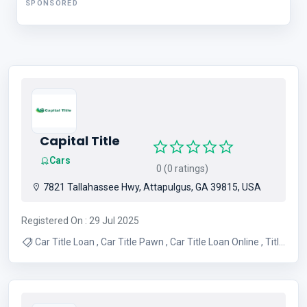
SPONSORED
Capital Title
Cars
0 (0 ratings)
7821 Tallahassee Hwy, Attapulgus, GA 39815, USA
Registered On : 29 Jul 2025
Car Title Loan , Car Title Pawn , Car Title Loan Online , Title
Loans Florida , Title Loans Near Me