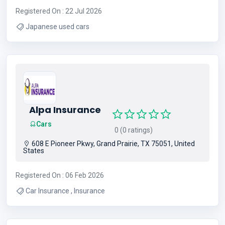
Registered On : 22 Jul 2026
Japanese used cars
Alpa Insurance
Cars
0 (0 ratings)
608 E Pioneer Pkwy, Grand Prairie, TX 75051, United
States
Registered On : 06 Feb 2026
Car Insurance , Insurance