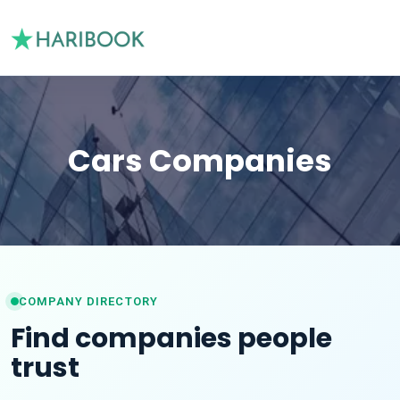
Cars Companies
COMPANY DIRECTORY
Find companies people
trust