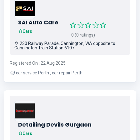
SAI Auto Care
Cars
0 (0 ratings)
230 Railway Parade, Cannington, WA opposite to
Cannington Train Station 6107
Registered On : 22 Aug 2025
car service Perth , car repair Perth
Detailing Devils Gurgaon
Cars