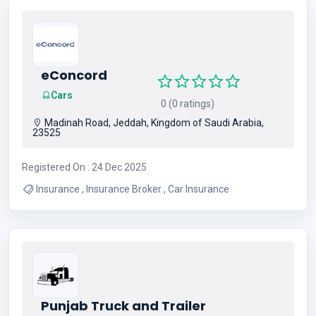
eConcord
Cars
0 (0 ratings)
Madinah Road, Jeddah, Kingdom of Saudi Arabia,
23525
Registered On : 24 Dec 2025
Insurance , Insurance Broker , Car Insurance
Punjab Truck and Trailer