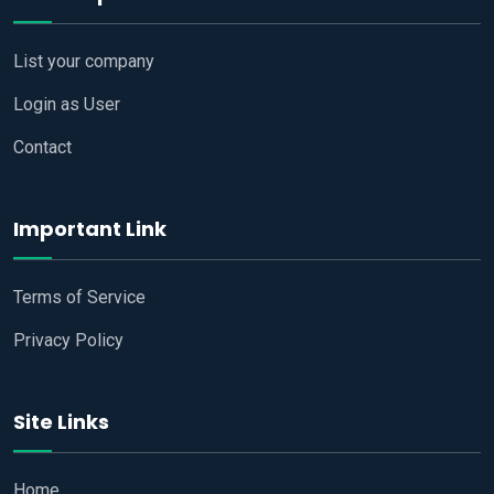
List your company
Login as User
Contact
Important Link
Terms of Service
Privacy Policy
Site Links
Home