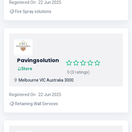
Registered On : 22 Jun 2025
Fire Spray solutions
Pavingsolution
Store
0 (0 ratings)
Melbourne VIC Australia 3000
Registered On : 22 Jun 2025
Retaining Wall Services