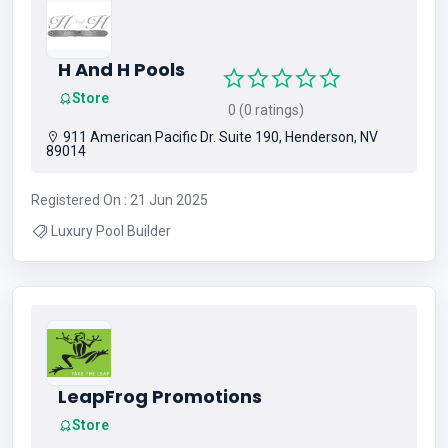
H And H Pools
Store
0 (0 ratings)
911 American Pacific Dr. Suite 190, Henderson, NV
89014
Registered On : 21 Jun 2025
Luxury Pool Builder
LeapFrog Promotions
Store