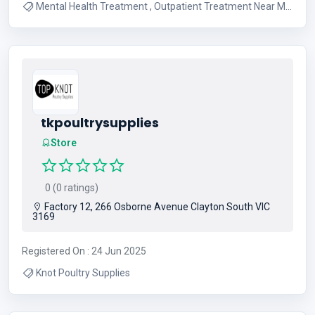
Mental Health Treatment , Outpatient Treatment Near Me
, Substance Abuse Treatment , Partial Hospitalization
Program
tkpoultrysupplies
Store
0 (0 ratings)
Factory 12, 266 Osborne Avenue Clayton South VIC
3169
Registered On : 24 Jun 2025
Knot Poultry Supplies