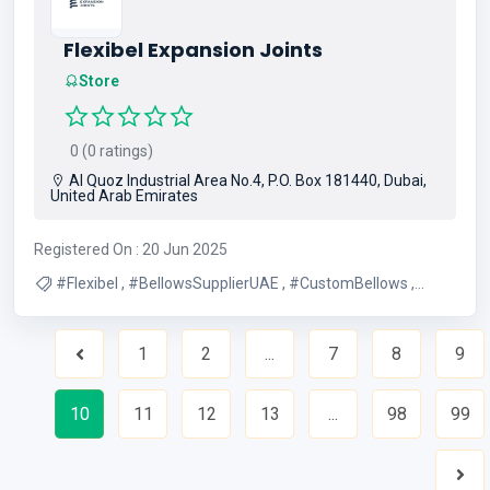
Flexibel Expansion Joints
Store
0 (0 ratings)
Al Quoz Industrial Area No.4, P.O. Box 181440, Dubai,
United Arab Emirates
Registered On : 20 Jun 2025
#Flexibel , #BellowsSupplierUAE , #CustomBellows ,
#DubaiBellows , #UAEIndustrialSupplies ,
#IndustrialSolutionsUAE
1
2
...
7
8
9
Previous
10
11
12
13
...
98
99
Nex