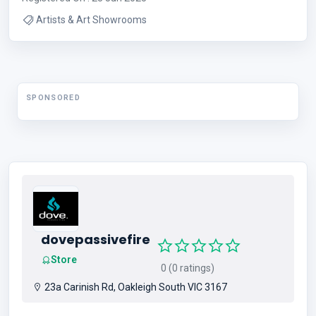
Artists & Art Showrooms
SPONSORED
dovepassivefire
Store
0 (0 ratings)
23a Carinish Rd, Oakleigh South VIC 3167