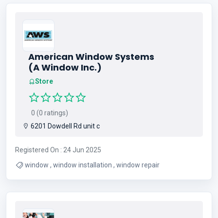
American Window Systems
(A Window Inc.)
Store
0 (0 ratings)
6201 Dowdell Rd unit c
Registered On : 24 Jun 2025
window , window installation , window repair