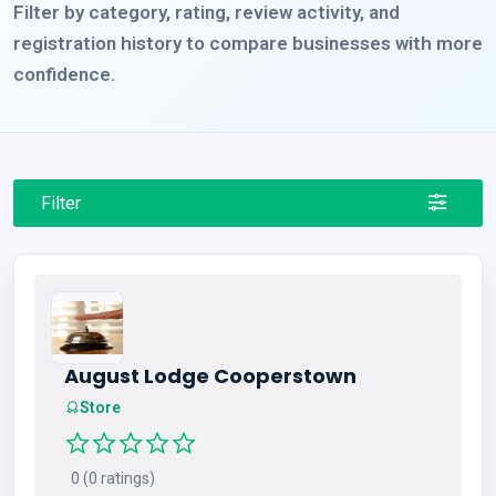
Filter by category, rating, review activity, and
registration history to compare businesses with more
confidence.
Filter
August Lodge Cooperstown
Store
0 (0 ratings)