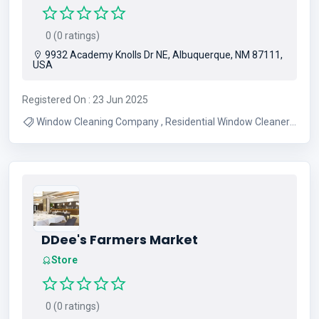
0 (0 ratings)
9932 Academy Knolls Dr NE, Albuquerque, NM 87111,
USA
Registered On : 23 Jun 2025
Window Cleaning Company , Residential Window Cleaners
, Commercial Window Cleaners
DDee's Farmers Market
Store
0 (0 ratings)