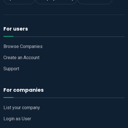
For users
Browse Companies
Create an Account
Support
For companies
List your company
Login as User