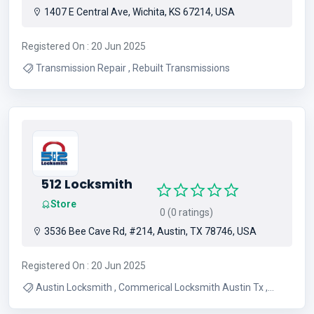
1407 E Central Ave, Wichita, KS 67214, USA
Registered On : 20 Jun 2025
Transmission Repair , Rebuilt Transmissions
512 Locksmith
Store
0 (0 ratings)
3536 Bee Cave Rd, #214, Austin, TX 78746, USA
Registered On : 20 Jun 2025
Austin Locksmith , Commerical Locksmith Austin Tx ,
Residential Locksmith Austin Tx , 24 Hour Locksmith