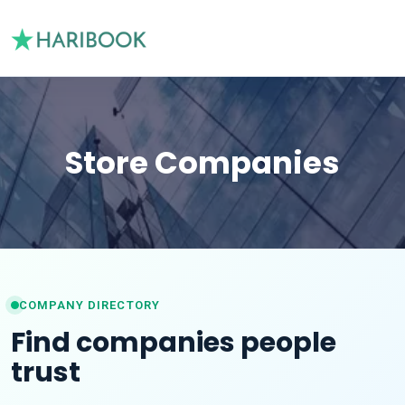
Store Companies
COMPANY DIRECTORY
Find companies people
trust