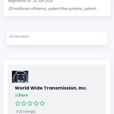
Registered On : 20 Jun 2025
healthcare efficiency , patient flow systems , patient
experience improvement
SPONSORED
World Wide Transmission, Inc.
Store
0 (0 ratings)