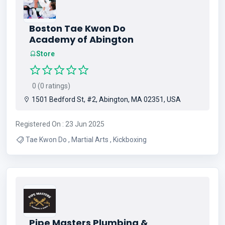
Boston Tae Kwon Do
Academy of Abington
Store
0 (0 ratings)
1501 Bedford St, #2, Abington, MA 02351, USA
Registered On : 23 Jun 2025
Tae Kwon Do , Martial Arts , Kickboxing
Pipe Masters Plumbing &