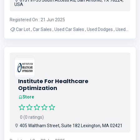
6731 IH-35 South Access Rd, San Antonio, TX 78224,
USA
Registered On : 21 Jun 2025
Car Lot , Car Sales , Used Car Sales , Used Dodges , Used
Chevys , Used Trucks , Used Cars , Used Car Dealer , Used
Auto Dealership
Institute For Healthcare
Optimization
Store
0 (0 ratings)
405 Waltham Street, Suite 182 Lexington, MA 02421