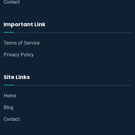
Contact
Important Link
Terms of Service
Privacy Policy
Site Links
Home
Blog
Contact