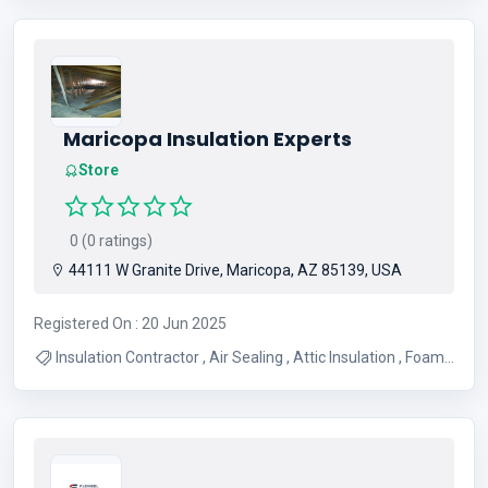
Austix Tx
Maricopa Insulation Experts
Store
0 (0 ratings)
44111 W Granite Drive, Maricopa, AZ 85139, USA
Registered On : 20 Jun 2025
Insulation Contractor , Air Sealing , Attic Insulation , Foam
Insulation , Garage Insulation , Insulation , Spray Foam ,
Insulation Services , Dense Pack Insulation