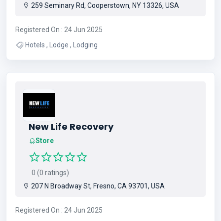
259 Seminary Rd, Cooperstown, NY 13326, USA
Registered On : 24 Jun 2025
Hotels , Lodge , Lodging
New Life Recovery
Store
0 (0 ratings)
207 N Broadway St, Fresno, CA 93701, USA
Registered On : 24 Jun 2025