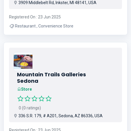
3909 Middlebelt Rd, Inkster, MI 48141, USA
Registered On : 23 Jun 2025
Restaurant , Convenience Store
Mountain Trails Galleries
Sedona
Store
0 (0 ratings)
336 S.R. 179, # A201, Sedona, AZ 86336, USA
Registered On : 23 Jun 2025