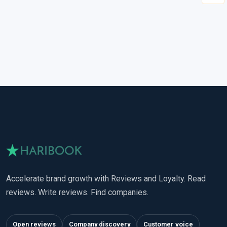
Accelerate brand growth with Reviews and Loyalty. Read
reviews. Write reviews. Find companies.
Open reviews
Company discovery
Customer voice