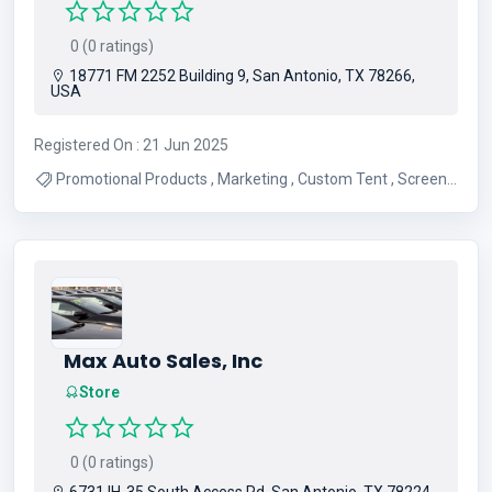
0 (0 ratings)
18771 FM 2252 Building 9, San Antonio, TX 78266,
USA
Registered On : 21 Jun 2025
Promotional Products , Marketing , Custom Tent , Screen
Printing , Apparel , Embroidery , Graphic Design ,
Advertising , Websites
Max Auto Sales, Inc
Store
0 (0 ratings)