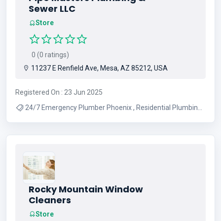
Sewer LLC
Store
0 (0 ratings)
11237 E Renfield Ave, Mesa, AZ 85212, USA
Registered On : 23 Jun 2025
24/7 Emergency Plumber Phoenix , Residential Plumbing
Services Arizona , Mesa Plumbing Repair Experts ,
Licensed Plumber In Greater Phoenix Az , Affordable
Plumbing Company Phoenix
Rocky Mountain Window
Cleaners
Store