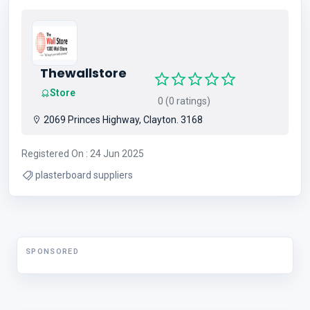
Thewallstore
Store
0 (0 ratings)
2069 Princes Highway, Clayton. 3168
Registered On : 24 Jun 2025
plasterboard suppliers
SPONSORED