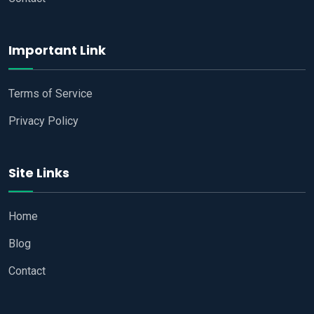
Important Link
Terms of Service
Privacy Policy
Site Links
Home
Blog
Contact