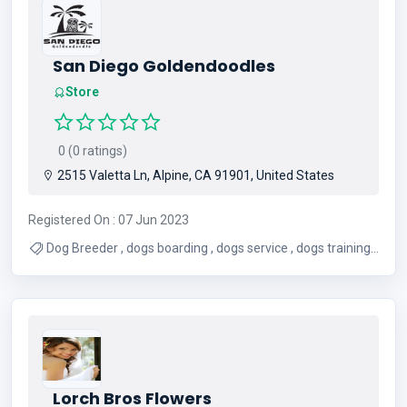
San Diego Goldendoodles
Store
0 (0 ratings)
2515 Valetta Ln, Alpine, CA 91901, United States
Registered On : 07 Jun 2023
Dog Breeder , dogs boarding , dogs service , dogs training ,
Pet Adaptation
Lorch Bros Flowers