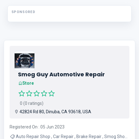
Services
SPONSORED
Smog Guy Automotive Repair
Store
0 (0 ratings)
42824 Rd 80, Dinuba, CA 93618, USA
Registered On : 05 Jun 2023
Auto Repair Shop , Car Repair , Brake Repair , Smog Shop ,