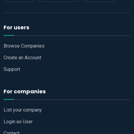
For users
Browse Companies
Create an Account
Support
For companies
List your company
Login as User
Contact