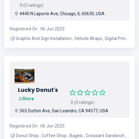
0 (0 ratings)
4440 N Laporte Ave, Chicago, IL 60630, USA
Registered On : 06 Jun 2023
Graphic And Sign Installation , Vehicle Wraps , Digital Prints
, Commercial install , Event signage , Personalized images
for Businesses , Banners , Real Estate Signs , Vinyl Cut
Graphics , Sign and Design
Lucky Donut's
Store
0 (0 ratings)
565 Dutton Ave, San Leandro, CA 94577, USA
Registered On : 06 Jun 2023
Donut Shop , Coffee Shop , Bagels , Croissant Sandwich ,