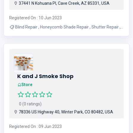
37441 N Kohuana Pl, Cave Creek, AZ 85331, USA
Registered On : 10 Jun 2023
Blind Repair , Honeycomb Shade Repair , Shutter Repair ,
Roller Shade Repair , Roman Shade Repair , Vertical Blinds
Repair , Drapery Installation , Blinds Installation , Motorized
Shade Repair , Wood Blind Repair
K and J Smoke Shop
Store
0 (0 ratings)
78336 US Highway 40, Winter Park, CO 80482, USA
Registered On : 09 Jun 2023