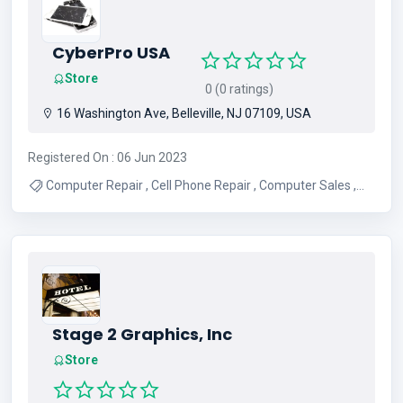
CyberPro USA
Store
0 (0 ratings)
16 Washington Ave, Belleville, NJ 07109, USA
Registered On : 06 Jun 2023
Computer Repair , Cell Phone Repair , Computer Sales ,
Computer Remote Support , Computer Services , Tablet
Repair , Laptop LCD Screen Repair , Virus Removal , Apple
Computer Repair , Micro Soldering
Stage 2 Graphics, Inc
Store