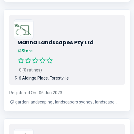
, New Tires , Chrome Wheels
Manna Landscapes Pty Ltd
Store
0 (0 ratings)
6 Aldinga Place, Forestville
Registered On : 06 Jun 2023
garden landscaping , landscapers sydney , landscape
north shore , landscaping companies sydney