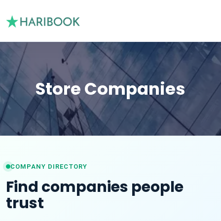
Store Companies
COMPANY DIRECTORY
Find companies people
trust