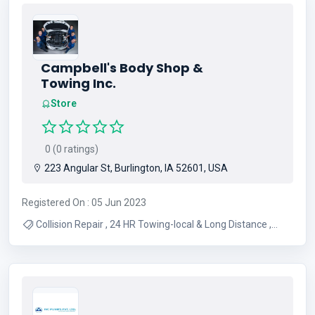
Campbell's Body Shop &
Towing Inc.
Store
0 (0 ratings)
223 Angular St, Burlington, IA 52601, USA
Registered On : 05 Jun 2023
Collision Repair , 24 HR Towing-local & Long Distance ,
Semi Towing , Mechanical Repairs , Used Cars & Trucks ,
Air Conditioning , Detailing , Auto Repair , Brakes ,
Alignment