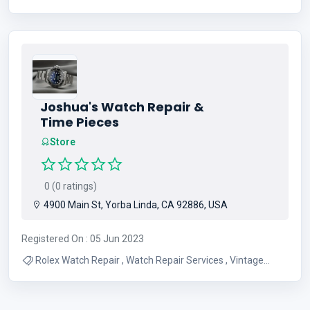
Sandwiches , Best Donut Shop , All Day Breakfast , Coffee
and Tea , Donuts , Pastry Shop
Joshua's Watch Repair &
Time Pieces
Store
0 (0 ratings)
4900 Main St, Yorba Linda, CA 92886, USA
Registered On : 05 Jun 2023
Rolex Watch Repair , Watch Repair Services , Vintage
Watch Service , Watch Batteries , Watch Bands , Watch
Case Polishing , Watch Crystals , New and Pre Owned
Watches , Watch Restoration , Chase Durer Watches and