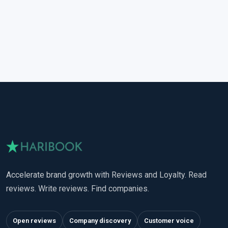
Accelerate brand growth with Reviews and Loyalty. Read
reviews. Write reviews. Find companies.
Open reviews
Company discovery
Customer voice