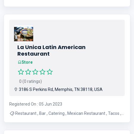
Oil Changes , Transmission Repair , Brakes , Engine Repair
, Mechanic
La Unica Latin American
Restaurant
Store
0 (0 ratings)
3186 S Perkins Rd, Memphis, TN 38118, USA
Registered On : 05 Jun 2023
Restaurant , Bar , Catering , Mexican Restaurant , Tacos ,
Breakfast , Lunch