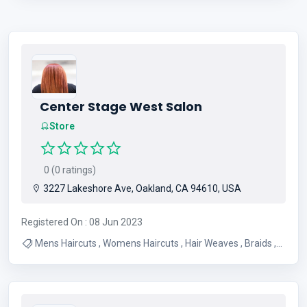
Center Stage West Salon
Store
0 (0 ratings)
3227 Lakeshore Ave, Oakland, CA 94610, USA
Registered On : 08 Jun 2023
Mens Haircuts , Womens Haircuts , Hair Weaves , Braids ,
Dreadlocks , Hair Coloring , Hair Smoothing , Wig Services ,
Hair Replacement Pieces , Barber Shop