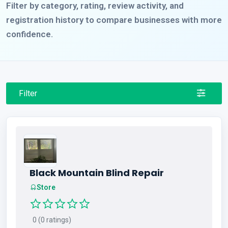
Filter by category, rating, review activity, and
registration history to compare businesses with more
confidence.
Filter
Black Mountain Blind Repair
Store
0 (0 ratings)