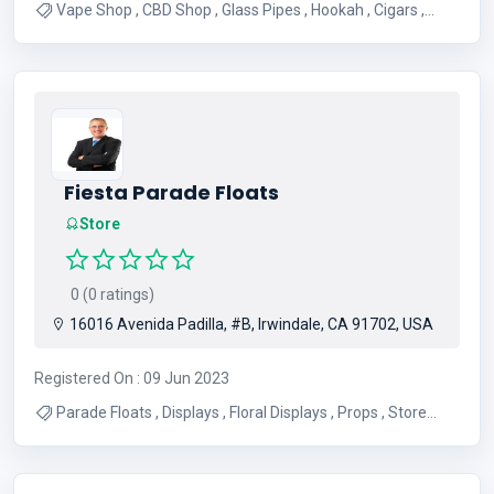
Vape Shop , CBD Shop , Glass Pipes , Hookah , Cigars ,
Smoke Shop , Tobacco , CBD Products , Vape Juice ,
Hookah Products
Fiesta Parade Floats
Store
0 (0 ratings)
16016 Avenida Padilla, #B, Irwindale, CA 91702, USA
Registered On : 09 Jun 2023
Parade Floats , Displays , Floral Displays , Props , Store
Displays , Floats , Parade Displays , Parade Props , Floral
Parade Floats , Float Designs