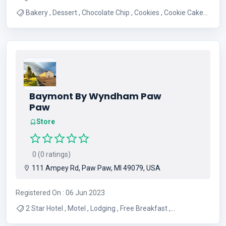
Bakery , Dessert , Chocolate Chip , Cookies , Cookie Cakes ,
Shipping Cookies , Sweets , Snickerdoodle , Nearby Bakery
Baymont By Wyndham Paw
Paw
Store
0 (0 ratings)
111 Ampey Rd, Paw Paw, MI 49079, USA
Registered On : 06 Jun 2023
2 Star Hotel , Motel , Lodging , Free Breakfast ,
Accomodations , Lodge , Free Parking , Free Wifi , Indoor