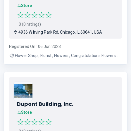
Store
0 (0 ratings)
4936 W Irving Park Rd, Chicago, IL 60641, USA
Registered On : 06 Jun 2023
Flower Shop , Florist , Flowers , Congratulations Flowers ,
Funeral Flowers , Mix Flowers , Anniversary Flowers , Get
Well Flowers , Birthday Flowers
Dupont Building, Inc.
Store