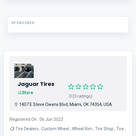
Heated Pool
SPONSORED
Jaguar Tires
Store
0 (0 ratings)
1407 E Steve Owens Blvd, Miami, OK 74354, USA
Registered On : 06 Jun 2023
Tire Dealers , Custom Wheel , Wheel Rim , Tire Shop , Tire
Sales , Tire Service , Used Tires , Wheel Alignment Service