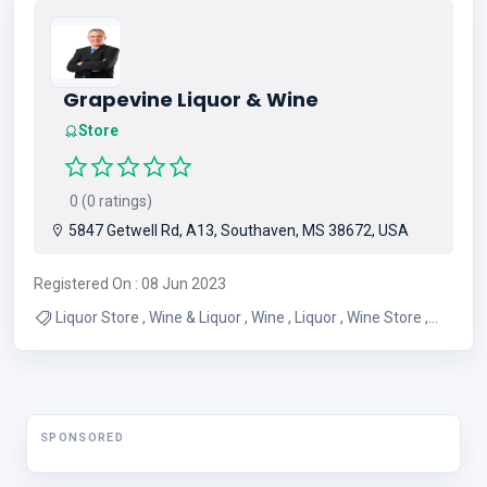
Grapevine Liquor & Wine
Store
0 (0 ratings)
5847 Getwell Rd, A13, Southaven, MS 38672, USA
Registered On : 08 Jun 2023
Liquor Store , Wine & Liquor , Wine , Liquor , Wine Store ,
Winery , Bourbon , Blanton's , Wholesale Liquor
SPONSORED