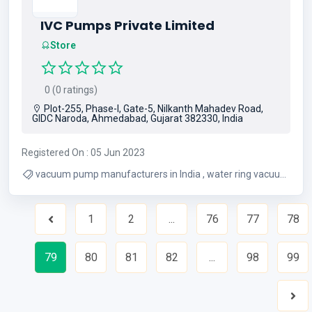
IVC Pumps Private Limited
Store
0 (0 ratings)
Plot-255, Phase-I, Gate-5, Nilkanth Mahadev Road,
GIDC Naroda, Ahmedabad, Gujarat 382330, India
Registered On : 05 Jun 2023
vacuum pump manufacturers in India , water ring vacuum
pump suppliers , liquid ring vacuum pump manufacturers
1
2
...
76
77
78
Previous
79
80
81
82
...
98
99
Nex