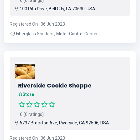
0 (0 ratings)
100 Rita Drive, Bell City, LA 70630, USA
Registered On : 06 Jun 2023
Fiberglass Shelters , Motor Control Center ,
Communication Shelters , Sub Station Building , Steel
Shelters , Telecommunication Shelters , Shelter
Manufacturer , Light Weight Building , Sub station Building
, Metal Shelter
Riverside Cookie Shoppe
Store
0 (0 ratings)
6737 Brockton Ave, Riverside, CA 92506, USA
Registered On : 06 Jun 2023