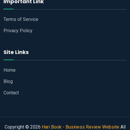
Important Link
Terms of Service
Privacy Policy
Site Links
Home
Blog
Contact
Copyright © 2026
Hari Book - Business Review Website
All