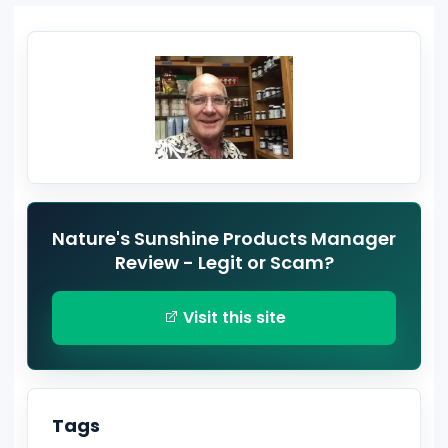
Nature's Sunshine Products Manager
Review - Legit or Scam?
Visit this site
Tags