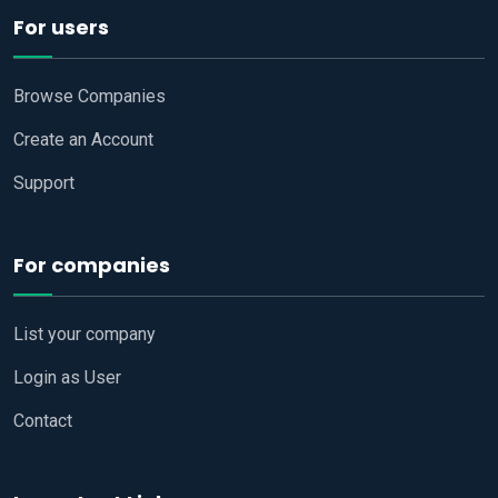
For users
Browse Companies
Create an Account
Support
For companies
List your company
Login as User
Contact