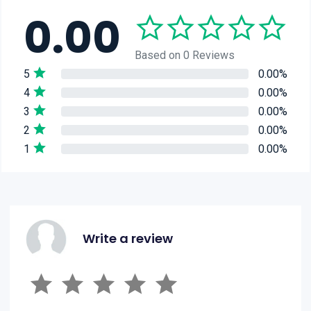
0.00
Based on 0 Reviews
5
0.00%
4
0.00%
3
0.00%
2
0.00%
1
0.00%
Write a review