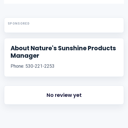
SPONSORED
About Nature's Sunshine Products
Manager
Phone: 530-221-2253
No review yet