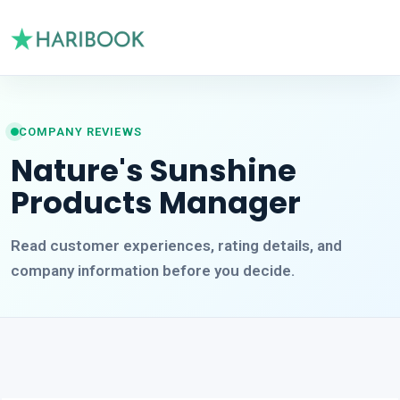
COMPANY REVIEWS
Nature's Sunshine
Products Manager
Read customer experiences, rating details, and
company information before you decide.