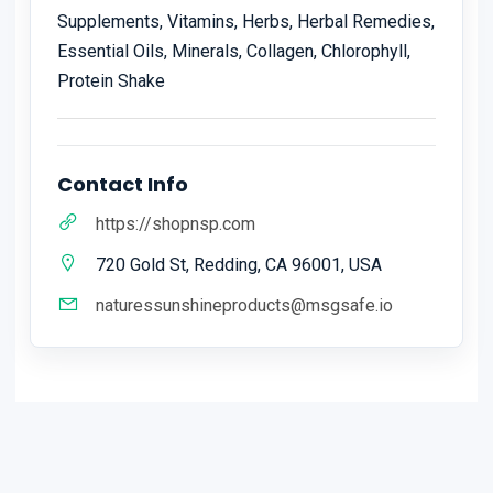
Supplements, Vitamins, Herbs, Herbal Remedies,
Essential Oils, Minerals, Collagen, Chlorophyll,
Protein Shake
Contact Info
https://shopnsp.com
720 Gold St, Redding, CA 96001, USA
naturessunshineproducts@msgsafe.io