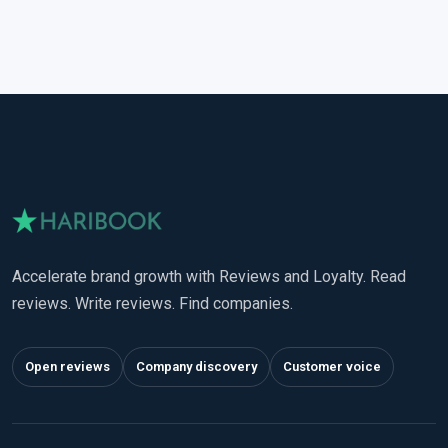
Accelerate brand growth with Reviews and Loyalty. Read
reviews. Write reviews. Find companies.
Open reviews
Company discovery
Customer voice