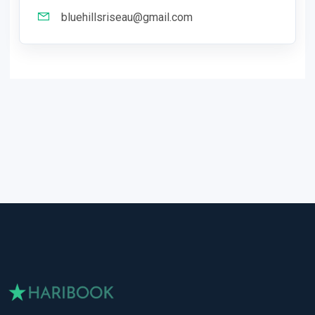
bluehillsriseau@gmail.com