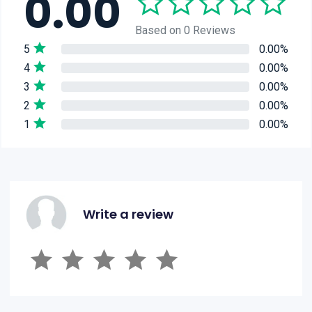
0.00
Based on 0 Reviews
5
0.00%
4
0.00%
3
0.00%
2
0.00%
1
0.00%
Write a review