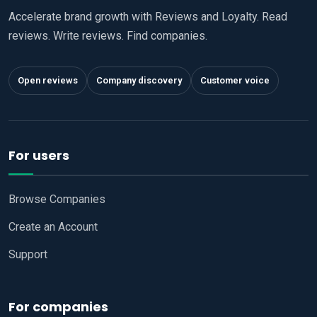
Accelerate brand growth with Reviews and Loyalty. Read
reviews. Write reviews. Find companies.
Open reviews
Company discovery
Customer voice
For users
Browse Companies
Create an Account
Support
For companies