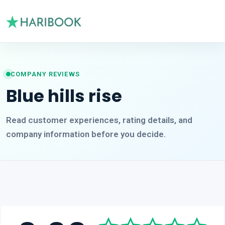
COMPANY REVIEWS
Blue hills rise
Read customer experiences, rating details, and
company information before you decide.