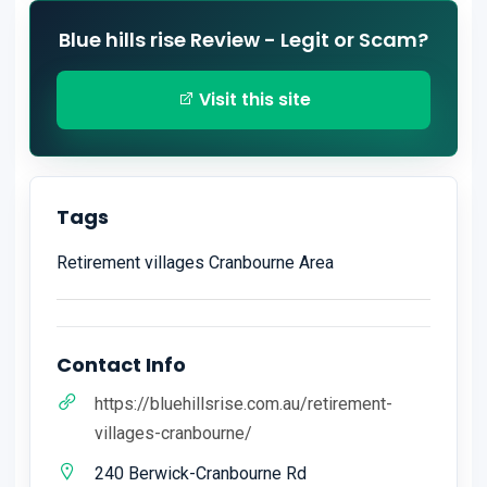
Blue hills rise Review - Legit or Scam?
Visit this site
Tags
Retirement villages Cranbourne Area
Contact Info
https://bluehillsrise.com.au/retirement-
villages-cranbourne/
240 Berwick-Cranbourne Rd