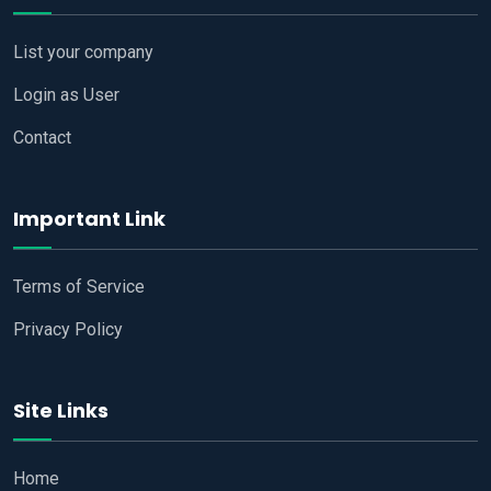
List your company
Login as User
Contact
Important Link
Terms of Service
Privacy Policy
Site Links
Home