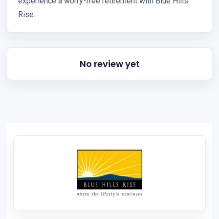
experience a worry-free retirement with Blue Hills
Rise.
No review yet