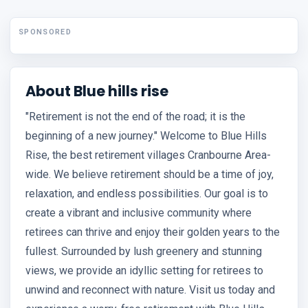
SPONSORED
About Blue hills rise
"Retirement is not the end of the road; it is the
beginning of a new journey." Welcome to Blue Hills
Rise, the best retirement villages Cranbourne Area-
wide. We believe retirement should be a time of joy,
relaxation, and endless possibilities. Our goal is to
create a vibrant and inclusive community where
retirees can thrive and enjoy their golden years to the
fullest. Surrounded by lush greenery and stunning
views, we provide an idyllic setting for retirees to
unwind and reconnect with nature. Visit us today and