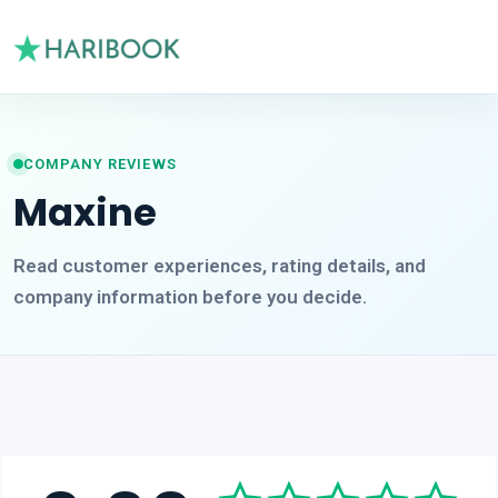
COMPANY REVIEWS
Maxine
Read customer experiences, rating details, and
company information before you decide.