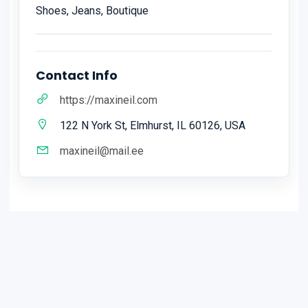
Shoes, Jeans, Boutique
Contact Info
https://maxineil.com
122 N York St, Elmhurst, IL 60126, USA
maxineil@mail.ee