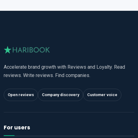
Accelerate brand growth with Reviews and Loyalty. Read
reviews. Write reviews. Find companies.
Open reviews
Company discovery
Customer voice
For users