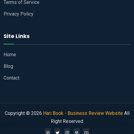
Terms of Service
Privacy Policy
Site Links
Home
Blog
Contact
Copyright © 2026
Hari Book - Business Review Website
All
Right Reserved