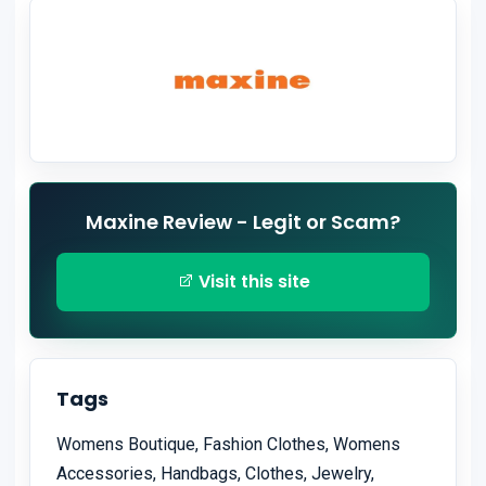
Maxine Review - Legit or Scam?
Visit this site
Tags
Womens Boutique, Fashion Clothes, Womens
Accessories, Handbags, Clothes, Jewelry,