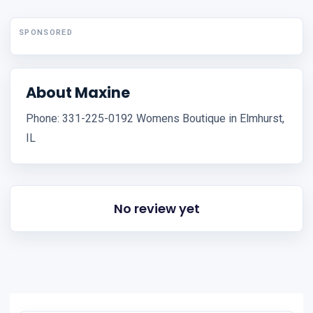
SPONSORED
About Maxine
Phone: 331-225-0192 Womens Boutique in Elmhurst,
IL
No review yet