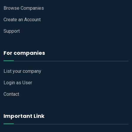
Browse Companies
Create an Account
Support
For companies
List your company
Login as User
Contact
Important Link