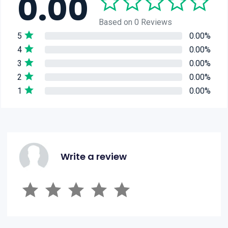
0.00
Based on 0 Reviews
5
0.00%
4
0.00%
3
0.00%
2
0.00%
1
0.00%
Write a review