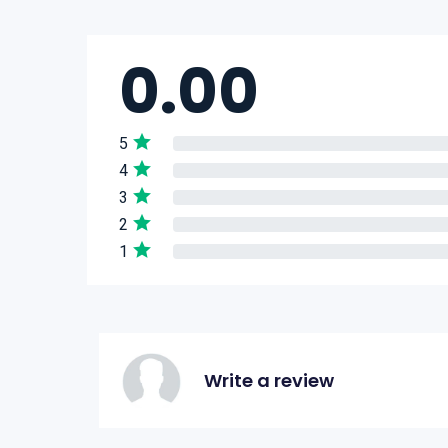
0.00
5
4
3
2
1
Write a review