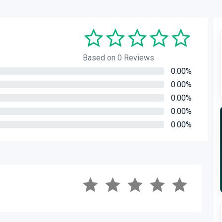
Based on 0 Reviews
0.00%
0.00%
0.00%
0.00%
0.00%