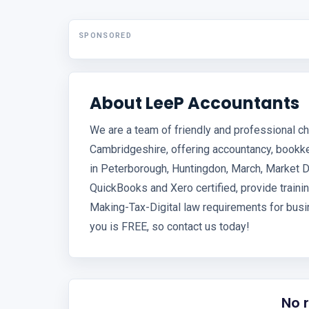
SPONSORED
About LeeP Accountants
We are a team of friendly and professional c
Cambridgeshire, offering accountancy, bookk
in Peterborough, Huntingdon, March, Market D
QuickBooks and Xero certified, provide trainin
Making-Tax-Digital law requirements for busin
you is FREE, so contact us today!
No 