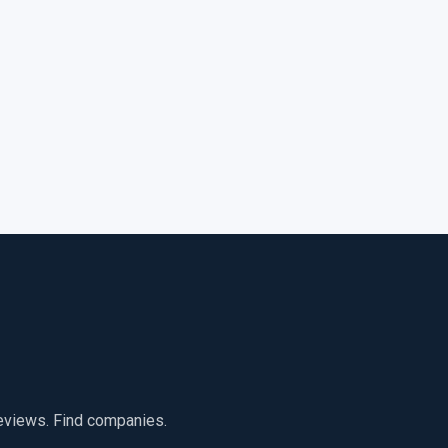
reviews. Find companies.