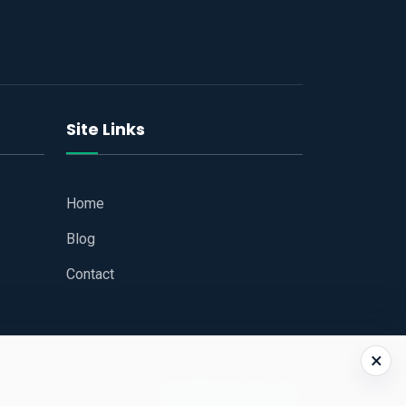
Site Links
Home
Blog
Contact
×