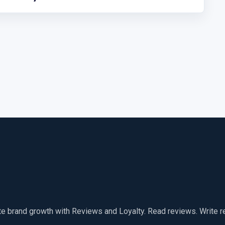
te brand growth with Reviews and Loyalty. Read reviews. Write 