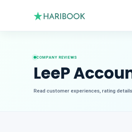
COMPANY REVIEWS
LeeP Accou
Read customer experiences, rating detail