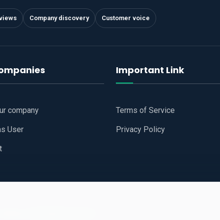
views
Company discovery
Customer voice
companies
Important Link
our company
Terms of Service
as User
Privacy Policy
t
 Website
All Right Reserved