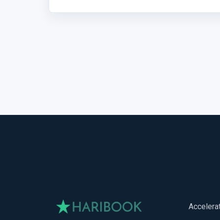
Accelera