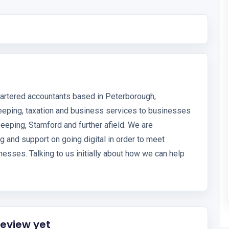
hartered accountants based in Peterborough,
eeping, taxation and business services to businesses
eeping, Stamford and further afield. We are
g and support on going digital in order to meet
esses. Talking to us initially about how we can help
review yet