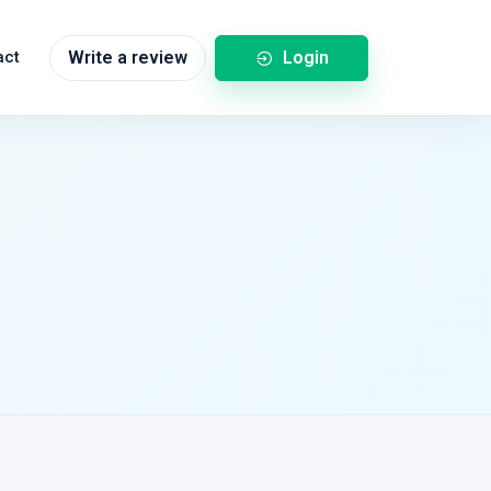
Login
act
Write a review