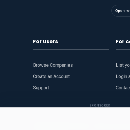
Open re
For users
For 
Browse Companies
List y
Create an Account
Login 
Support
Contac
SPONSORED
Copyright © 2026
Hari Book - Business Review