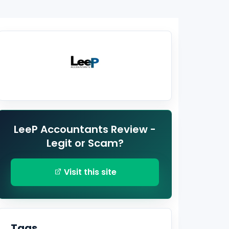
LeeP Accountants Review -
Legit or Scam?
Visit this site
Tags