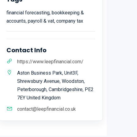
financial forecasting, bookkeeping &
accounts, payroll & vat, company tax
Contact Info
https://www.leepfinancial.com/
Aston Business Park, Unit3F,
Shrewsbury Avenue, Woodston,
Peterborough, Cambridgeshire, PE2
7EY United Kingdom
contact@leepfinancial.co.uk