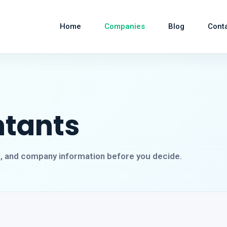
Home
Companies
Blog
Cont
ntants
s, and company information before you decide.