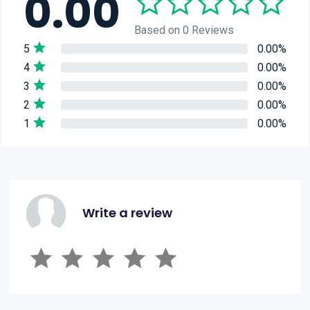
0.00
Based on 0 Reviews
5
0.00%
4
0.00%
3
0.00%
2
0.00%
1
0.00%
Write a review