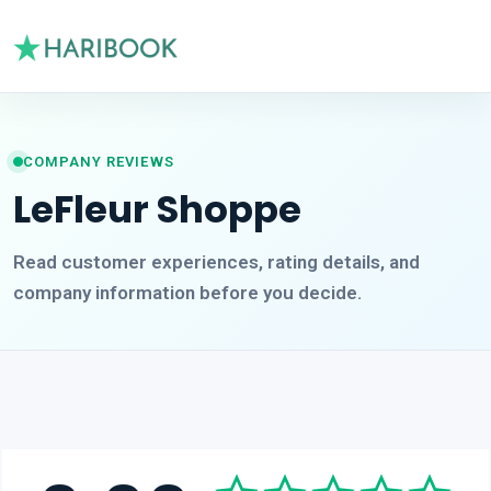
COMPANY REVIEWS
LeFleur Shoppe
Read customer experiences, rating details, and
company information before you decide.