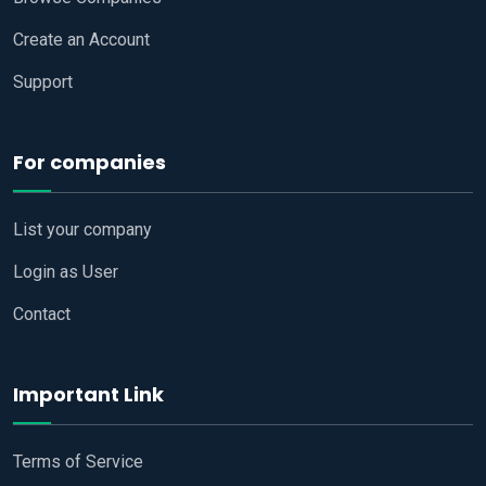
Create an Account
Support
For companies
List your company
Login as User
Contact
Important Link
Terms of Service