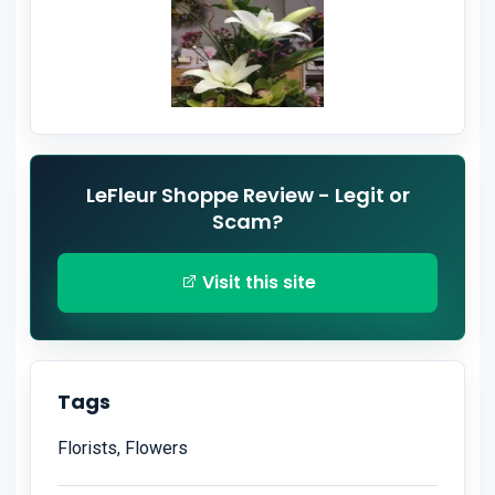
LeFleur Shoppe Review - Legit or
Scam?
Visit this site
Tags
Florists, Flowers