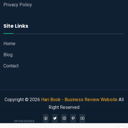
Privacy Policy
Site Links
Home
Blog
Contact
Copyright © 2026
Hari Book - Business Review Website
All
Right Reserved
SPONSORED