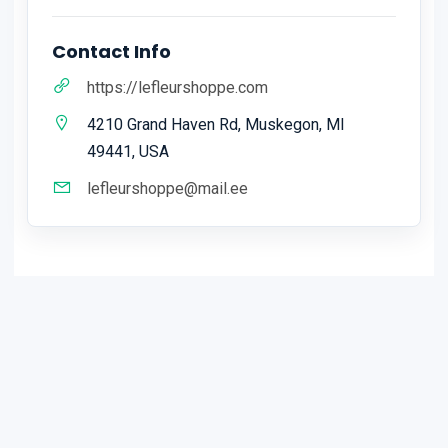
Contact Info
https://lefleurshoppe.com
4210 Grand Haven Rd, Muskegon, MI
49441, USA
lefleurshoppe@mail.ee