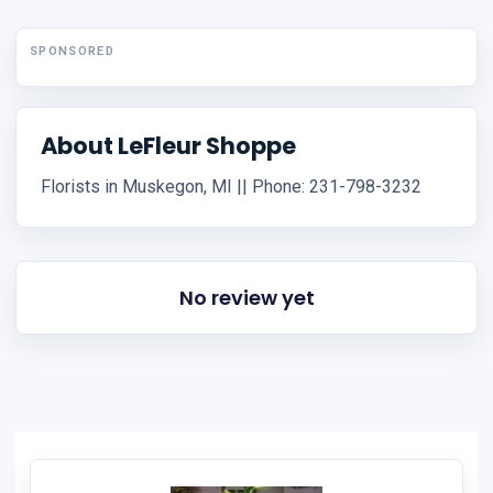
SPONSORED
About LeFleur Shoppe
Florists in Muskegon, MI || Phone: 231-798-3232
No review yet