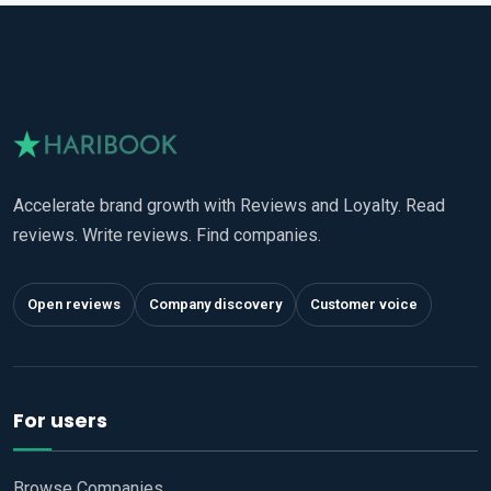
Accelerate brand growth with Reviews and Loyalty. Read
reviews. Write reviews. Find companies.
Open reviews
Company discovery
Customer voice
For users
Browse Companies