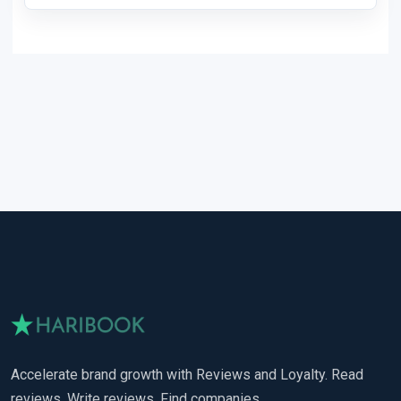
Accelerate brand growth with Reviews and Loyalty. Read
reviews. Write reviews. Find companies.