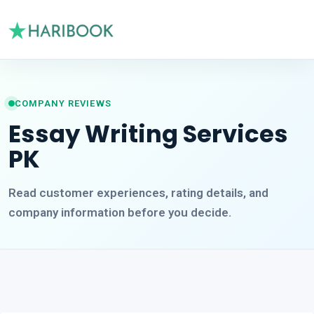
COMPANY REVIEWS
Essay Writing Services
PK
Read customer experiences, rating details, and
company information before you decide.