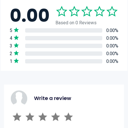
0.00
Based on 0 Reviews
5
0.00%
4
0.00%
3
0.00%
2
0.00%
1
0.00%
Write a review