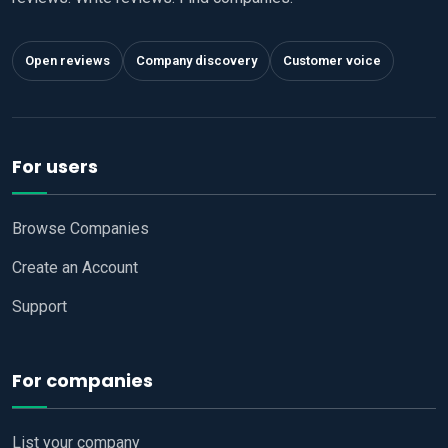
Open reviews
Company discovery
Customer voice
For users
Browse Companies
Create an Account
Support
For companies
List your company