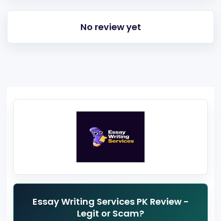
No review yet
Essay Writing Services PK Review -
Legit or Scam?