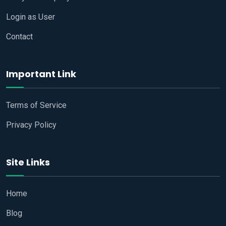
Login as User
Contact
Important Link
Terms of Service
Privacy Policy
Site Links
Home
Blog