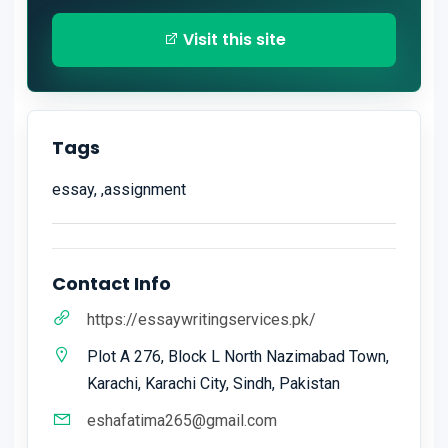
Visit this site
Tags
essay, ,assignment
Contact Info
https://essaywritingservices.pk/
Plot A 276, Block L North Nazimabad Town,
Karachi, Karachi City, Sindh, Pakistan
eshafatima265@gmail.com