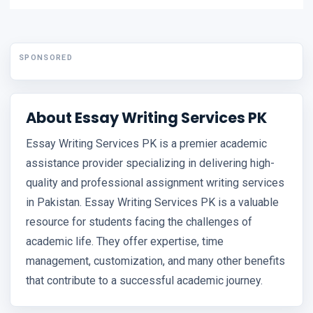
SPONSORED
About Essay Writing Services PK
Essay Writing Services PK is a premier academic
assistance provider specializing in delivering high-
quality and professional assignment writing services
in Pakistan. Essay Writing Services PK is a valuable
resource for students facing the challenges of
academic life. They offer expertise, time
management, customization, and many other benefits
that contribute to a successful academic journey.