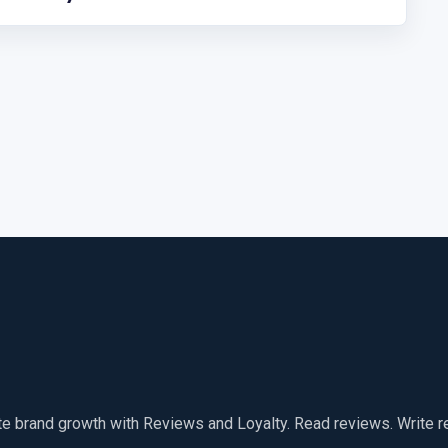
te brand growth with Reviews and Loyalty. Read reviews. Write 