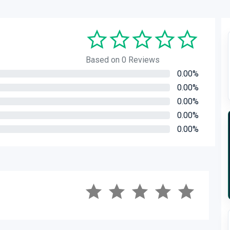
Based on 0 Reviews
0.00%
0.00%
0.00%
0.00%
0.00%