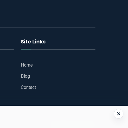
Site Links
Home
Blog
Contact
×