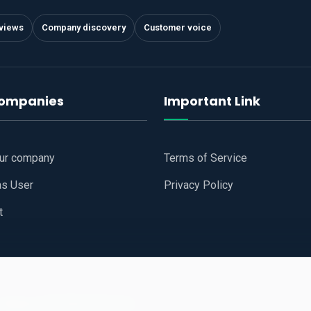
views
Company discovery
Customer voice
companies
Important Link
our company
Terms of Service
as User
Privacy Policy
t
 Website
All Right Reserved