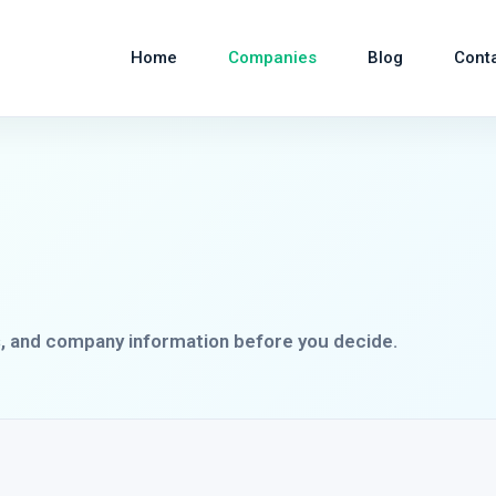
Home
Companies
Blog
Cont
s, and company information before you decide.