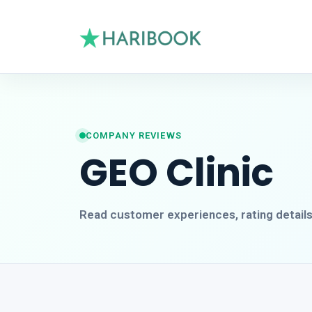
COMPANY REVIEWS
GEO Clinic
Read customer experiences, rating detail