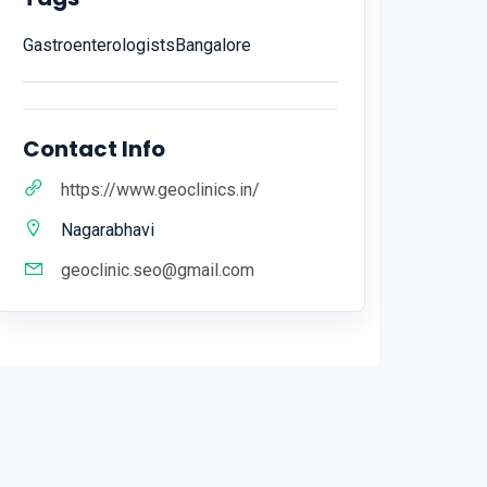
GastroenterologistsBangalore
Contact Info
https://www.geoclinics.in/
Nagarabhavi
geoclinic.seo@gmail.com