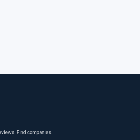
reviews. Find companies.