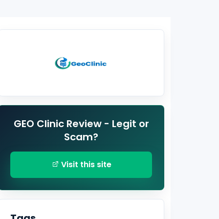
GEO Clinic Review - Legit or
Scam?
Visit this site
Tags