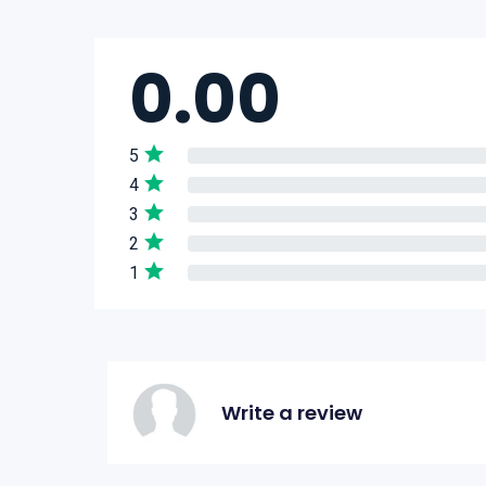
0.00
5
4
3
2
1
Write a review