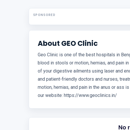
SPONSORED
About GEO Clinic
Geo Clinic is one of the best hospitals in Benga
blood in stools or motion, hernias, and pain in
of your digestive ailments using laser and en
and patient-friendly doctors and nurses, treatm
motion, hernias, and pain in the anus or ass i
our website: https://www.geoclinics.in/
No 