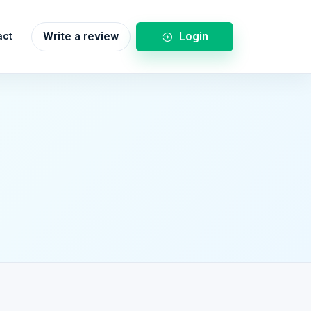
Login
act
Write a review