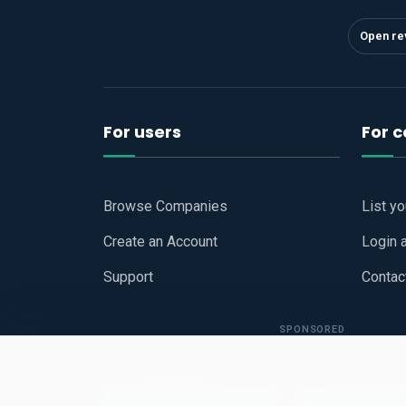
Open re
For users
For 
Browse Companies
List y
Create an Account
Login 
Support
Contac
SPONSORED
Copyright © 2026
Hari Book - Business Review