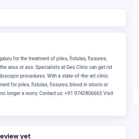
luru for the treatment of piles, fistulas, fissures,
 the anus or ass. Specialists at Geo Clinic can get rid
doscopic procedures. With a state-of-the-art clinic
ent for piles, fistulas, fissures, blood in stools or
s no longer a worry. Contact us: +91 9742806665 Visit
review yet