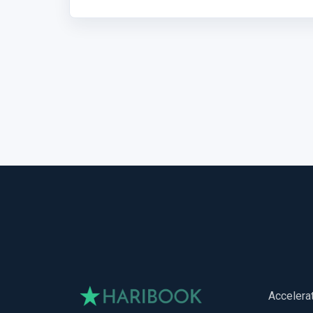
Accelera