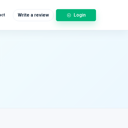
Login
act
Write a review