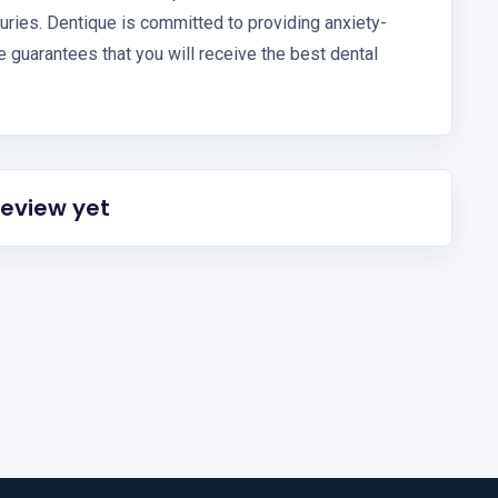
njuries. Dentique is committed to providing anxiety-
ue guarantees that you will receive the best dental
review yet