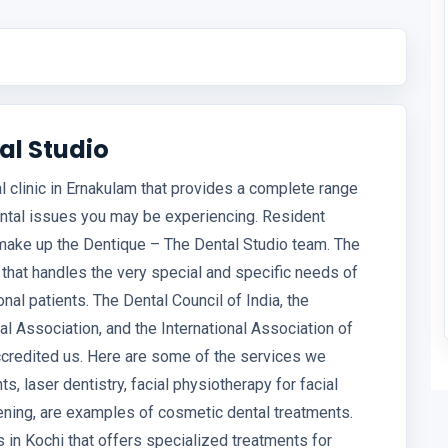
al Studio
l clinic in Ernakulam that provides a complete range
ental issues you may be experiencing. Resident
 make up the Dentique – The Dental Studio team. The
that handles the very special and specific needs of
onal patients. The Dental Council of India, the
al Association, and the International Association of
accredited us. Here are some of the services we
s, laser dentistry, facial physiotherapy for facial
reening, are examples of cosmetic dental treatments.
cs in Kochi that offers specialized treatments for