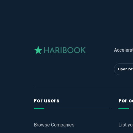
Accelera
Open re
For users
For 
Browse Companies
List y