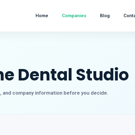
Home
Companies
Blog
Cont
e Dental Studio
s, and company information before you decide.