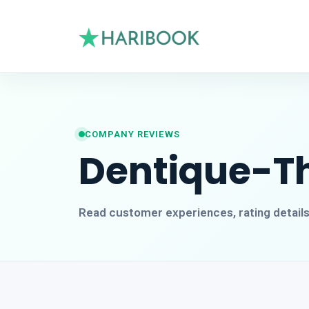
COMPANY REVIEWS
Dentique-Th
Read customer experiences, rating detail