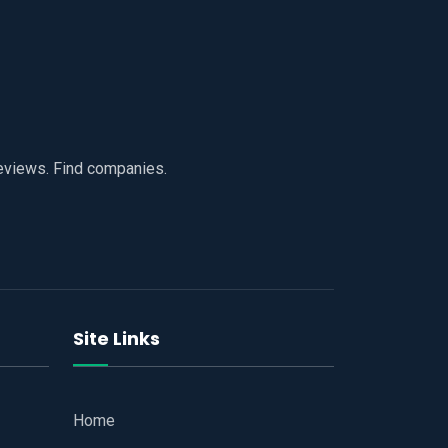
reviews. Find companies.
Site Links
Home