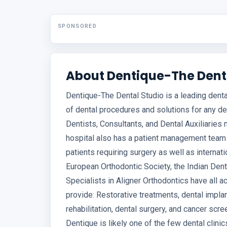
SPONSORED
About Dentique-The Dent
Dentique-The Dental Studio is a leading denta
of dental procedures and solutions for any d
Dentists, Consultants, and Dental Auxiliaries
hospital also has a patient management team 
patients requiring surgery as well as internati
European Orthodontic Society, the Indian Dent
Specialists in Aligner Orthodontics have all 
provide: Restorative treatments, dental implant
rehabilitation, dental surgery, and cancer sc
Dentique is likely one of the few dental clini