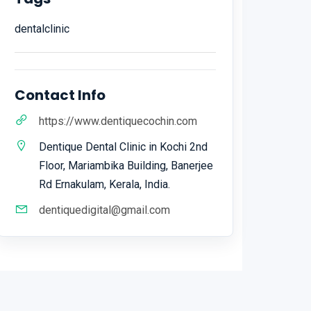
dentalclinic
Contact Info
https://www.dentiquecochin.com
Dentique Dental Clinic in Kochi 2nd
Floor, Mariambika Building, Banerjee
Rd Ernakulam, Kerala, India.
dentiquedigital@gmail.com