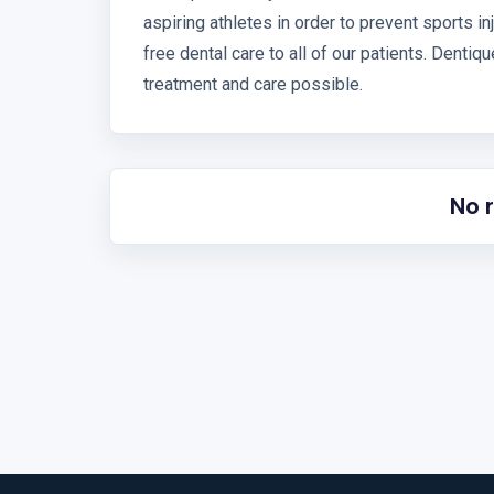
aspiring athletes in order to prevent sports i
free dental care to all of our patients. Dentiq
treatment and care possible.
No 