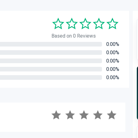
Based on 0 Reviews
0.00%
0.00%
0.00%
0.00%
0.00%