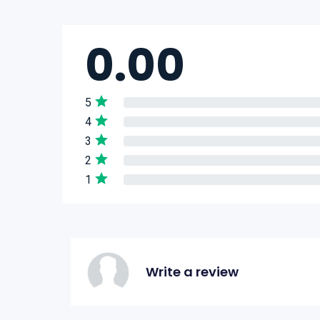
0.00
5
4
3
2
1
Write a review