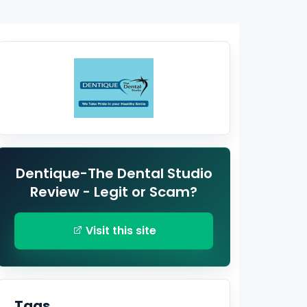
Dentique-The Dental Studio
Review - Legit or Scam?
Visit this site
Tags