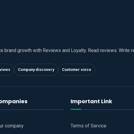
te brand growth with Reviews and Loyalty. Read reviews. Write 
views
Company discovery
Customer voice
companies
Important Link
our company
Terms of Service