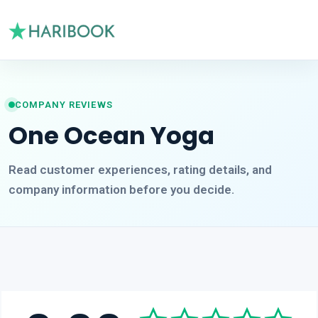
COMPANY REVIEWS
One Ocean Yoga
Read customer experiences, rating details, and
company information before you decide.