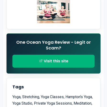
One Ocean Yoga Review - Legit or
Scam?
Visit this site
Tags
Yoga, Stretching, Yoga Classes, Hampton's Yoga,
Yoga Studio, Private Yoga Sessions, Meditation,