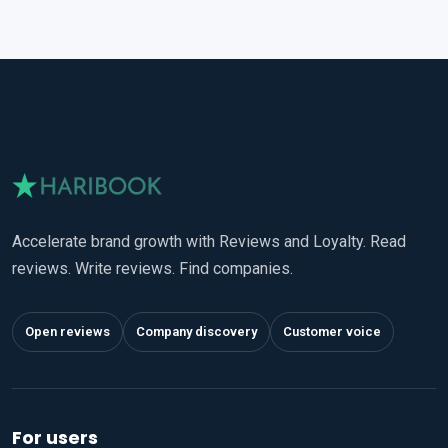
Accelerate brand growth with Reviews and Loyalty. Read
reviews. Write reviews. Find companies.
Open reviews
Company discovery
Customer voice
For users