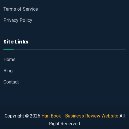
Terms of Service
Privacy Policy
Site Links
Home
Blog
Contact
Copyright © 2026
Hari Book - Business Review Website
All
Right Reserved