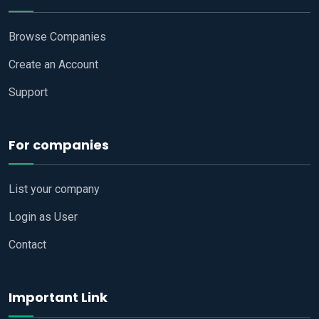
Browse Companies
Create an Account
Support
For companies
List your company
Login as User
Contact
Important Link