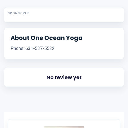
SPONSORED
About One Ocean Yoga
Phone: 631-537-5522
No review yet