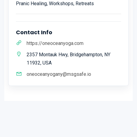
Pranic Healing, Workshops, Retreats
Contact Info
https://oneoceanyoga.com
2357 Montauk Hwy, Bridgehampton, NY
11932, USA
oneoceanyogany@msgsafe.io