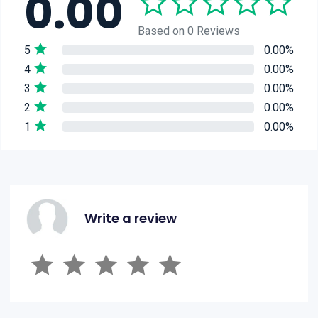
0.00
Based on 0 Reviews
5
0.00%
4
0.00%
3
0.00%
2
0.00%
1
0.00%
Write a review