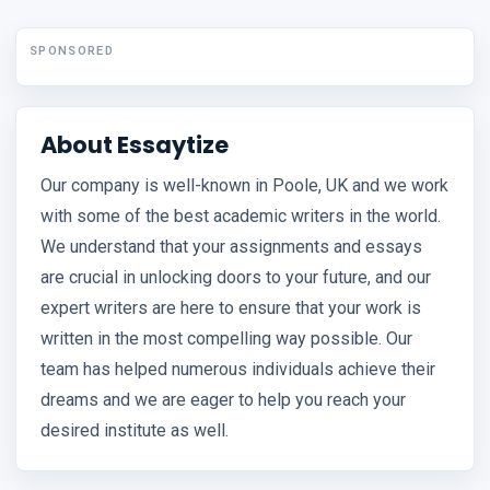
SPONSORED
About Essaytize
Our company is well-known in Poole, UK and we work
with some of the best academic writers in the world.
We understand that your assignments and essays
are crucial in unlocking doors to your future, and our
expert writers are here to ensure that your work is
written in the most compelling way possible. Our
team has helped numerous individuals achieve their
dreams and we are eager to help you reach your
desired institute as well.