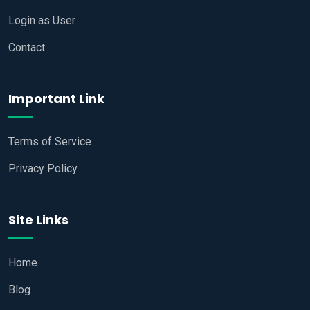
Login as User
Contact
Important Link
Terms of Service
Privacy Policy
Site Links
Home
Blog