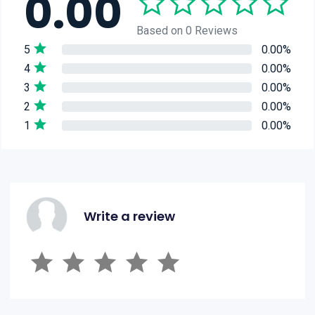
0.00
Based on 0 Reviews
5
0.00%
4
0.00%
3
0.00%
2
0.00%
1
0.00%
Write a review