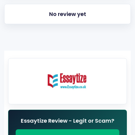
No review yet
Essaytize Review - Legit or Scam?