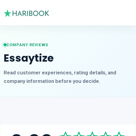
COMPANY REVIEWS
Essaytize
Read customer experiences, rating details, and
company information before you decide.