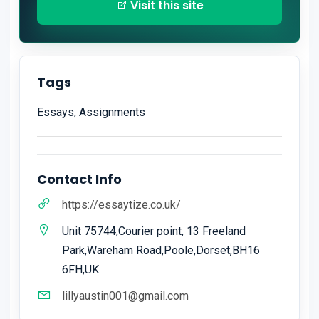
Visit this site
Tags
Essays, Assignments
Contact Info
https://essaytize.co.uk/
Unit 75744,Courier point, 13 Freeland
Park,Wareham Road,Poole,Dorset,BH16
6FH,UK
lillyaustin001@gmail.com