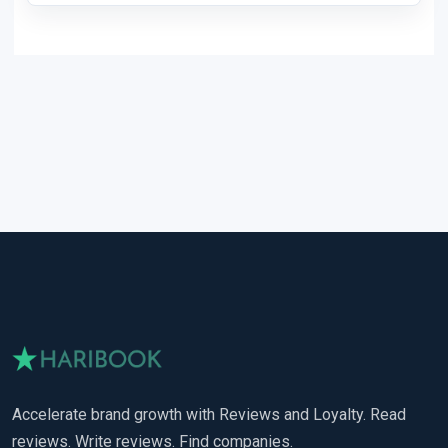
Accelerate brand growth with Reviews and Loyalty. Read
reviews. Write reviews. Find companies.