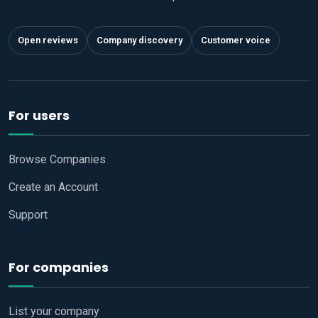
Open reviews
Company discovery
Customer voice
For users
Browse Companies
Create an Account
Support
For companies
List your company