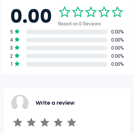
0.00
Based on 0 Reviews
5
0.00%
4
0.00%
3
0.00%
2
0.00%
1
0.00%
Write a review