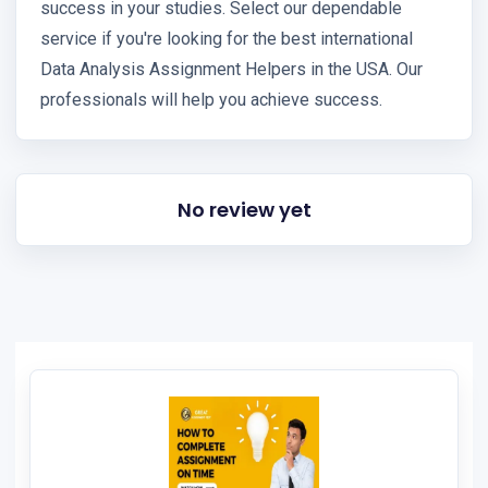
success in your studies. Select our dependable
service if you're looking for the best international
Data Analysis Assignment Helpers in the USA. Our
professionals will help you achieve success.
No review yet