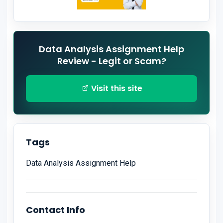
Data Analysis Assignment Help
Review - Legit or Scam?
Visit this site
Tags
Data Analysis Assignment Help
Contact Info