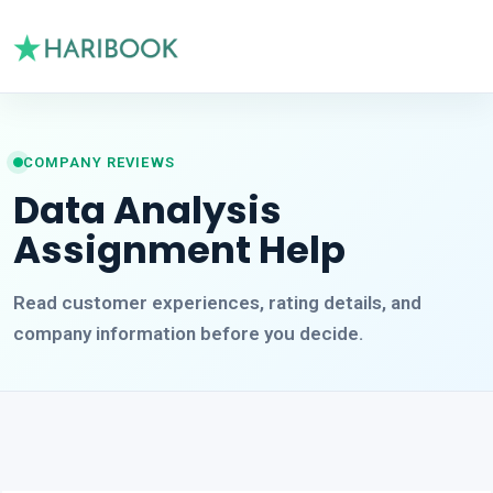
COMPANY REVIEWS
Data Analysis
Assignment Help
Read customer experiences, rating details, and
company information before you decide.