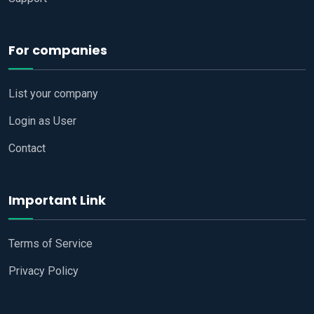
For companies
List your company
Login as User
Contact
Important Link
Terms of Service
Privacy Policy