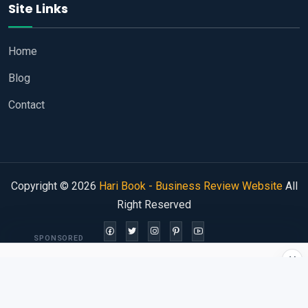
Site Links
Home
Blog
Contact
Copyright © 2026
Hari Book - Business Review Website
All
Right Reserved
SPONSORED
×