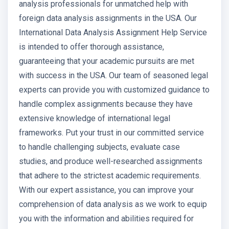
analysis professionals for unmatched help with
foreign data analysis assignments in the USA. Our
International Data Analysis Assignment Help Service
is intended to offer thorough assistance,
guaranteeing that your academic pursuits are met
with success in the USA. Our team of seasoned legal
experts can provide you with customized guidance to
handle complex assignments because they have
extensive knowledge of international legal
frameworks. Put your trust in our committed service
to handle challenging subjects, evaluate case
studies, and produce well-researched assignments
that adhere to the strictest academic requirements.
With our expert assistance, you can improve your
comprehension of data analysis as we work to equip
you with the information and abilities required for