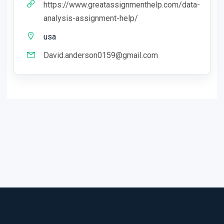
https://www.greatassignmenthelp.com/data-
analysis-assignment-help/
usa
David.anderson0159@gmail.com