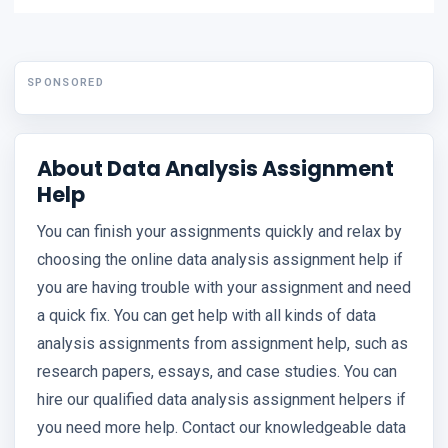
SPONSORED
About Data Analysis Assignment
Help
You can finish your assignments quickly and relax by
choosing the online data analysis assignment help if
you are having trouble with your assignment and need
a quick fix. You can get help with all kinds of data
analysis assignments from assignment help, such as
research papers, essays, and case studies. You can
hire our qualified data analysis assignment helpers if
you need more help. Contact our knowledgeable data