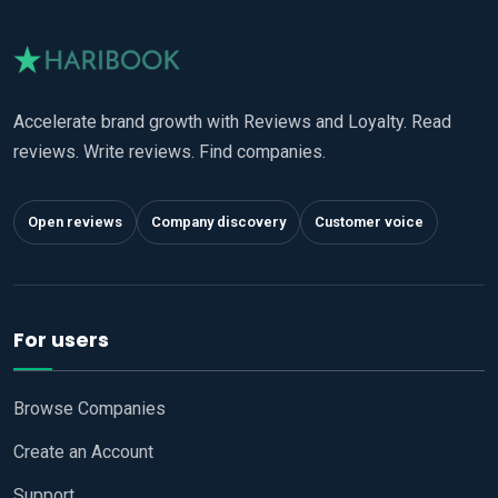
Accelerate brand growth with Reviews and Loyalty. Read
reviews. Write reviews. Find companies.
Open reviews
Company discovery
Customer voice
For users
Browse Companies
Create an Account
Support