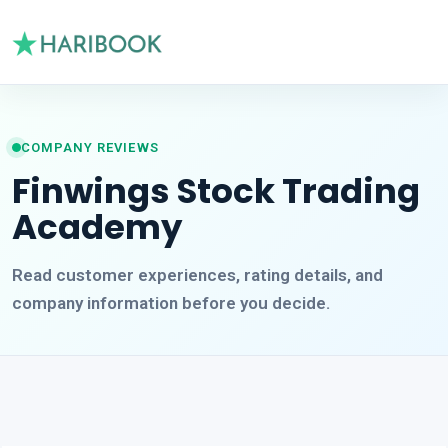
COMPANY REVIEWS
Finwings Stock Trading
Academy
Read customer experiences, rating details, and
company information before you decide.