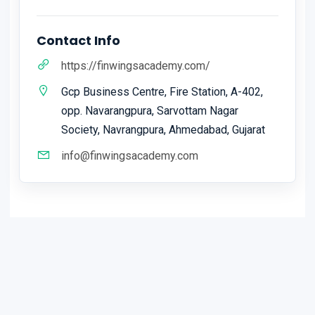
Contact Info
https://finwingsacademy.com/
Gcp Business Centre, Fire Station, A-402,
opp. Navarangpura, Sarvottam Nagar
Society, Navrangpura, Ahmedabad, Gujarat
info@finwingsacademy.com