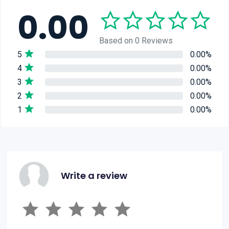
0.00
Based on 0 Reviews
5
0.00%
4
0.00%
3
0.00%
2
0.00%
1
0.00%
Write a review