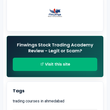
Finwings Stock Trading Academy
Review - Legit or Scam?
Visit this site
Tags
trading courses in ahmedabad