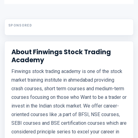
SPONSORED
About Finwings Stock Trading
Academy
Finwings stock trading academy is one of the stock
market training institute in ahmedabad providing
crash courses, short term courses and medium-term
courses focusing on those who Want to be a trader or
invest in the Indian stock market. We offer career-
oriented courses like ;a part of BFSI, NSE courses,
SEBI courses and BSE certification courses which are
considered principle series to excel your career in