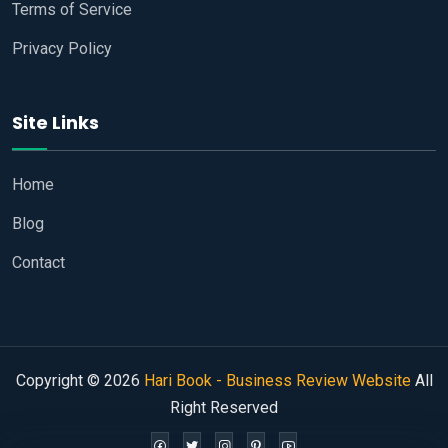
Terms of Service
Privacy Policy
Site Links
Home
Blog
Contact
Copyright © 2026
Hari Book - Business Review Website
All
Right Reserved