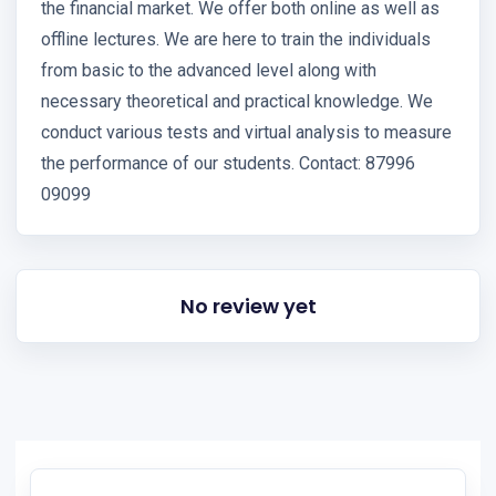
the financial market. We offer both online as well as
offline lectures. We are here to train the individuals
from basic to the advanced level along with
necessary theoretical and practical knowledge. We
conduct various tests and virtual analysis to measure
the performance of our students. Contact: 87996
09099
No review yet