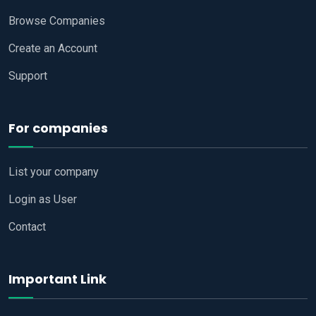
Browse Companies
Create an Account
Support
For companies
List your company
Login as User
Contact
Important Link