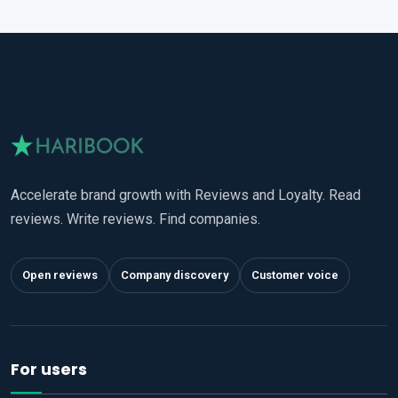
Accelerate brand growth with Reviews and Loyalty. Read
reviews. Write reviews. Find companies.
Open reviews
Company discovery
Customer voice
For users