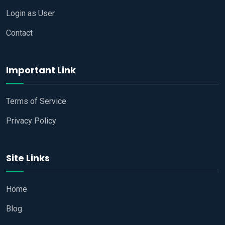
Login as User
Contact
Important Link
Terms of Service
Privacy Policy
Site Links
Home
Blog