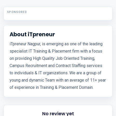
SPONSORED
About iTpreneur
iTpreneur Nagpur, is emerging as one of the leading
specialist IT Training & Placement firm with a focus
on providing High Quality Job Oriented Training,
Campus Recruitment and Contract Staffing services
to individuals & IT organizations. We are a group of
young and dynamic Team with an average of 11+ year
of experience in Training & Placement Domain.
No review yet