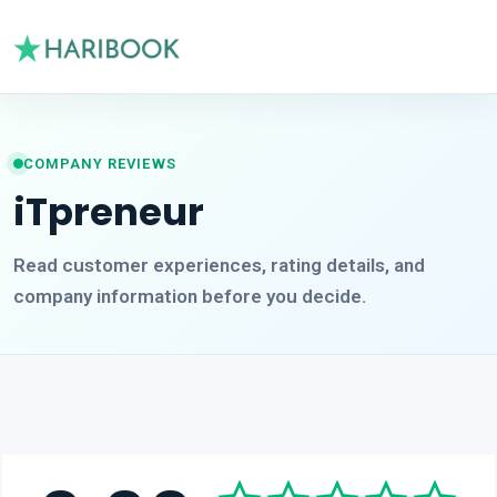
COMPANY REVIEWS
iTpreneur
Read customer experiences, rating details, and
company information before you decide.