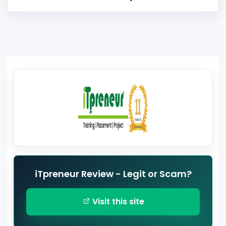
iTpreneur Review - Legit or Scam?
Visit this site