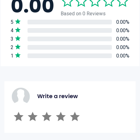
0.00
Based on 0 Reviews
5
0.00%
4
0.00%
3
0.00%
2
0.00%
1
0.00%
Write a review