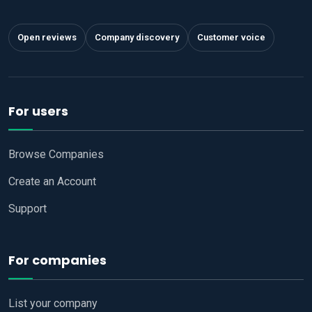
Open reviews
Company discovery
Customer voice
For users
Browse Companies
Create an Account
Support
For companies
List your company