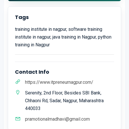
Tags
training institute in nagpur, software training
institute in nagpur, java training in Nagpur, python
training in Nagpur
Contact Info
https://www.itpreneurnagpur.com/
Serenity, 2nd Floor, Besides SBI Bank,
Chhaoni Rd, Sadar, Nagpur, Maharashtra
440033
pramotionalmadhavi@gmail.com