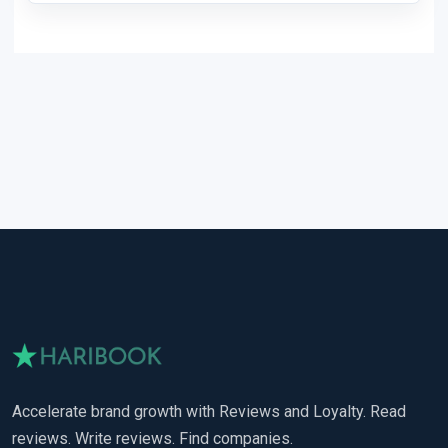
Accelerate brand growth with Reviews and Loyalty. Read
reviews. Write reviews. Find companies.