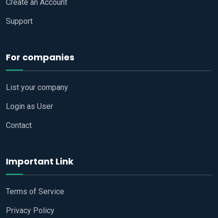
Create an Account
Support
For companies
List your company
Login as User
Contact
Important Link
Terms of Service
Privacy Policy