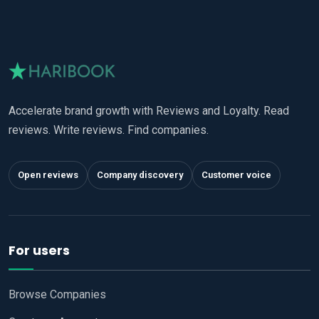
Accelerate brand growth with Reviews and Loyalty. Read
reviews. Write reviews. Find companies.
Open reviews
Company discovery
Customer voice
For users
Browse Companies