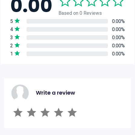
0.00
Based on 0 Reviews
5
0.00%
4
0.00%
3
0.00%
2
0.00%
1
0.00%
Write a review