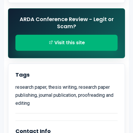
ARDA Conference Review - Legit or
Scam?
Visit this site
Tags
research paper, thesis writing, research paper
publishing, journal publication, proofreading and
editing
Contact Info