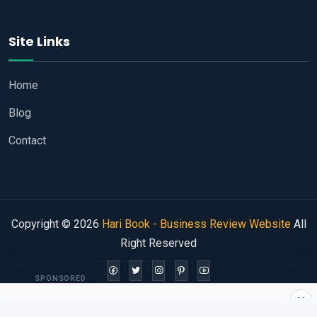
Site Links
Home
Blog
Contact
Copyright © 2026
Hari Book - Business Review Website
All
Right Reserved
SPONSORED
×