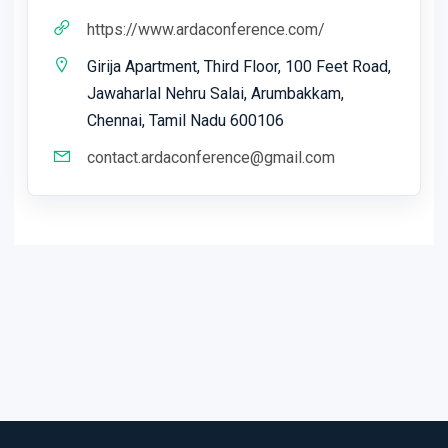
https://www.ardaconference.com/
Girija Apartment, Third Floor, 100 Feet Road,
Jawaharlal Nehru Salai, Arumbakkam,
Chennai, Tamil Nadu 600106
contact.ardaconference@gmail.com