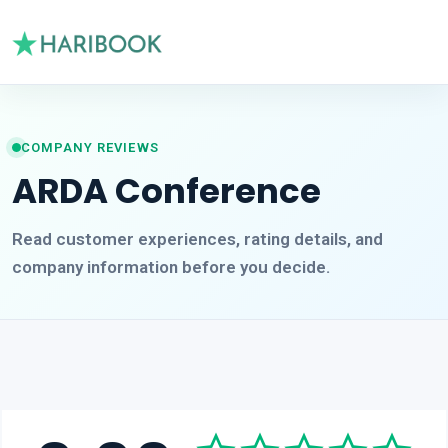
COMPANY REVIEWS
ARDA Conference
Read customer experiences, rating details, and
company information before you decide.