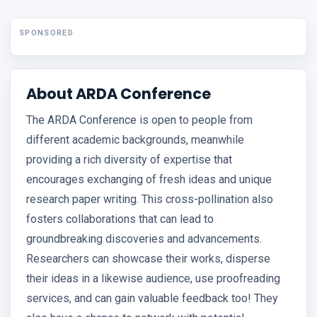
SPONSORED
About ARDA Conference
The ARDA Conference is open to people from
different academic backgrounds, meanwhile
providing a rich diversity of expertise that
encourages exchanging of fresh ideas and unique
research paper writing. This cross-pollination also
fosters collaborations that can lead to
groundbreaking discoveries and advancements.
Researchers can showcase their works, disperse
their ideas in a likewise audience, use proofreading
services, and can gain valuable feedback too! They