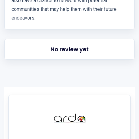
also have a chance to network with potential
communities that may help them with their future
endeavors.
No review yet