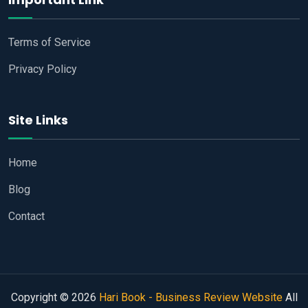
Terms of Service
Privacy Policy
Site Links
Home
Blog
Contact
Copyright © 2026
Hari Book - Business Review Website
All