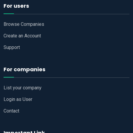
For users
Browse Companies
Create an Account
Support
For companies
List your company
Login as User
Contact
Important Link