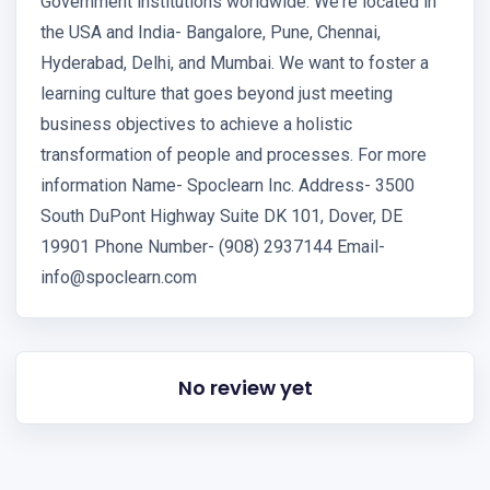
Government institutions worldwide. We're located in
the USA and India- Bangalore, Pune, Chennai,
Hyderabad, Delhi, and Mumbai. We want to foster a
learning culture that goes beyond just meeting
business objectives to achieve a holistic
transformation of people and processes. For more
information Name- Spoclearn Inc. Address- 3500
South DuPont Highway Suite DK 101, Dover, DE
19901 Phone Number- (908) 2937144 Email-
info@spoclearn.com
No review yet