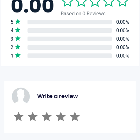
0.00
Based on 0 Reviews
5
0.00%
4
0.00%
3
0.00%
2
0.00%
1
0.00%
Write a review