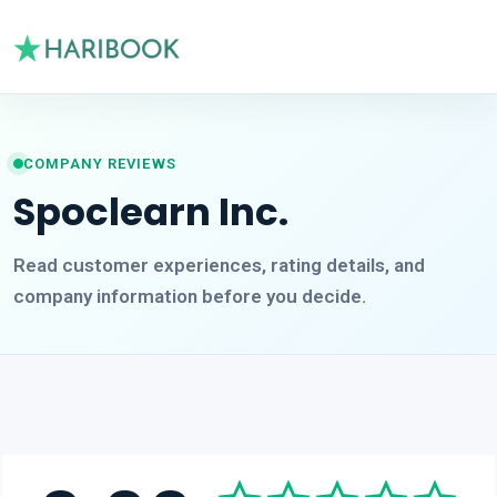
COMPANY REVIEWS
Spoclearn Inc.
Read customer experiences, rating details, and
company information before you decide.