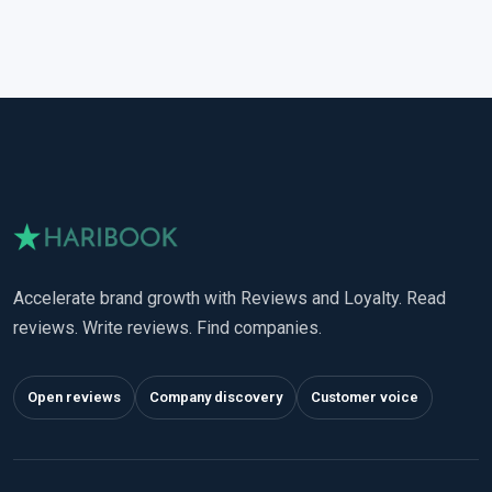
Accelerate brand growth with Reviews and Loyalty. Read
reviews. Write reviews. Find companies.
Open reviews
Company discovery
Customer voice