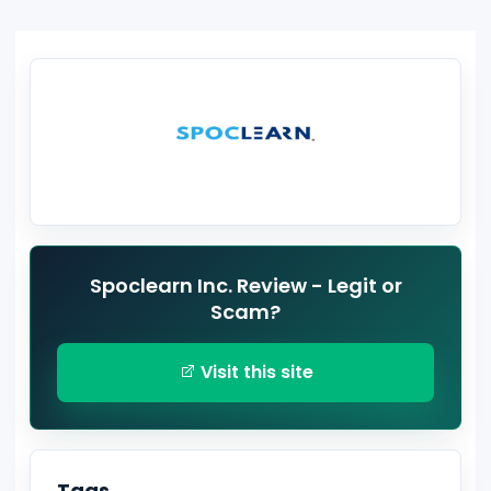
Spoclearn Inc. Review - Legit or
Scam?
Visit this site
Tags