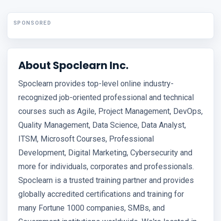
SPONSORED
About Spoclearn Inc.
Spoclearn provides top-level online industry-
recognized job-oriented professional and technical
courses such as Agile, Project Management, DevOps,
Quality Management, Data Science, Data Analyst,
ITSM, Microsoft Courses, Professional
Development, Digital Marketing, Cybersecurity and
more for individuals, corporates and professionals.
Spoclearn is a trusted training partner and provides
globally accredited certifications and training for
many Fortune 1000 companies, SMBs, and