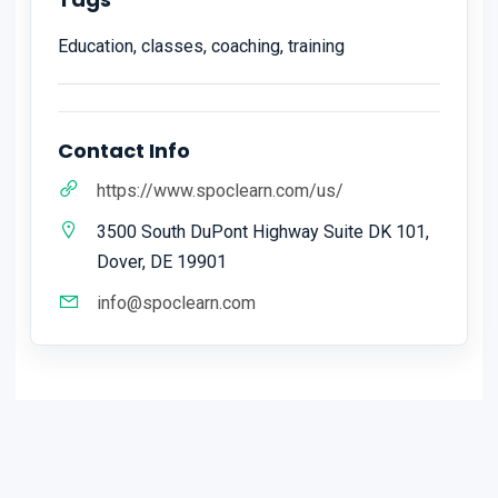
Education, classes, coaching, training
Contact Info
https://www.spoclearn.com/us/
3500 South DuPont Highway Suite DK 101,
Dover, DE 19901
info@spoclearn.com