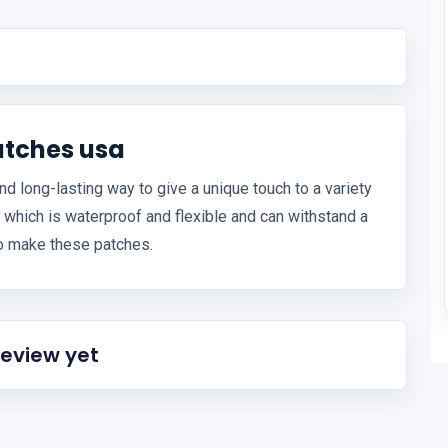
atches usa
 long-lasting way to give a unique touch to a variety
 which is waterproof and flexible and can withstand a
to make these patches.
review yet