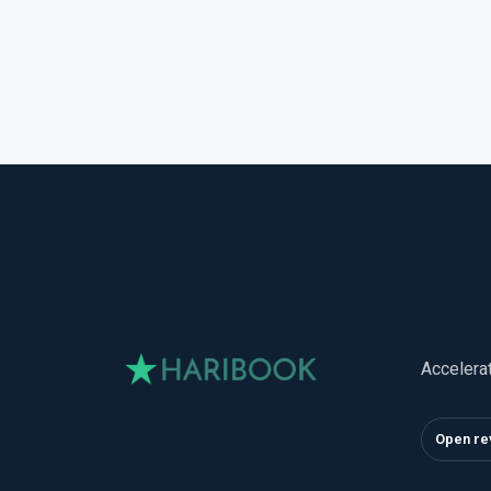
Accelera
Open re