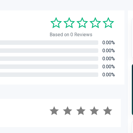
Based on 0 Reviews
0.00%
0.00%
0.00%
0.00%
0.00%