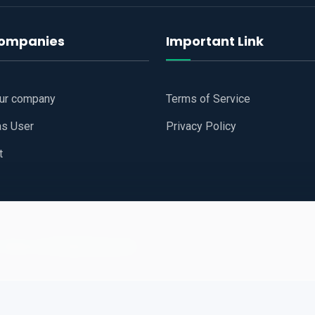
companies
Important Link
our company
Terms of Service
as User
Privacy Policy
t
 Website
All Right Reserved