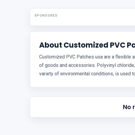
SPONSORED
About Customized PVC P
Customized PVC Patches usa are a flexible and
of goods and accessories. Polyvinyl chloride,
variety of environmental conditions, is used 
No 