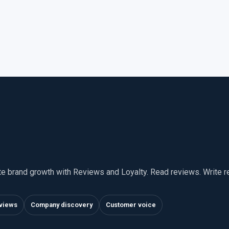
te brand growth with Reviews and Loyalty. Read reviews. Write 
views
Company discovery
Customer voice