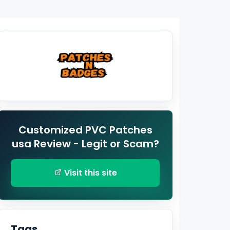
Customized PVC Patches
usa Review - Legit or Scam?
Visit this site
Tags