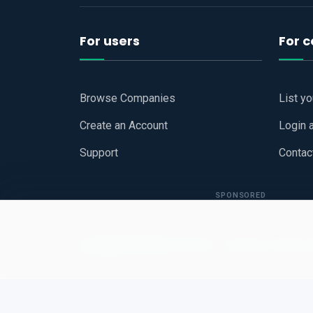
For users
For 
Browse Companies
List y
Create an Account
Login 
Support
Contac
SPONSORED
Copyright © 2026
Hari Book - Business Review