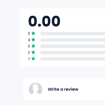
0.00
5
4
3
2
1
Write a review