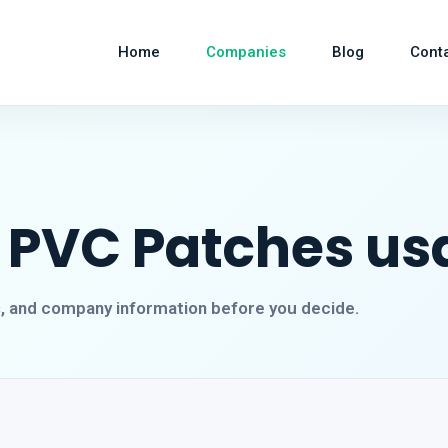
Home
Companies
Blog
Cont
 PVC Patches us
s, and company information before you decide.