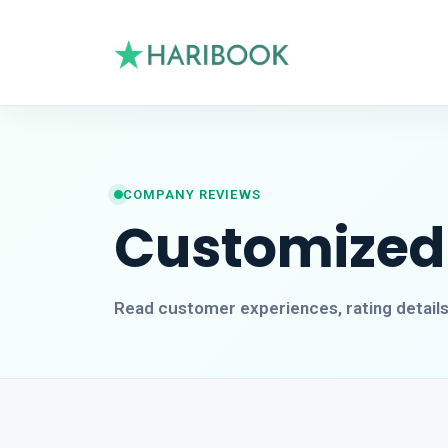
COMPANY REVIEWS
Customized
Read customer experiences, rating detail