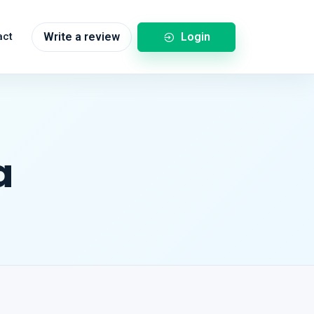
Login
act
Write a review
a