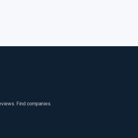
reviews. Find companies.