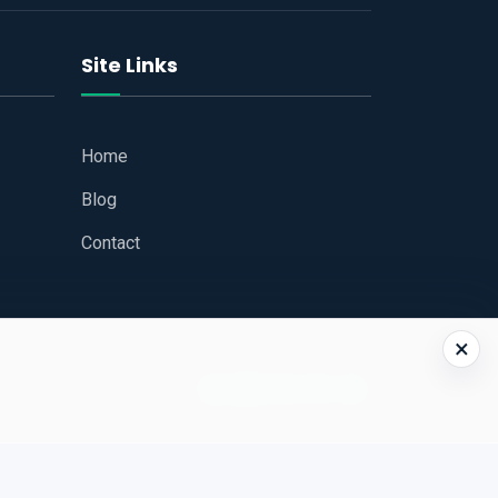
Site Links
Home
Blog
Contact
×