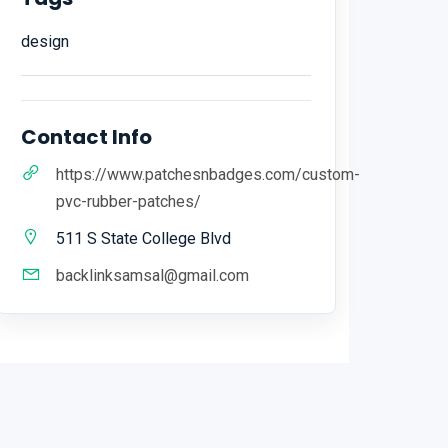
design
Contact Info
https://www.patchesnbadges.com/custom-
pvc-rubber-patches/
511 S State College Blvd
backlinksamsal@gmail.com