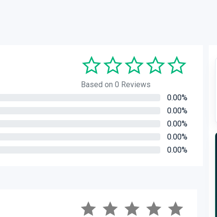
Based on 0 Reviews
0.00%
0.00%
0.00%
0.00%
0.00%