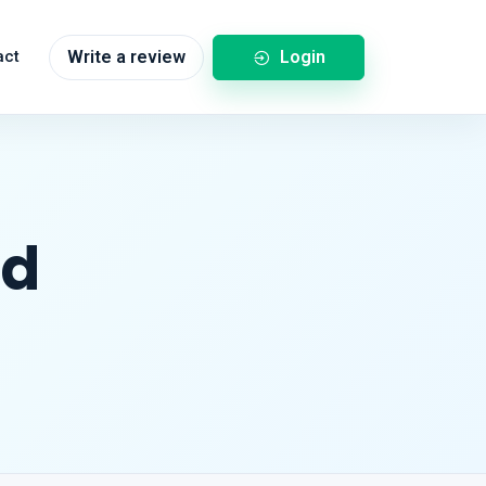
Login
act
Write a review
nd