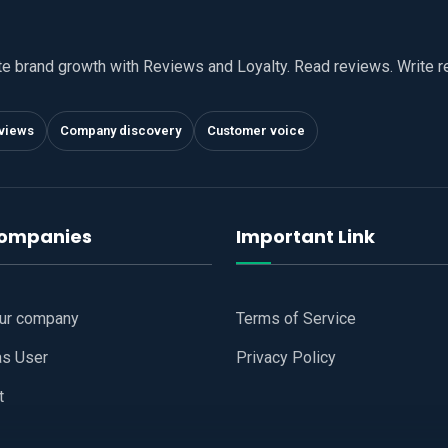
te brand growth with Reviews and Loyalty. Read reviews. Write 
views
Company discovery
Customer voice
companies
Important Link
our company
Terms of Service
as User
Privacy Policy
t