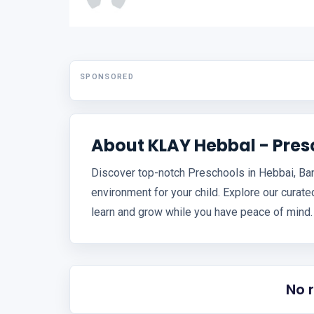
SPONSORED
About KLAY Hebbal - Pre
Discover top-notch Preschools in Hebbai, Bang
environment for your child. Explore our curated 
learn and grow while you have peace of mind.
No 