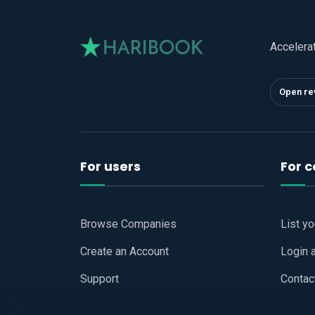
Accelera
Open re
For users
For 
Browse Companies
List y
Create an Account
Login 
Support
Contac