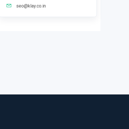
seo@klay.co.in