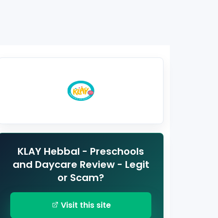
KLAY Hebbal - Preschools
and Daycare Review - Legit
or Scam?
Visit this site