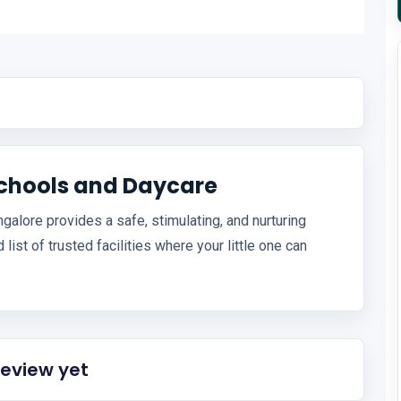
schools and Daycare
alore provides a safe, stimulating, and nurturing
list of trusted facilities where your little one can
review yet