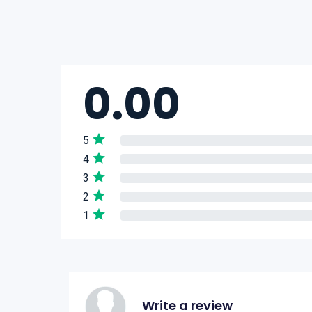
0.00
5
4
3
2
1
Write a review