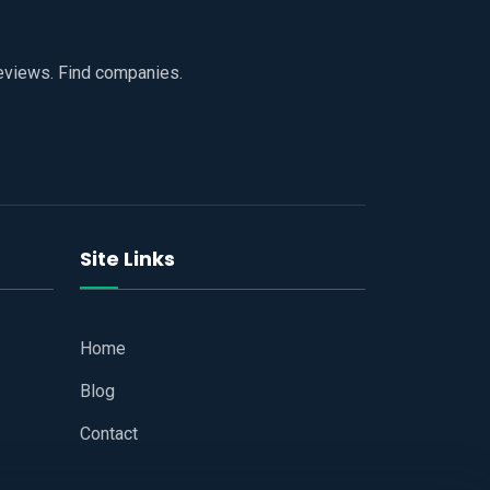
reviews. Find companies.
Site Links
Home
Blog
Contact