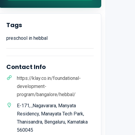
Tags
preschool in hebbal
Contact Info
https://klay.co.in/foundational-
development-
program/bangalore/hebbal/
E-171, ,Nagavarara, Manyata
Residency, Manayata Tech Park,
Thanisandra, Bengaluru, Karnataka
560045