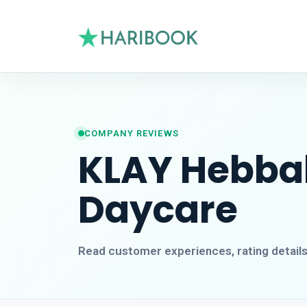
COMPANY REVIEWS
KLAY Hebbal
Daycare
Read customer experiences, rating detail