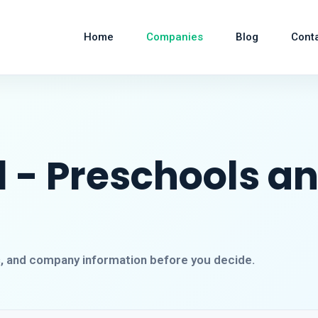
Home
Companies
Blog
Cont
 - Preschools a
s, and company information before you decide.