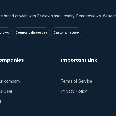
te brand growth with Reviews and Loyalty. Read reviews. Write 
views
Company discovery
Customer voice
companies
Important Link
our company
Terms of Service
as User
Privacy Policy
t