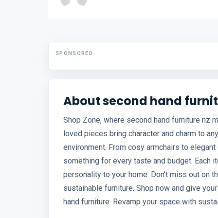
SPONSORED
About second hand furnit
Shop Zone, where second hand furniture nz mee
loved pieces bring character and charm to any
environment. From cosy armchairs to elegant d
something for every taste and budget. Each it
personality to your home. Don't miss out on t
sustainable furniture. Shop now and give yo
hand furniture. Revamp your space with sustai