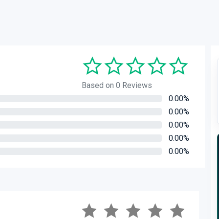
Based on 0 Reviews
0.00%
0.00%
0.00%
0.00%
0.00%