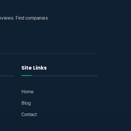
reviews. Find companies.
Site Links
Home
Blog
Contact