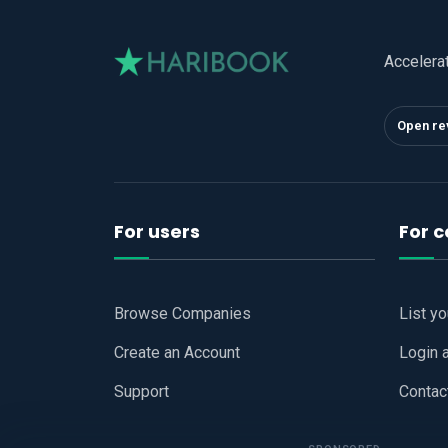
Accelera
Open re
For users
For 
Browse Companies
List y
Create an Account
Login 
Support
Contac