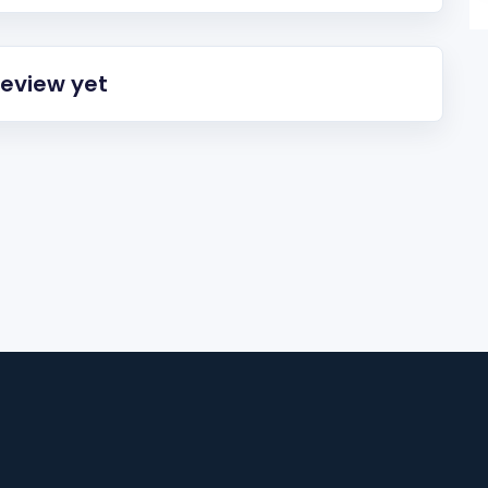
review yet