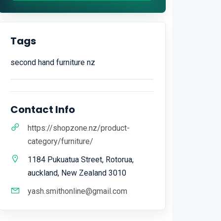
Tags
second hand furniture nz
Contact Info
https://shopzone.nz/product-
category/furniture/
1184 Pukuatua Street, Rotorua,
auckland, New Zealand 3010
yash.smithonline@gmail.com