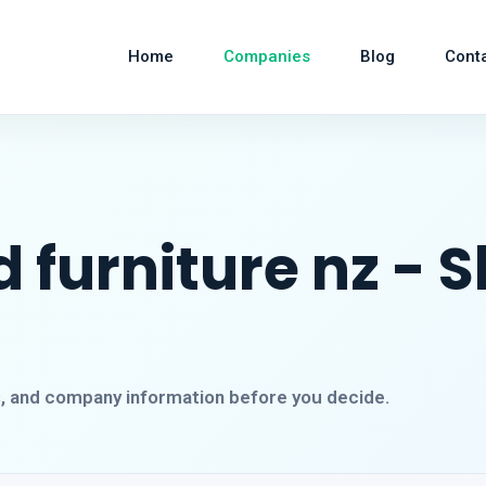
Home
Companies
Blog
Cont
 furniture nz - 
s, and company information before you decide.