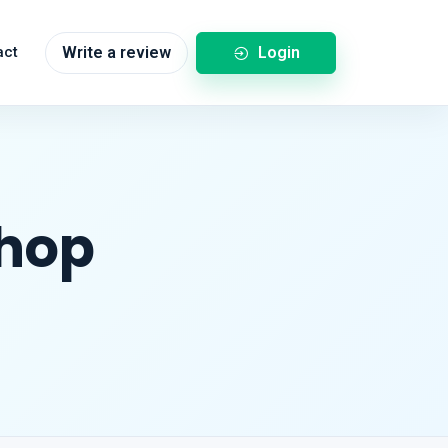
Login
act
Write a review
Shop