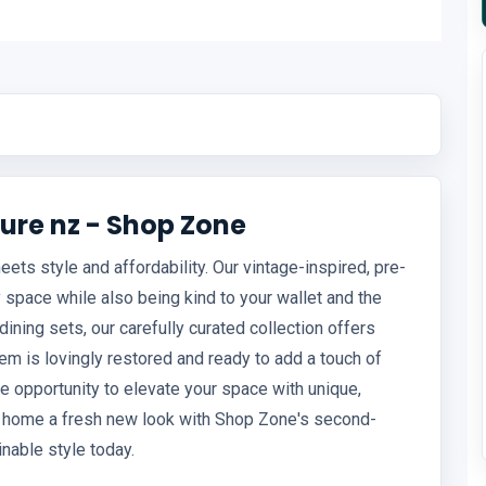
ure nz - Shop Zone
ts style and affordability. Our vintage-inspired, pre-
 space while also being kind to your wallet and the
ining sets, our carefully curated collection offers
em is lovingly restored and ready to add a touch of
he opportunity to elevate your space with unique,
ur home a fresh new look with Shop Zone's second-
nable style today.