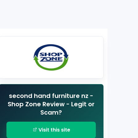
second hand furniture nz -
Shop Zone Review - Legit or
Scam?
Visit this site