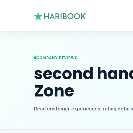
COMPANY REVIEWS
second hand
Zone
Read customer experiences, rating detail