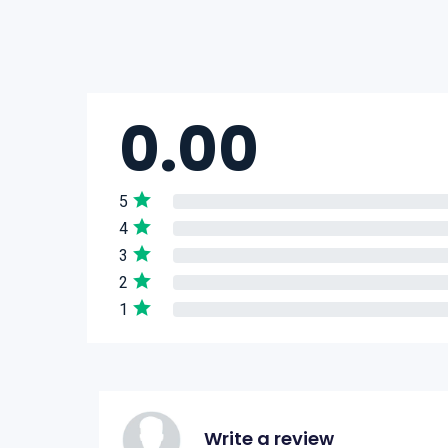
0.00
5
4
3
2
1
Write a review