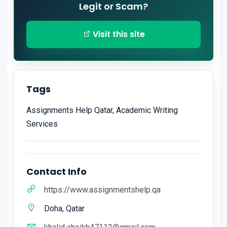
Legit or Scam?
Visit this site
Tags
Assignments Help Qatar, Academic Writing
Services
Contact Info
https://www.assignmentshelp.qa
Doha, Qatar