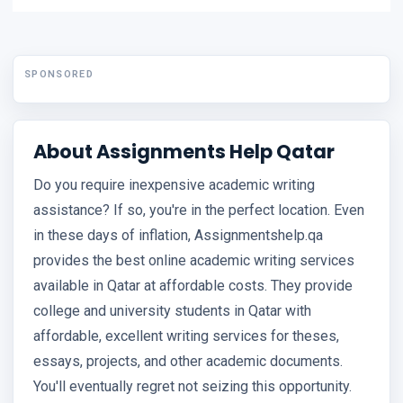
SPONSORED
About Assignments Help Qatar
Do you require inexpensive academic writing
assistance? If so, you're in the perfect location. Even
in these days of inflation, Assignmentshelp.qa
provides the best online academic writing services
available in Qatar at affordable costs. They provide
college and university students in Qatar with
affordable, excellent writing services for theses,
essays, projects, and other academic documents.
You'll eventually regret not seizing this opportunity.