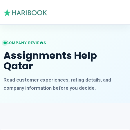
COMPANY REVIEWS
Assignments Help
Qatar
Read customer experiences, rating details, and
company information before you decide.