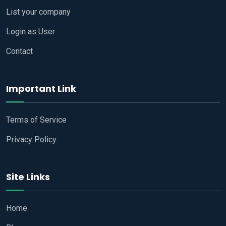
List your company
Login as User
Contact
Important Link
Terms of Service
Privacy Policy
Site Links
Home