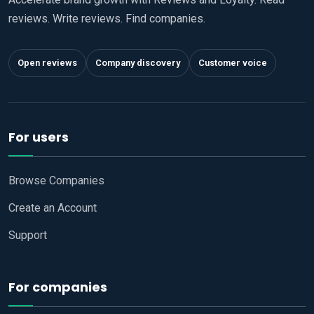
reviews. Write reviews. Find companies.
Open reviews
Company discovery
Customer voice
For users
Browse Companies
Create an Account
Support
For companies