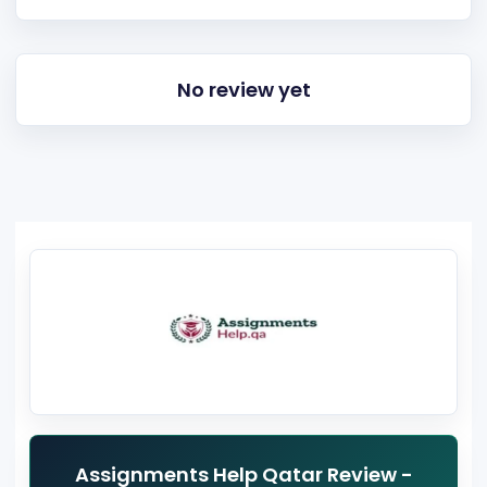
No review yet
Assignments Help Qatar Review -