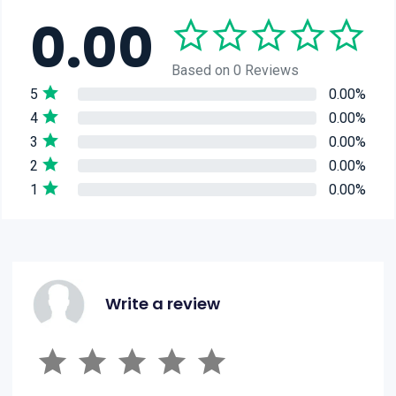
0.00
Based on 0 Reviews
5
0.00%
4
0.00%
3
0.00%
2
0.00%
1
0.00%
Write a review