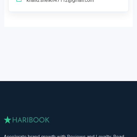
khalid.sheikh47112@gmail.com
Accelerate brand growth with Reviews and Loyalty. Read