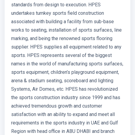
standards from design to execution. HPES
undertakes turnkey sports field construction
associated with building a facility from sub-base
works to seating, installation of sports surfaces, line
marking, and being the renowned sports flooring
supplier. HPES supplies all equipment related to any
sports. HPES represents several of the biggest
names in the world of manufacturing sports surfaces,
sports equipment, children’s playground equipment,
arena & stadium seating, scoreboard and lighting
Systems, Air Domes, etc. HPES has revolutionized
the sports construction industry since 1999 and has
achieved tremendous growth and customer
satisfaction with an ability to expand and meet all
requirements in the sports industry in UAE and Gulf
Region with head office in ABU DHABI and branch