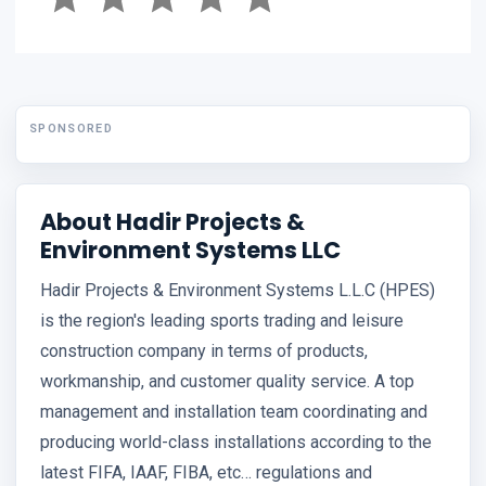
SPONSORED
About Hadir Projects &
Environment Systems LLC
Hadir Projects & Environment Systems L.L.C (HPES)
is the region's leading sports trading and leisure
construction company in terms of products,
workmanship, and customer quality service. A top
management and installation team coordinating and
producing world-class installations according to the
latest FIFA, IAAF, FIBA, etc… regulations and