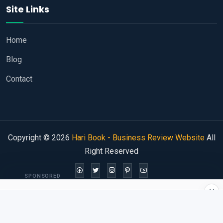
Site Links
Home
Blog
Contact
Copyright © 2026
Hari Book - Business Review Website
All
Right Reserved
SPONSORED
×