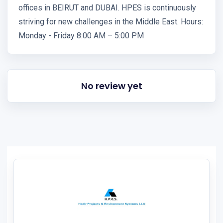
offices in BEIRUT and DUBAI. HPES is continuously
striving for new challenges in the Middle East. Hours:
Monday - Friday 8:00 AM – 5:00 PM
No review yet