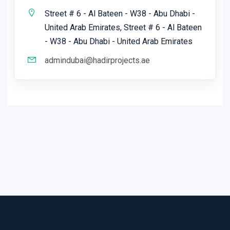
Street # 6 - Al Bateen - W38 - Abu Dhabi -
United Arab Emirates, Street # 6 - Al Bateen
- W38 - Abu Dhabi - United Arab Emirates
admindubai@hadirprojects.ae