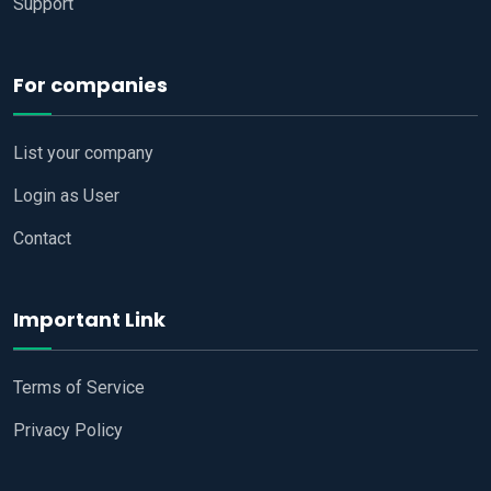
Support
For companies
List your company
Login as User
Contact
Important Link
Terms of Service
Privacy Policy