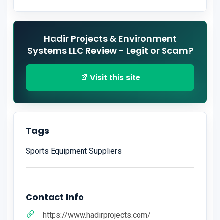
Hadir Projects & Environment
Systems LLC Review - Legit or Scam?
Visit this site
Tags
Sports Equipment Suppliers
Contact Info
https://www.hadirprojects.com/