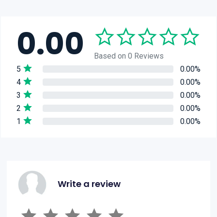
0.00
Based on 0 Reviews
5
0.00%
4
0.00%
3
0.00%
2
0.00%
1
0.00%
Write a review