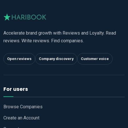
Accelerate brand growth with Reviews and Loyalty. Read
reviews. Write reviews. Find companies.
Open reviews
Company discovery
Customer voice
For users
Browse Companies
Create an Account