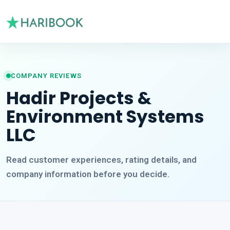
COMPANY REVIEWS
Hadir Projects &
Environment Systems
LLC
Read customer experiences, rating details, and
company information before you decide.