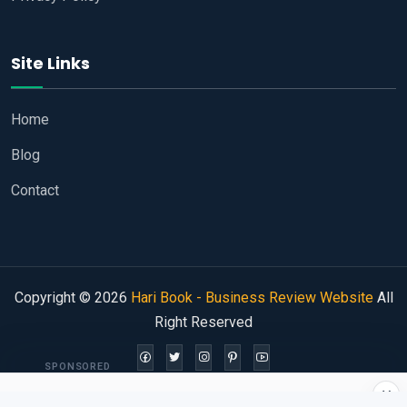
Site Links
Home
Blog
Contact
Copyright © 2026
Hari Book - Business Review Website
All
Right Reserved
SPONSORED
×