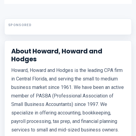
SPONSORED
About Howard, Howard and
Hodges
Howard, Howard and Hodges is the leading CPA firm
in Central Florida, and serving the small to medium
business market since 1961. We have been an active
member of PASBA (Professional Association of
Small Business Accountants) since 1997. We
specialize in offering accounting, bookkeeping,
payroll processing, tax prep, and financial planning
services to small and mid-sized business owners.