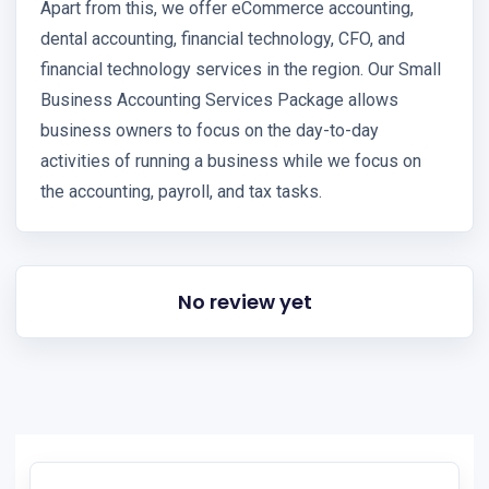
Apart from this, we offer eCommerce accounting,
dental accounting, financial technology, CFO, and
financial technology services in the region. Our Small
Business Accounting Services Package allows
business owners to focus on the day-to-day
activities of running a business while we focus on
the accounting, payroll, and tax tasks.
No review yet