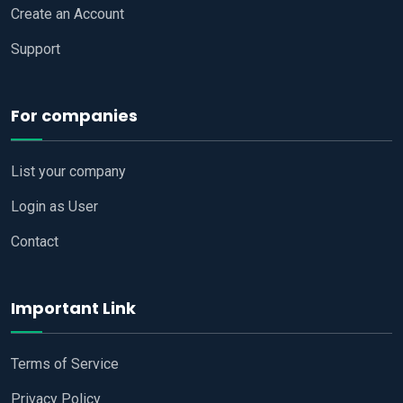
Create an Account
Support
For companies
List your company
Login as User
Contact
Important Link
Terms of Service
Privacy Policy