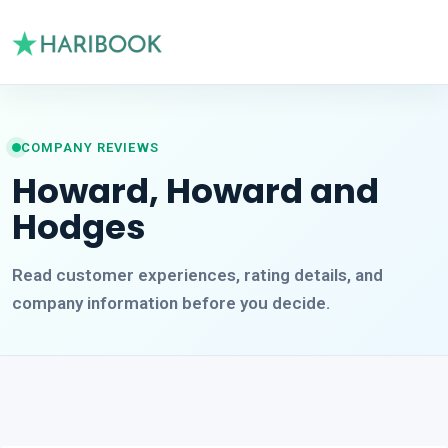
COMPANY REVIEWS
Howard, Howard and
Hodges
Read customer experiences, rating details, and
company information before you decide.