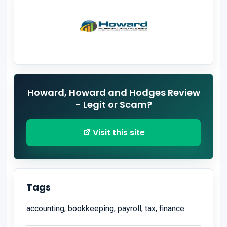
Howard, Howard and Hodges Review
- Legit or Scam?
Visit this site
Tags
accounting, bookkeeping, payroll, tax, finance