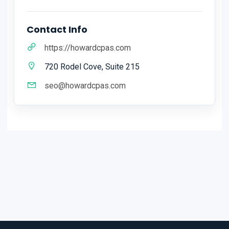
Contact Info
https://howardcpas.com
720 Rodel Cove, Suite 215
seo@howardcpas.com