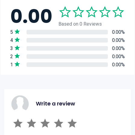
0.00
Based on 0 Reviews
5
0.00%
4
0.00%
3
0.00%
2
0.00%
1
0.00%
Write a review