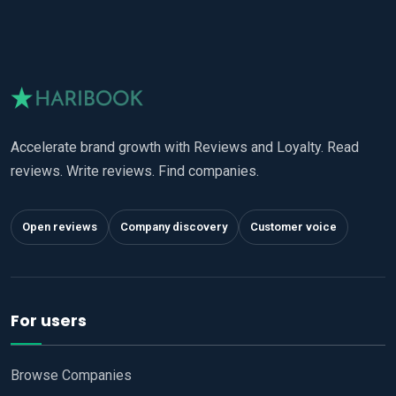
Accelerate brand growth with Reviews and Loyalty. Read
reviews. Write reviews. Find companies.
Open reviews
Company discovery
Customer voice
For users
Browse Companies