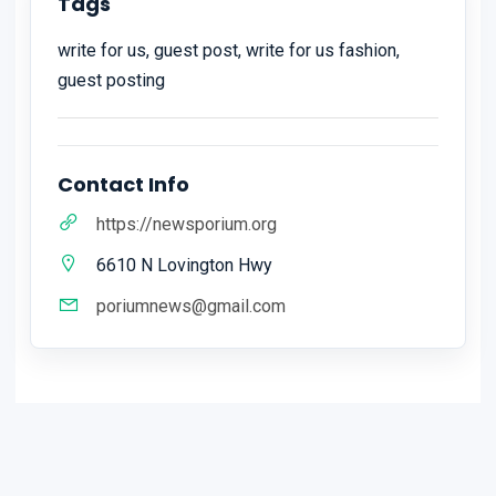
Tags
write for us, guest post, write for us fashion,
guest posting
Contact Info
https://newsporium.org
6610 N Lovington Hwy
poriumnews@gmail.com