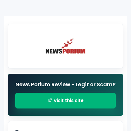
News Porium Review - Legit or Scam?
Visit this site