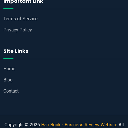
Important Link
Terms of Service
Privacy Policy
Site Links
Home
Blog
Contact
Copyright © 2026
Hari Book - Business Review Website
All