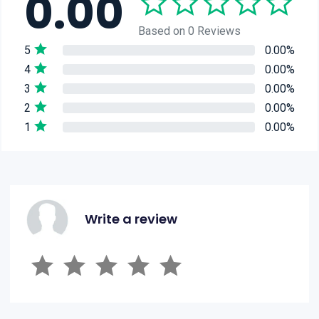
0.00
Based on 0 Reviews
5
0.00%
4
0.00%
3
0.00%
2
0.00%
1
0.00%
Write a review