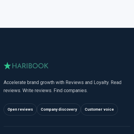
Accelerate brand growth with Reviews and Loyalty. Read
reviews. Write reviews. Find companies.
Open reviews
Company discovery
Customer voice