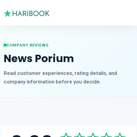
COMPANY REVIEWS
News Porium
Read customer experiences, rating details, and
company information before you decide.