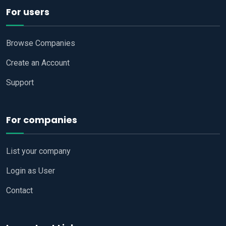
For users
Browse Companies
Create an Account
Support
For companies
List your company
Login as User
Contact