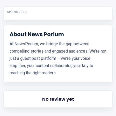
SPONSORED
About News Porium
At NewsPorium, we bridge the gap between
compelling stories and engaged audiences. We're not
just a guest post platform – we're your voice
amplifier, your content collaborator, your key to
reaching the right readers.
No review yet