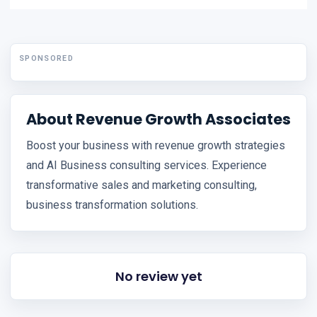
SPONSORED
About Revenue Growth Associates
Boost your business with revenue growth strategies
and AI Business consulting services. Experience
transformative sales and marketing consulting,
business transformation solutions.
No review yet