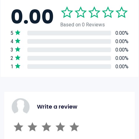
0.00
Based on 0 Reviews
5
0.00%
4
0.00%
3
0.00%
2
0.00%
1
0.00%
Write a review