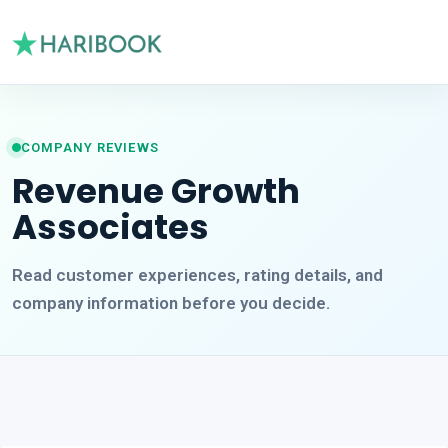
COMPANY REVIEWS
Revenue Growth
Associates
Read customer experiences, rating details, and
company information before you decide.