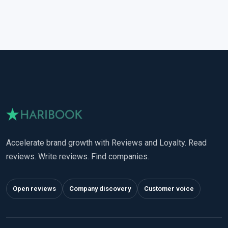
Accelerate brand growth with Reviews and Loyalty. Read
reviews. Write reviews. Find companies.
Open reviews
Company discovery
Customer voice