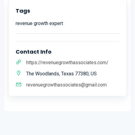
Tags
revenue growth expert
Contact Info
https://revenuegrowthassociates.com/
The Woodlands, Texas 77380, US
revenuegrowthassociates@gmail.com