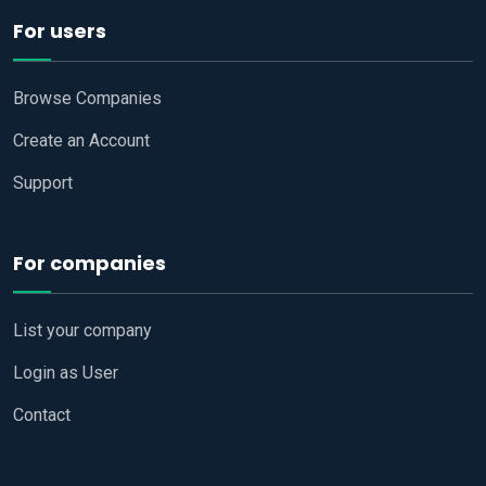
For users
Browse Companies
Create an Account
Support
For companies
List your company
Login as User
Contact