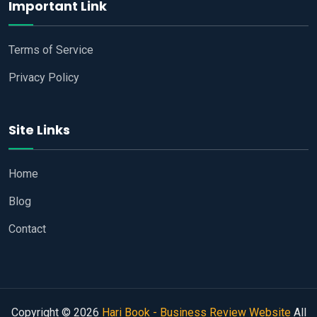
Important Link
Terms of Service
Privacy Policy
Site Links
Home
Blog
Contact
Copyright © 2026
Hari Book - Business Review Website
All