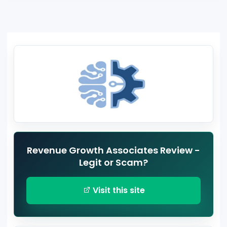
Revenue Growth Associates Review -
Legit or Scam?
Visit this site