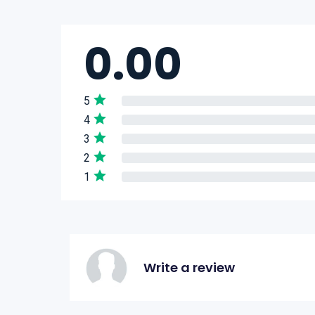
0.00
5
4
3
2
1
Write a review