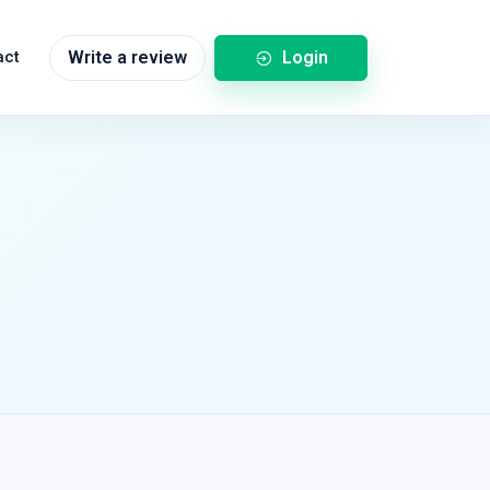
Login
act
Write a review