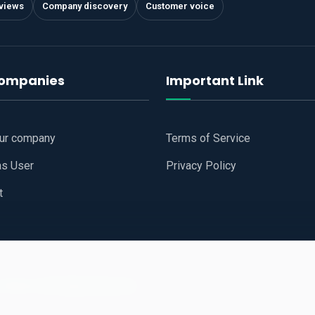
views
Company discovery
Customer voice
companies
Important Link
our company
Terms of Service
as User
Privacy Policy
t
 Website
All Right Reserved