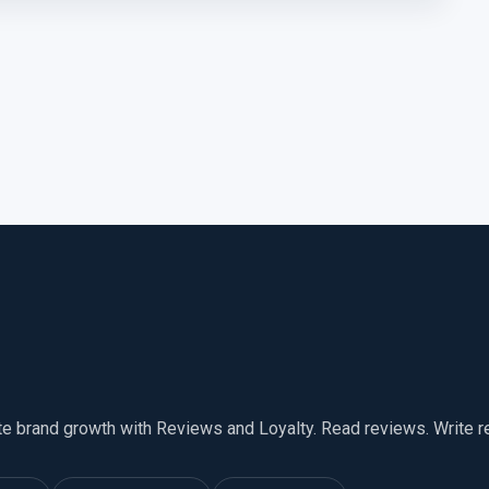
te brand growth with Reviews and Loyalty. Read reviews. Write 