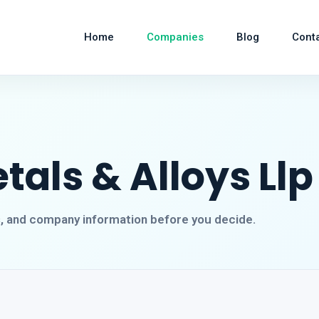
Home
Companies
Blog
Cont
als & Alloys Llp
s, and company information before you decide.