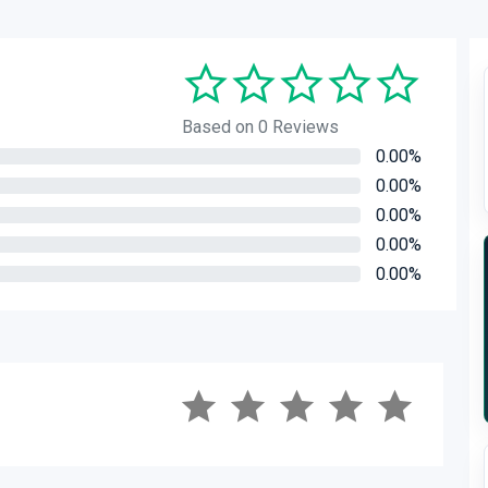
Based on 0 Reviews
0.00%
0.00%
0.00%
0.00%
0.00%