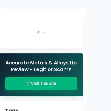
Accurate Metals & Alloys Llp
Review - Legit or Scam?
Visit this site
Tags