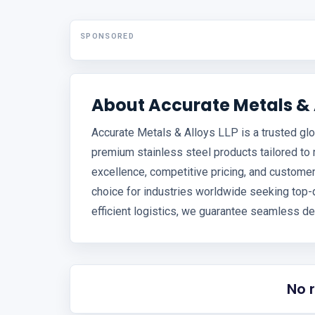
SPONSORED
About Accurate Metals & A
Accurate Metals & Alloys LLP is a trusted glo
premium stainless steel products tailored to
excellence, competitive pricing, and customer
choice for industries worldwide seeking top-q
efficient logistics, we guarantee seamless de
No 