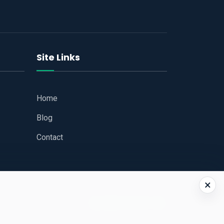
Site Links
Home
Blog
Contact
×