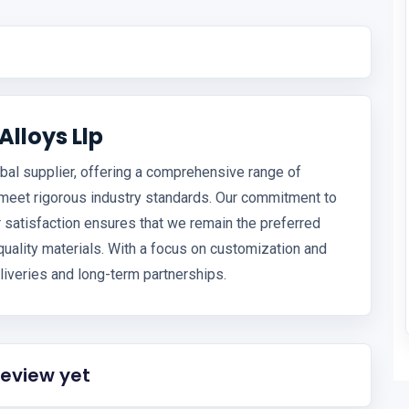
lloys Llp
bal supplier, offering a comprehensive range of
 meet rigorous industry standards. Our commitment to
 satisfaction ensures that we remain the preferred
uality materials. With a focus on customization and
liveries and long-term partnerships.
review yet