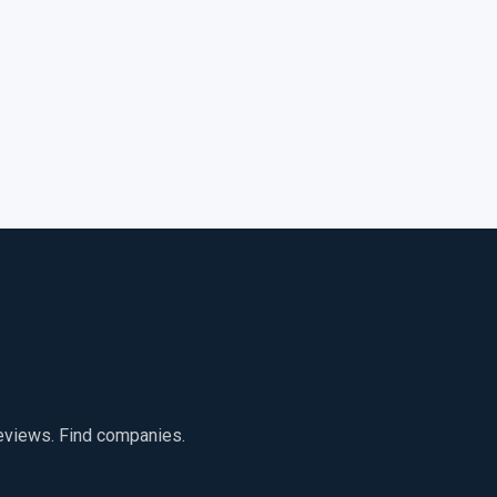
reviews. Find companies.