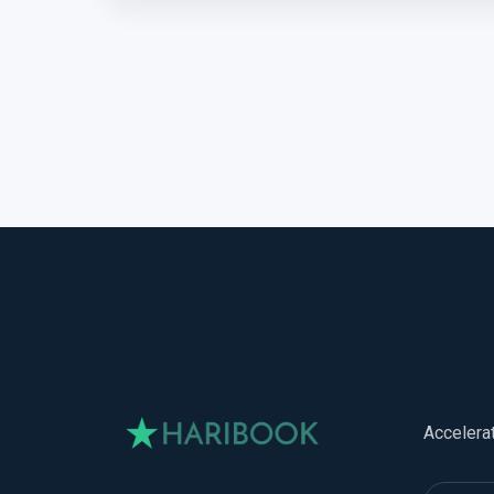
Accelera