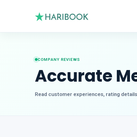
COMPANY REVIEWS
Accurate Met
Read customer experiences, rating detail