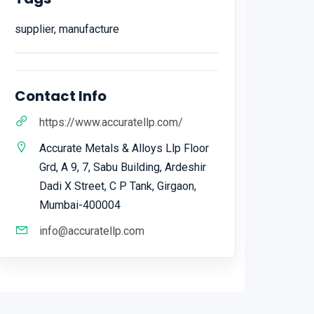
supplier, manufacture
Contact Info
https://www.accuratellp.com/
Accurate Metals & Alloys Llp Floor
Grd, A 9, 7, Sabu Building, Ardeshir
Dadi X Street, C P Tank, Girgaon,
Mumbai-400004
info@accuratellp.com