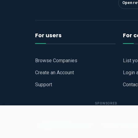
Open re
For users
For 
Browse Companies
List y
Create an Account
Login 
Support
Contac
SPONSORED
Copyright © 2026
Hari Book - Business Review