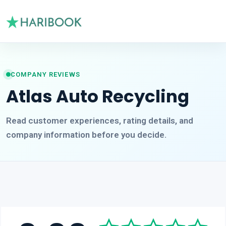
COMPANY REVIEWS
Atlas Auto Recycling
Read customer experiences, rating details, and
company information before you decide.