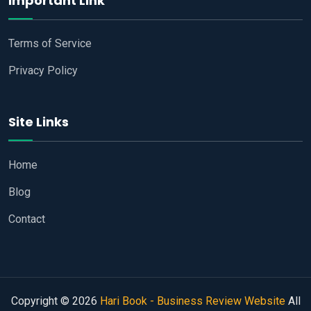
Important Link
Terms of Service
Privacy Policy
Site Links
Home
Blog
Contact
Copyright © 2026
Hari Book - Business Review Website
All