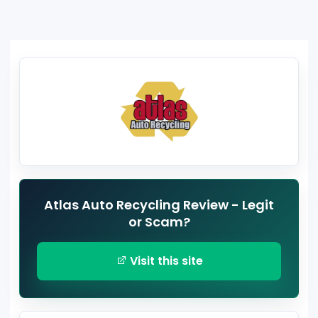
Atlas Auto Recycling Review - Legit
or Scam?
Visit this site