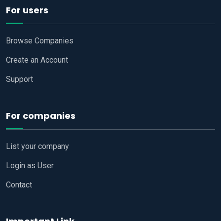
For users
Browse Companies
Create an Account
Support
For companies
List your company
Login as User
Contact