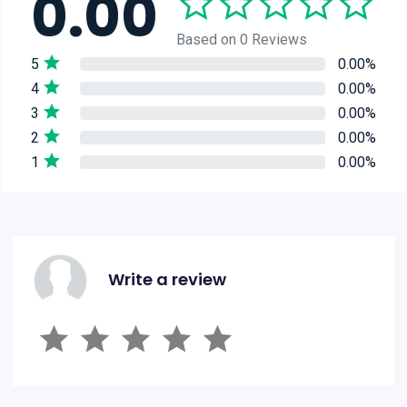
0.00
Based on 0 Reviews
5
0.00%
4
0.00%
3
0.00%
2
0.00%
1
0.00%
Write a review