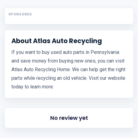
SPONSORED
About Atlas Auto Recycling
If you want to buy used auto parts in Pennsylvania
and save money from buying new ones, you can visit
Atlas Auto Recycling Home. We can help get the right
parts while recycling an old vehicle. Visit our website
today to learn more.
No review yet