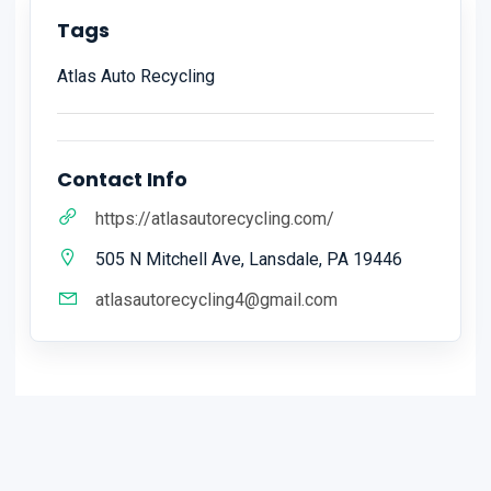
Tags
Atlas Auto Recycling
Contact Info
https://atlasautorecycling.com/
505 N Mitchell Ave, Lansdale, PA 19446
atlasautorecycling4@gmail.com