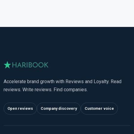
Accelerate brand growth with Reviews and Loyalty. Read
reviews. Write reviews. Find companies.
Open reviews
Company discovery
Customer voice