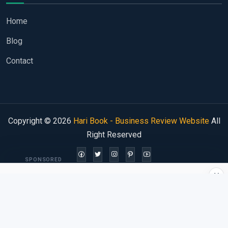
Home
Blog
Contact
Copyright © 2026
Hari Book - Business Review Website
All
Right Reserved
SPONSORED
×