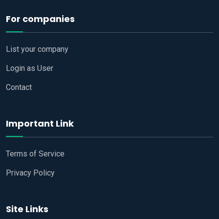
For companies
List your company
Login as User
Contact
Important Link
Terms of Service
Privacy Policy
Site Links