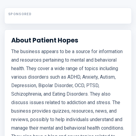
SPONSORED
About Patient Hopes
The business appears to be a source for information
and resources pertaining to mental and behavioral
health. They cover a wide range of topics including
various disorders such as ADHD, Anxiety, Autism,
Depression, Bipolar Disorder, OCD, PTSD,
Schizophrenia, and Eating Disorders. They also
discuss issues related to addiction and stress. The
business provides quizzes, resources, news, and
reviews, possibly to help individuals understand and
manage their mental and behavioral health conditions.