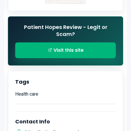
Patient Hopes Review - Legit or
Scam?
Visit this site
Tags
Health care
Contact Info