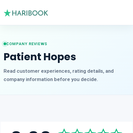
COMPANY REVIEWS
Patient Hopes
Read customer experiences, rating details, and
company information before you decide.