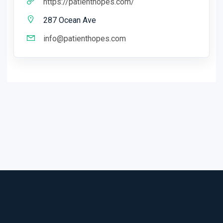
https://patienthopes.com/
287 Ocean Ave
info@patienthopes.com