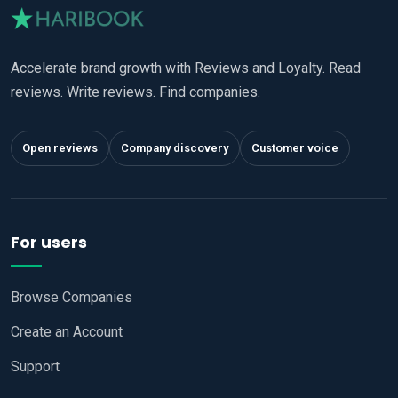
Accelerate brand growth with Reviews and Loyalty. Read
reviews. Write reviews. Find companies.
Open reviews
Company discovery
Customer voice
For users
Browse Companies
Create an Account
Support