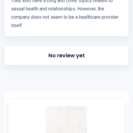
They also have a blog and cover topics related to
sexual health and relationships. However, the
company does not seem to be a healthcare provider
itself.
No review yet