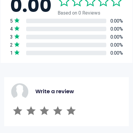
0.00
Based on 0 Reviews
5
0.00%
4
0.00%
3
0.00%
2
0.00%
1
0.00%
Write a review