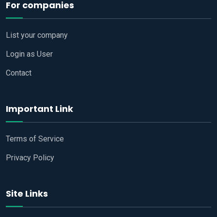
For companies
List your company
Login as User
Contact
Important Link
Terms of Service
Privacy Policy
Site Links