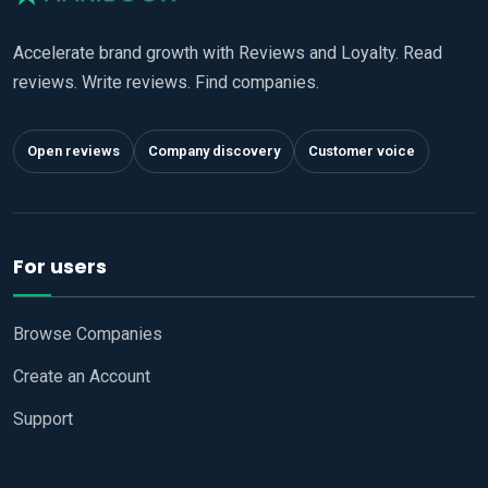
Accelerate brand growth with Reviews and Loyalty. Read
reviews. Write reviews. Find companies.
Open reviews
Company discovery
Customer voice
For users
Browse Companies
Create an Account
Support