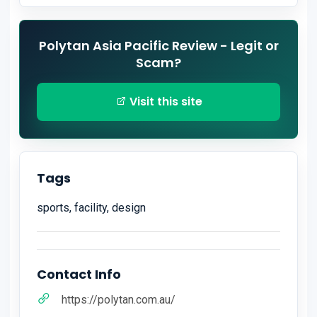
Polytan Asia Pacific Review - Legit or
Scam?
Visit this site
Tags
sports, facility, design
Contact Info
https://polytan.com.au/