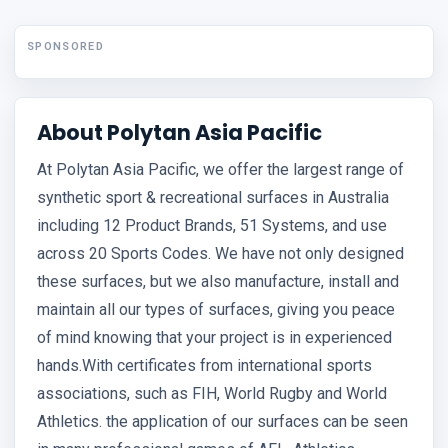
SPONSORED
About Polytan Asia Pacific
At Polytan Asia Pacific, we offer the largest range of
synthetic sport & recreational surfaces in Australia
including 12 Product Brands, 51 Systems, and use
across 20 Sports Codes. We have not only designed
these surfaces, but we also manufacture, install and
maintain all our types of surfaces, giving you peace
of mind knowing that your project is in experienced
hands.With certificates from international sports
associations, such as FIH, World Rugby and World
Athletics. the application of our surfaces can be seen