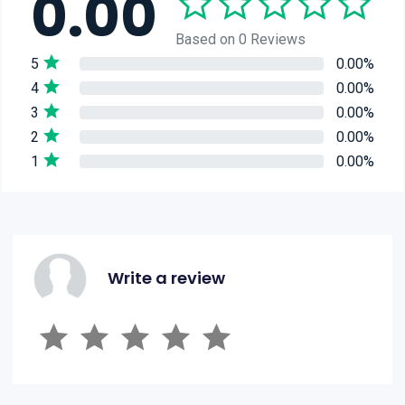
0.00
Based on 0 Reviews
5
0.00%
4
0.00%
3
0.00%
2
0.00%
1
0.00%
Write a review