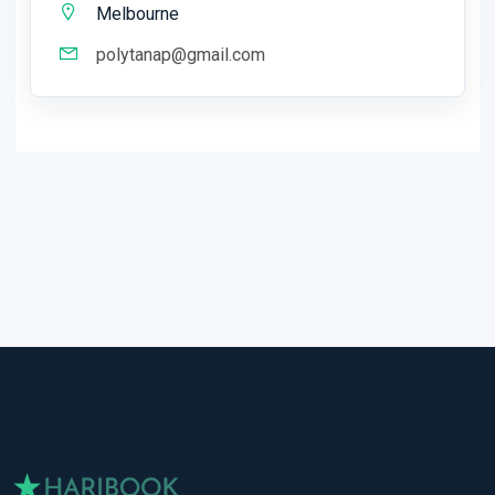
Melbourne
polytanap@gmail.com