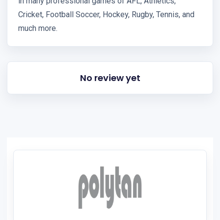
in many professional games of AFL, Athletics,
Cricket, Football Soccer, Hockey, Rugby, Tennis, and
much more.
No review yet