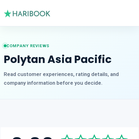
COMPANY REVIEWS
Polytan Asia Pacific
Read customer experiences, rating details, and
company information before you decide.