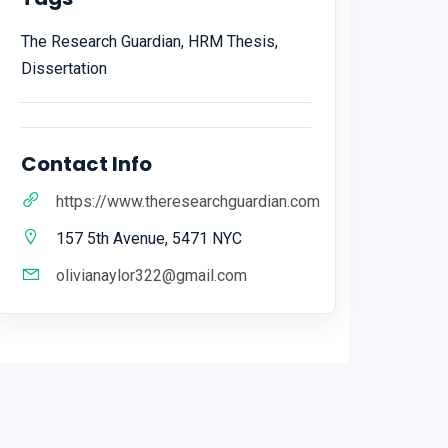
The Research Guardian, HRM Thesis,
Dissertation
Contact Info
https://www.theresearchguardian.com
157 5th Avenue, 5471 NYC
olivianaylor322@gmail.com