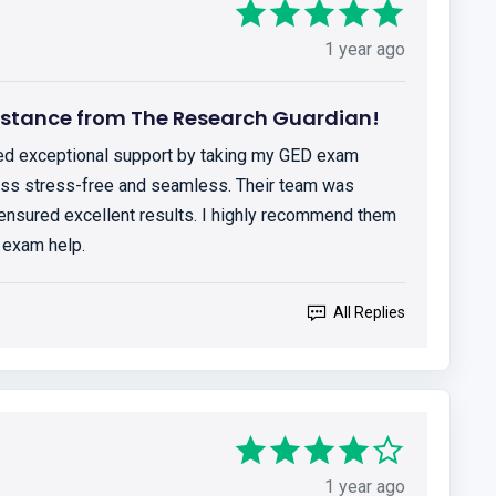
1 year ago
istance from The Research Guardian!
ed exceptional support by taking my GED exam
cess stress-free and seamless. Their team was
 ensured excellent results. I highly recommend them
 exam help.
All Replies
1 year ago