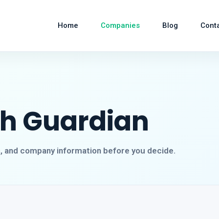
Home
Companies
Blog
Cont
ch Guardian
s, and company information before you decide.