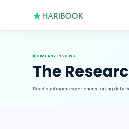
COMPANY REVIEWS
The Resear
Read customer experiences, rating detail