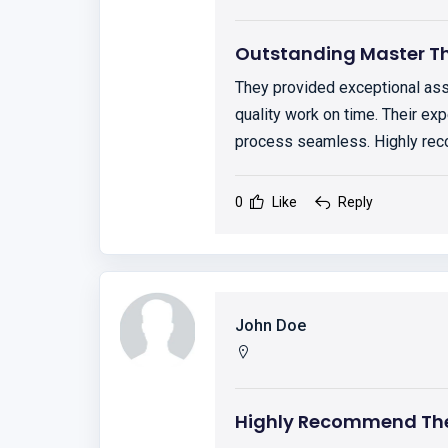
Outstanding Master Th
They provided exceptional ass
quality work on time. Their exp
process seamless. Highly r
0
Like
Reply
John Doe
Highly Recommend The