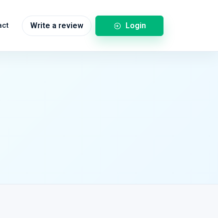
Login
act
Write a review