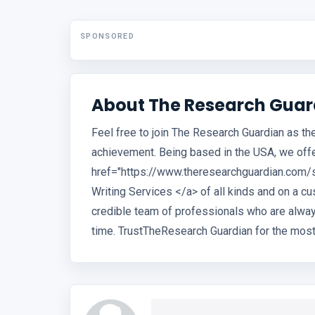
SPONSORED
About The Research Guar
Feel free to join The Research Guardian as t
achievement. Being based in the USA, we offe
href="https://www.theresearchguardian.com/
Writing Services </a> of all kinds and on a 
credible team of professionals who are alwa
time. TrustTheResearch Guardian for the most