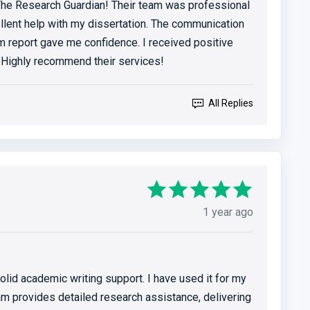
 The Research Guardian! Their team was professional
llent help with my dissertation. The communication
m report gave me confidence. I received positive
Highly recommend their services!
All Replies
1 year ago
lid academic writing support. I have used it for my
eam provides detailed research assistance, delivering