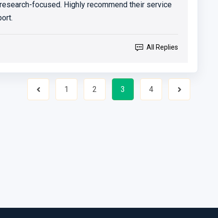
 research-focused. Highly recommend their service
ort.
All Replies
1
2
3
4
Previous
Next