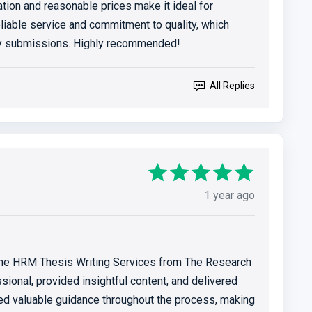
ion and reasonable prices make it ideal for
eliable service and commitment to quality, which
my submissions. Highly recommended!
All Replies
1 year ago
 the HRM Thesis Writing Services from The Research
ional, provided insightful content, and delivered
red valuable guidance throughout the process, making