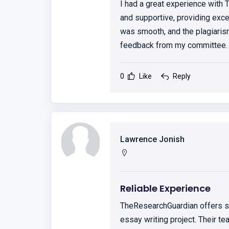
I had a great experience with
and supportive, providing exce
was smooth, and the plagiaris
feedback from my committee. 
0
Like
Reply
Lawrence Jonish
Reliable Experience
TheResearchGuardian offers so
essay writing project. Their t