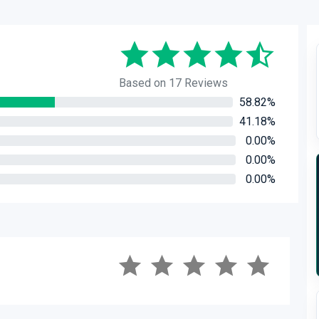
Based on 17 Reviews
58.82%
41.18%
0.00%
0.00%
0.00%