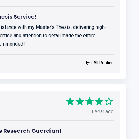
esis Service!
istance with my Master's Thesis, delivering high-
ertise and attention to detail made the entire
ecommended!
All Replies
1 year ago
 Research Guardian!