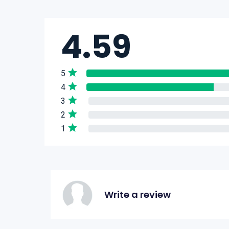
4.59
5
4
3
2
1
Write a review