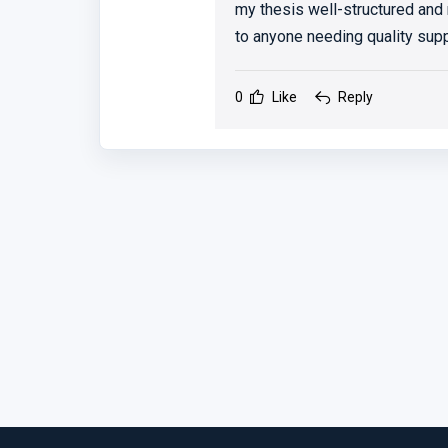
my thesis well-structured and
to anyone needing quality supp
0
Like
Reply