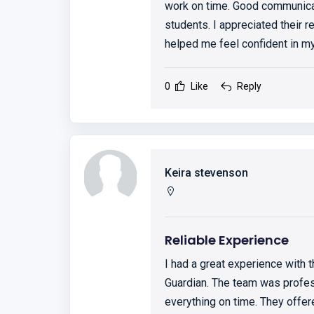
work on time. Good communicat
students. I appreciated their r
helped me feel confident in 
0
Like
Reply
Keira stevenson
Reliable Experience
I had a great experience with
Guardian. The team was profess
everything on time. They offe