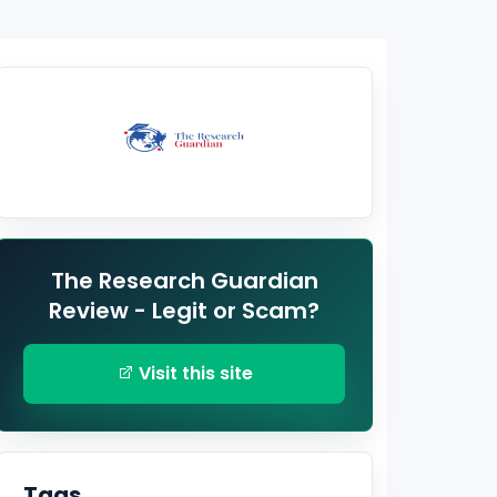
The Research Guardian
Review - Legit or Scam?
Visit this site
Tags