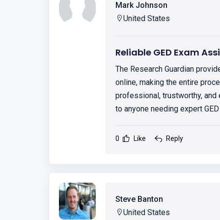
Mark Johnson
United States
Reliable GED Exam Ass
The Research Guardian provid
online, making the entire pro
professional, trustworthy, and
to anyone needing expert GED
0
Like
Reply
Steve Banton
United States