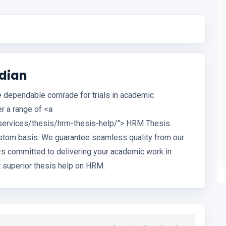
dian
he dependable comrade for trials in academic
r a range of <a
services/thesis/hrm-thesis-help/"> HRM Thesis
custom basis. We guarantee seamless quality from our
ys committed to delivering your academic work in
 superior thesis help on HRM.