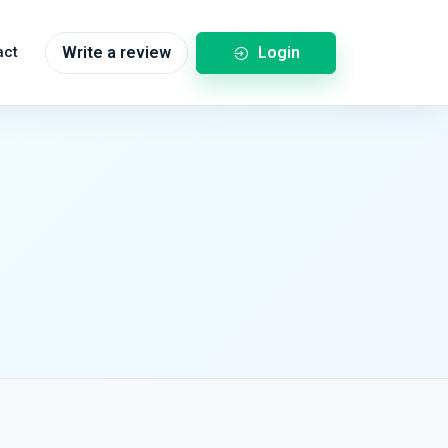
Login
act
Write a review