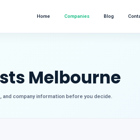
Home
Companies
Blog
Cont
ists Melbourne
s, and company information before you decide.