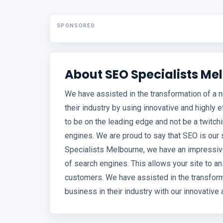
SPONSORED
About SEO Specialists Me
We have assisted in the transformation of a
their industry by using innovative and highly 
to be on the leading edge and not be a twitc
engines. We are proud to say that SEO is our 
Specialists Melbourne, we have an impressive 
of search engines. This allows your site to a
customers. We have assisted in the transfo
business in their industry with our innovative 