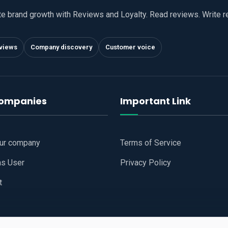
te brand growth with Reviews and Loyalty. Read reviews. Write 
views
Company discovery
Customer voice
companies
Important Link
our company
Terms of Service
as User
Privacy Policy
t