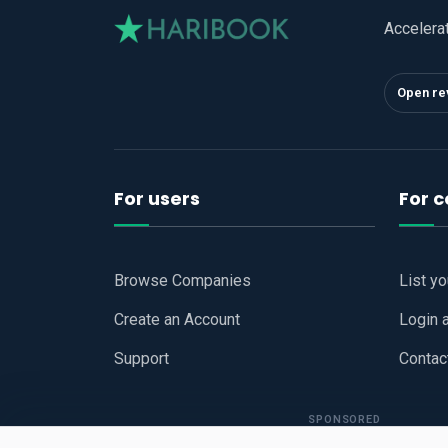
Accelera
Open re
For users
For 
Browse Companies
List y
Create an Account
Login 
Support
Contac
SPONSORED