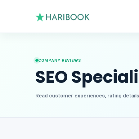
COMPANY REVIEWS
SEO Special
Read customer experiences, rating detail