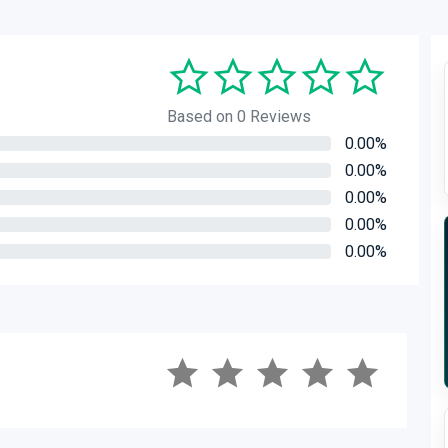
Based on 0 Reviews
0.00%
0.00%
0.00%
0.00%
0.00%