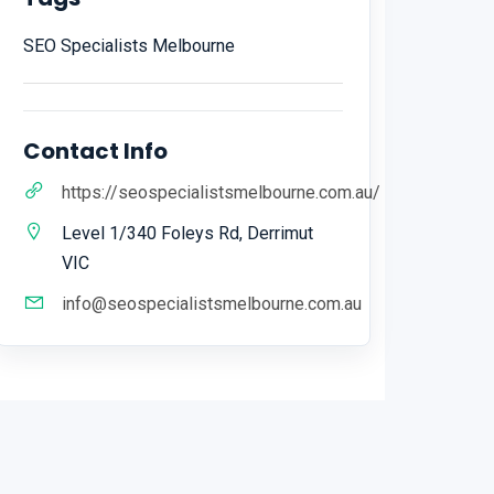
SEO Specialists Melbourne
Contact Info
https://seospecialistsmelbourne.com.au/
Level 1/340 Foleys Rd, Derrimut
VIC
info@seospecialistsmelbourne.com.au