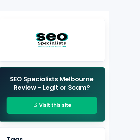
SEO Specialists Melbourne
Review - Legit or Scam?
Visit this site
Tags