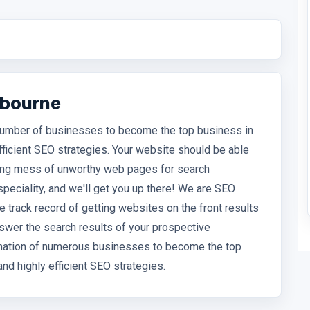
lbourne
 number of businesses to become the top business in
efficient SEO strategies. Your website should be able
hing mess of unworthy web pages for search
speciality, and we'll get you up there! We are SEO
track record of getting websites on the front results
nswer the search results of your prospective
rmation of numerous businesses to become the top
and highly efficient SEO strategies.