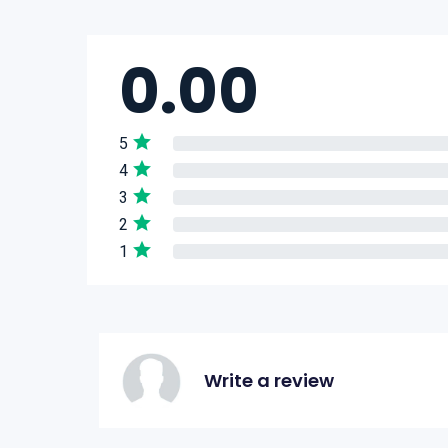
0.00
5
4
3
2
1
Write a review