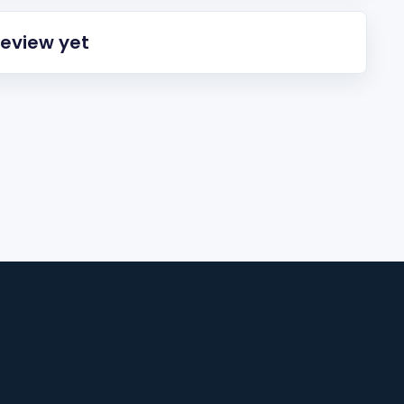
review yet