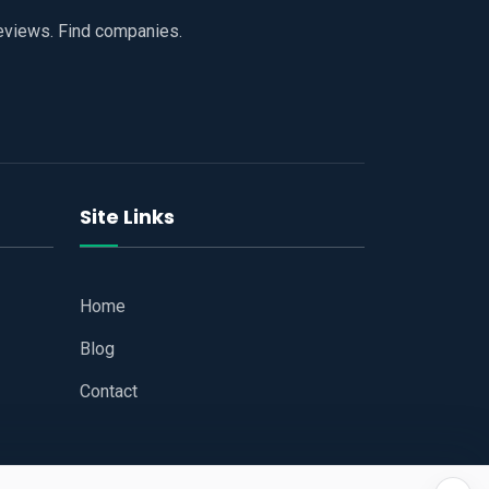
reviews. Find companies.
Site Links
Home
Blog
Contact