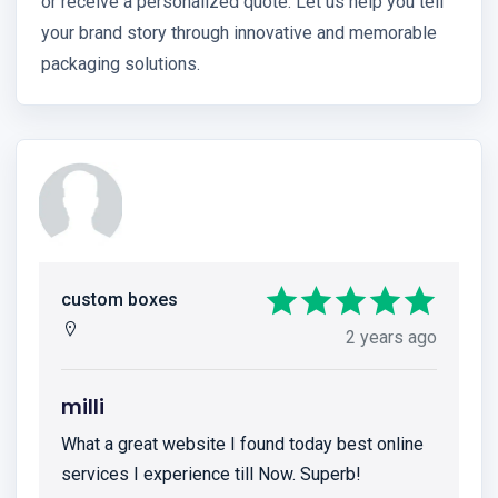
or receive a personalized quote. Let us help you tell
your brand story through innovative and memorable
packaging solutions.
custom boxes
2 years ago
milli
What a great website I found today best online
services I experience till Now. Superb!