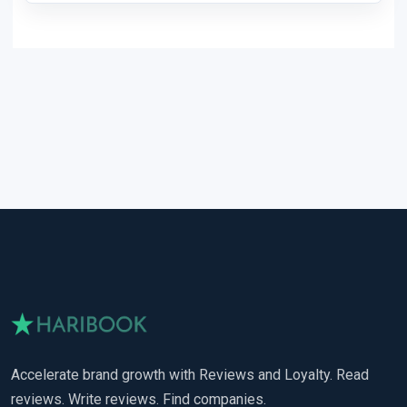
Accelerate brand growth with Reviews and Loyalty. Read
reviews. Write reviews. Find companies.