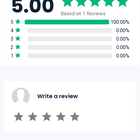
5.00
Based on 1 Reviews
5
100.00%
4
0.00%
3
0.00%
2
0.00%
1
0.00%
Write a review