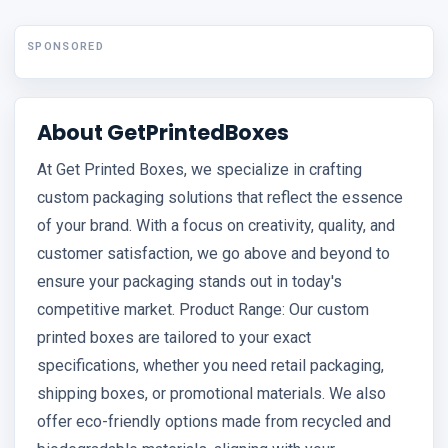
SPONSORED
About GetPrintedBoxes
At Get Printed Boxes, we specialize in crafting
custom packaging solutions that reflect the essence
of your brand. With a focus on creativity, quality, and
customer satisfaction, we go above and beyond to
ensure your packaging stands out in today's
competitive market. Product Range: Our custom
printed boxes are tailored to your exact
specifications, whether you need retail packaging,
shipping boxes, or promotional materials. We also
offer eco-friendly options made from recycled and