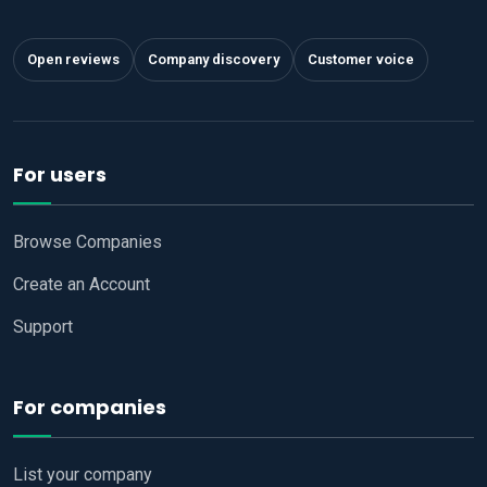
Open reviews
Company discovery
Customer voice
For users
Browse Companies
Create an Account
Support
For companies
List your company