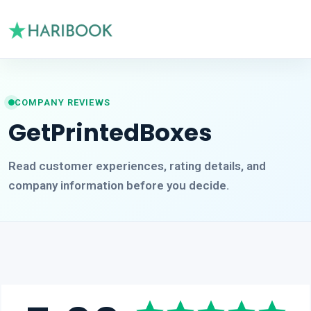
COMPANY REVIEWS
GetPrintedBoxes
Read customer experiences, rating details, and
company information before you decide.