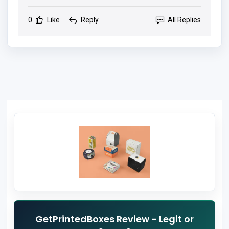
0
Like
Reply
All Replies
GetPrintedBoxes Review - Legit or