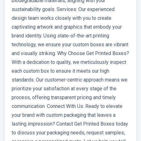
biodegradable materials, aligning with your
sustainability goals. Services: Our experienced
design team works closely with you to create
captivating artwork and graphics that embody your
brand identity. Using state-of-the-art printing
technology, we ensure your custom boxes are vibrant
and visually striking. Why Choose Get Printed Boxes?
With a dedication to quality, we meticulously inspect
each custom box to ensure it meets our high
standards. Our customer-centric approach means we
prioritize your satisfaction at every stage of the
process, offering transparent pricing and timely
communication. Connect With Us: Ready to elevate
your brand with custom packaging that leaves a
lasting impression? Contact Get Printed Boxes today
to discuss your packaging needs, request samples,