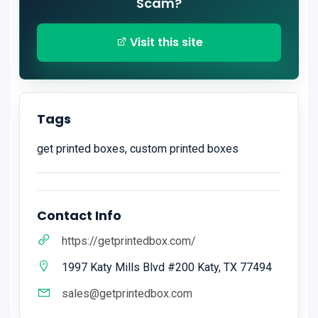
Scam?
Visit this site
Tags
get printed boxes, custom printed boxes
Contact Info
https://getprintedbox.com/
1997 Katy Mills Blvd #200 Katy, TX 77494
sales@getprintedbox.com