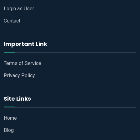
Login as User
Contact
Important Link
Terms of Service
Privacy Policy
Site Links
Home
Blog