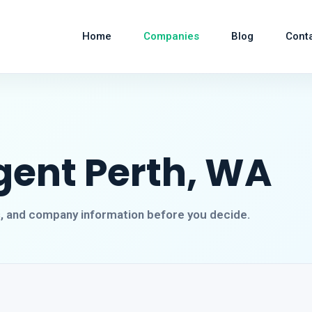
Home
Companies
Blog
Cont
gent Perth, WA
s, and company information before you decide.