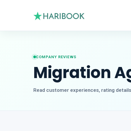
COMPANY REVIEWS
Migration A
Read customer experiences, rating detail