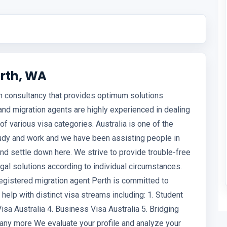
rth, WA
on consultancy that provides optimum solutions
and migration agents are highly experienced in dealing
of various visa categories. Australia is one of the
study and work and we have been assisting people in
 and settle down here. We strive to provide trouble-free
al solutions according to individual circumstances.
gistered migration agent Perth is committed to
 help with distinct visa streams including: 1. Student
Visa Australia 4. Business Visa Australia 5. Bridging
 many more We evaluate your profile and analyze your