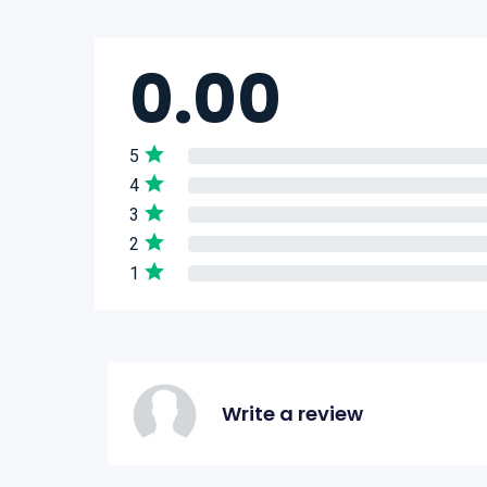
0.00
5
4
3
2
1
Write a review