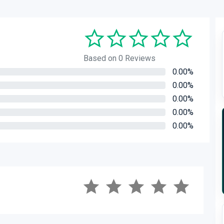
Based on 0 Reviews
0.00%
0.00%
0.00%
0.00%
0.00%