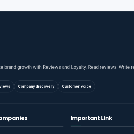
te brand growth with Reviews and Loyalty. Read reviews. Write 
views
Company discovery
Customer voice
companies
Important Link