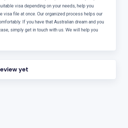
uitable visa depending on your needs, help you
 visa file at once. Our organized process helps our
omfortably. If you have that Australian dream and you
ase, simply get in touch with us. We will help you
review yet