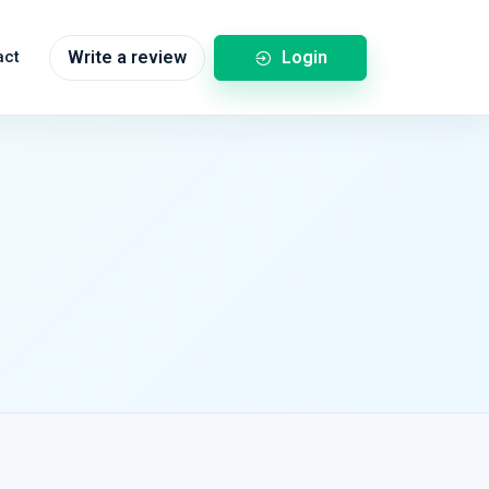
Login
act
Write a review