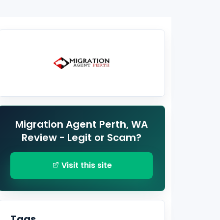
Migration Agent Perth, WA
Review - Legit or Scam?
Visit this site
Tags