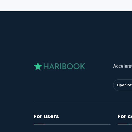
Accelera
Open re
For users
For 