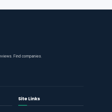
reviews. Find companies.
Site Links