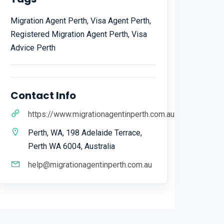
Migration Agent Perth, Visa Agent Perth,
Registered Migration Agent Perth, Visa
Advice Perth
Contact Info
https://www.migrationagentinperth.com.au
Perth, WA, 198 Adelaide Terrace,
Perth WA 6004, Australia
help@migrationagentinperth.com.au