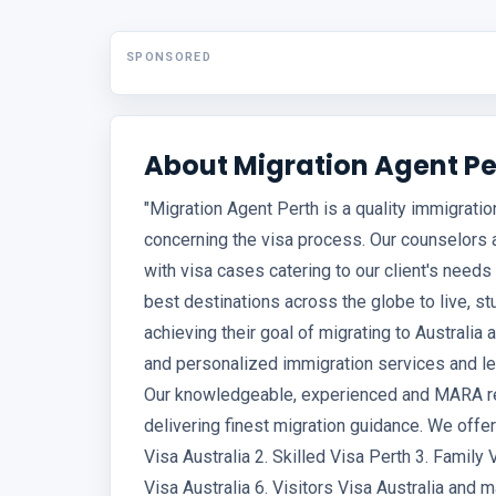
SPONSORED
About Migration Agent Pe
"Migration Agent Perth is a quality immigrati
concerning the visa process. Our counselors 
with visa cases catering to our client's needs 
best destinations across the globe to live, 
achieving their goal of migrating to Australia
and personalized immigration services and leg
Our knowledgeable, experienced and MARA re
delivering finest migration guidance. We offer
Visa Australia 2. Skilled Visa Perth 3. Family 
Visa Australia 6. Visitors Visa Australia and