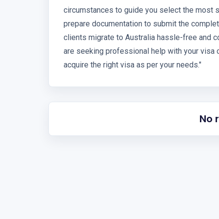
circumstances to guide you select the most s
prepare documentation to submit the complete
clients migrate to Australia hassle-free and c
are seeking professional help with your visa c
acquire the right visa as per your needs."
No 