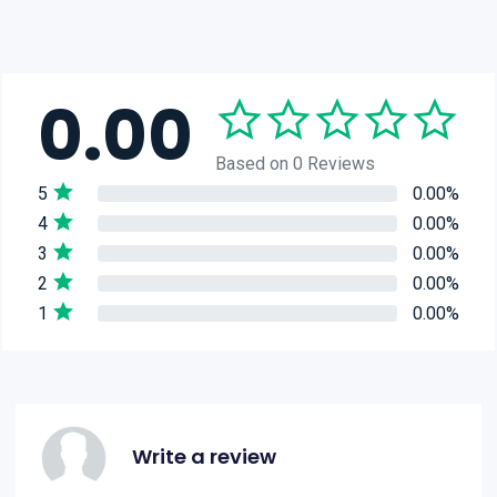
0.00
Based on 0 Reviews
5
0.00%
4
0.00%
3
0.00%
2
0.00%
1
0.00%
Write a review