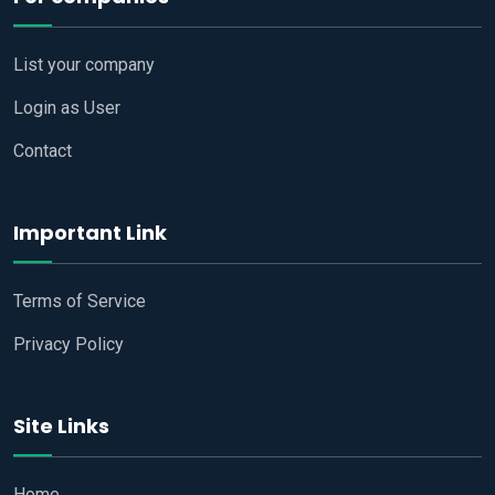
List your company
Login as User
Contact
Important Link
Terms of Service
Privacy Policy
Site Links
Home