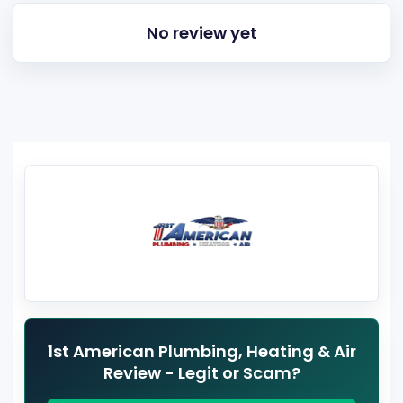
No review yet
1st American Plumbing, Heating & Air
Review - Legit or Scam?