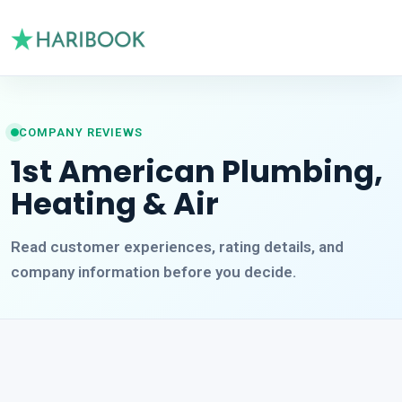
COMPANY REVIEWS
1st American Plumbing,
Heating & Air
Read customer experiences, rating details, and
company information before you decide.