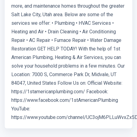
more, and maintenance homes throughout the greater
Salt Lake City, Utah area. Below are some of the
services we offer: • Plumbing • HVAC Services •
Heating and Air • Drain Cleaning • Air Conditioning
Repair • AC Repair • Furnace Repair • Water Damage
Restoration GET HELP TODAY! With the help of 1st
American Plumbing, Heating & Air Services, you can
solve your household problems in a few minutes. Our
Location: 7000 S, Commerce Park Dr, Midvale, UT
84047, United States Follow Us on: Official Website:
https://1stamericanplumbing.com/ Facebook:
https://www.facebook.com/1stAmericanPlumbing
YouTube:
https://www.youtube.com/channel/UC3ojM6PLLuWvxZx5