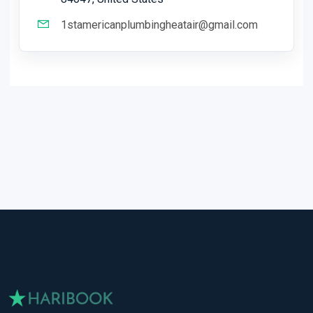
1stamericanplumbingheatair@gmail.com