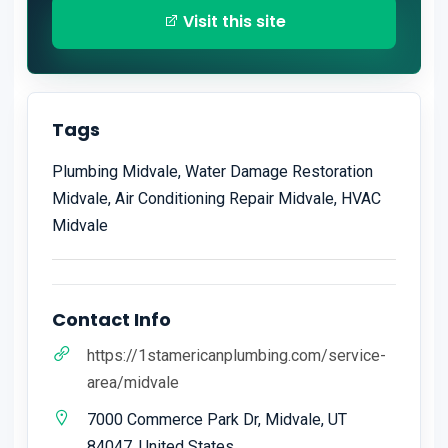
Visit this site
Tags
Plumbing Midvale, Water Damage Restoration
Midvale, Air Conditioning Repair Midvale, HVAC
Midvale
Contact Info
https://1stamericanplumbing.com/service-
area/midvale
7000 Commerce Park Dr, Midvale, UT
84047, United States