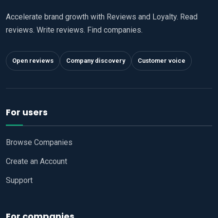
Accelerate brand growth with Reviews and Loyalty. Read
reviews. Write reviews. Find companies.
Open reviews
Company discovery
Customer voice
For users
Browse Companies
Create an Account
Support
For companies