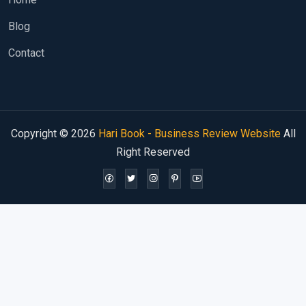
Blog
Contact
Copyright © 2026
Hari Book - Business Review Website
All
Right Reserved