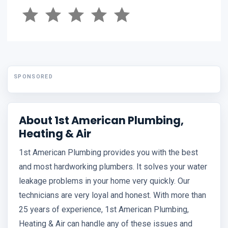
SPONSORED
About 1st American Plumbing,
Heating & Air
1st American Plumbing provides you with the best
and most hardworking plumbers. It solves your water
leakage problems in your home very quickly. Our
technicians are very loyal and honest. With more than
25 years of experience, 1st American Plumbing,
Heating & Air can handle any of these issues and