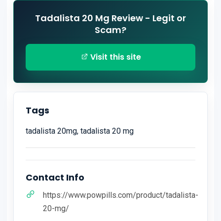
Tadalista 20 Mg Review - Legit or
Scam?
Visit this site
Tags
tadalista 20mg, tadalista 20 mg
Contact Info
https://www.powpills.com/product/tadalista-
20-mg/