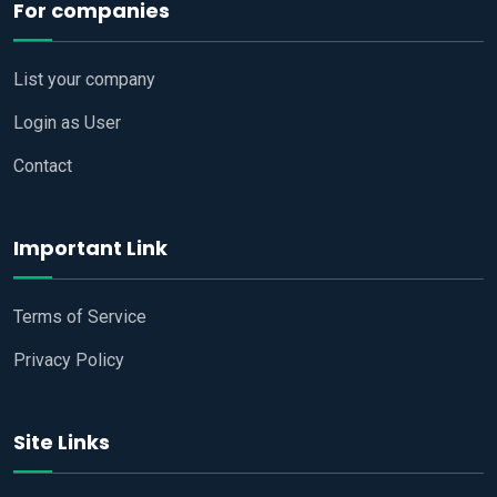
For companies
List your company
Login as User
Contact
Important Link
Terms of Service
Privacy Policy
Site Links