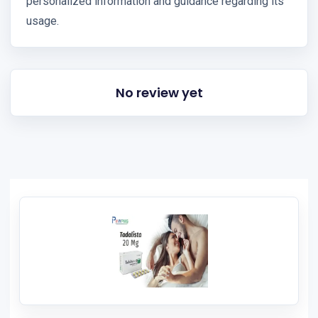
personalized information and guidance regarding its
usage.
No review yet