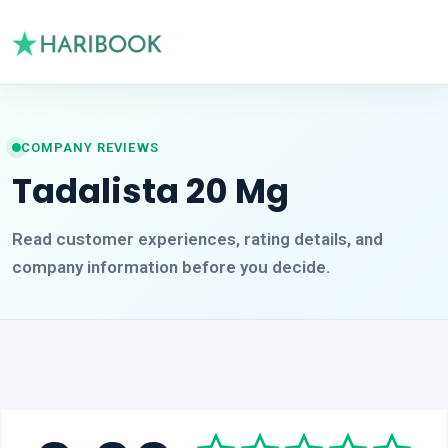
COMPANY REVIEWS
Tadalista 20 Mg
Read customer experiences, rating details, and
company information before you decide.