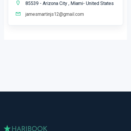
85539 - Arizona City , Miami- United States
jamesmartinjs12@gmail.com