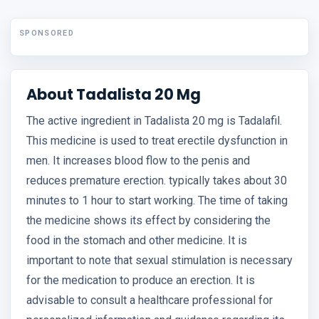
SPONSORED
About Tadalista 20 Mg
The active ingredient in Tadalista 20 mg is Tadalafil.
This medicine is used to treat erectile dysfunction in
men. It increases blood flow to the penis and
reduces premature erection. typically takes about 30
minutes to 1 hour to start working. The time of taking
the medicine shows its effect by considering the
food in the stomach and other medicine. It is
important to note that sexual stimulation is necessary
for the medication to produce an erection. It is
advisable to consult a healthcare professional for