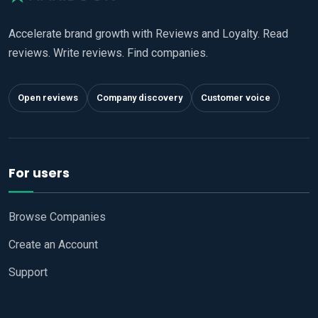
Accelerate brand growth with Reviews and Loyalty. Read
reviews. Write reviews. Find companies.
Open reviews
Company discovery
Customer voice
For users
Browse Companies
Create an Account
Support