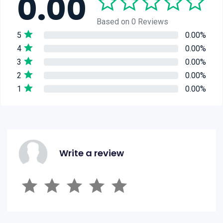
0.00
Based on 0 Reviews
5
0.00%
4
0.00%
3
0.00%
2
0.00%
1
0.00%
Write a review