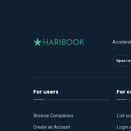
Accelera
Open re
For users
For 
Browse Companies
List y
Create an Account
Login 