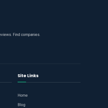
reviews. Find companies.
Site Links
Home
Blog