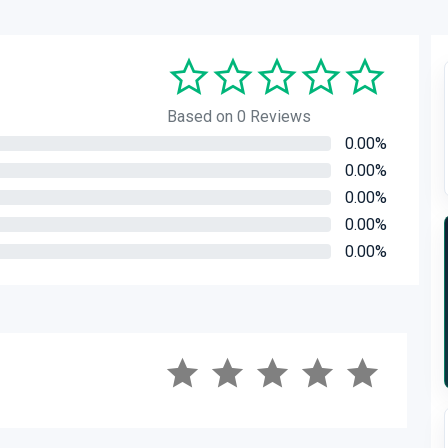
Based on 0 Reviews
0.00%
0.00%
0.00%
0.00%
0.00%