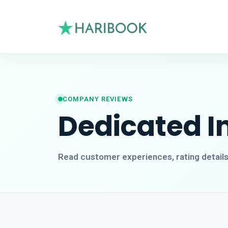
COMPANY REVIEWS
Dedicated I
Read customer experiences, rating detail