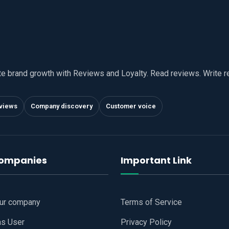
te brand growth with Reviews and Loyalty. Read reviews. Write 
views
Company discovery
Customer voice
companies
Important Link
our company
Terms of Service
as User
Privacy Policy