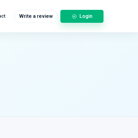
Login
act
Write a review