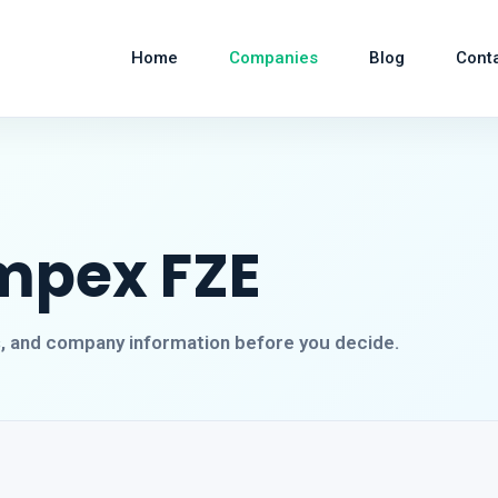
Home
Companies
Blog
Cont
mpex FZE
s, and company information before you decide.