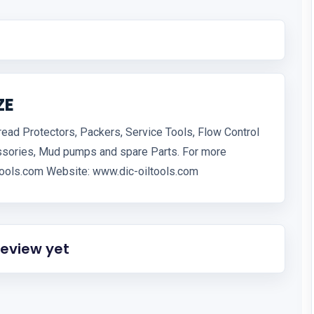
ZE
hread Protectors, Packers, Service Tools, Flow Control
ssories, Mud pumps and spare Parts. For more
iltools.com Website: www.dic-oiltools.com
review yet