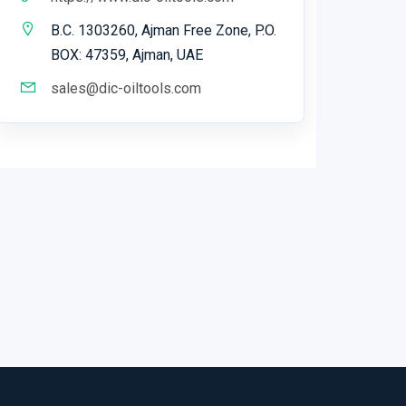
B.C. 1303260, Ajman Free Zone, P.O.
BOX: 47359, Ajman, UAE
sales@dic-oiltools.com