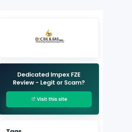
Dedicated Impex FZE
Review - Legit or Scam?
Visit this site
Tags