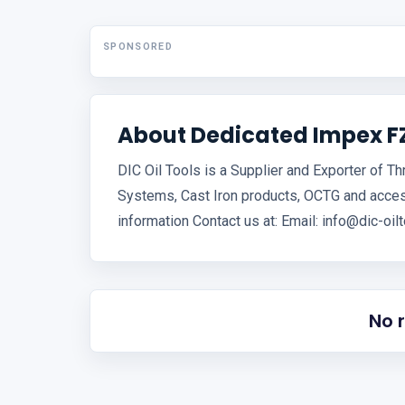
SPONSORED
About Dedicated Impex F
DIC Oil Tools is a Supplier and Exporter of T
Systems, Cast Iron products, OCTG and acce
information Contact us at: Email: info@dic-o
No 