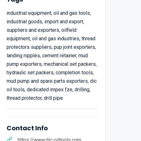
industrial equipment, oil and gas tools,
industrial goods, import and export,
suppliers and exporters, oilfield
equipment, oil and gas industries, thread
protectors suppliers, pup joint exporters,
landing nipples, cement retainer, mud
pump exporters, mechanical set packers,
hydraulic set packers, completion tools,
mud pump and spare parts exporters, dic
oil tools, dedicated impex fze, drilling,
thread protector, drill pipe
Contact Info
https://www.dic-oiltools.com