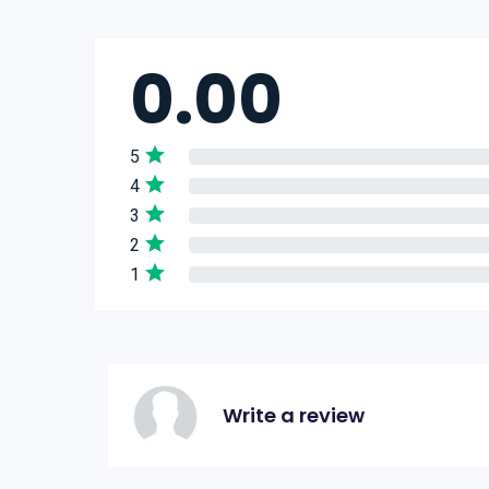
0.00
5
4
3
2
1
Write a review