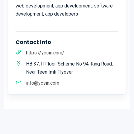
web development, app development, software
development, app developers
Contact Info
https://ycsin.com/
HB 37, II Floor, Scheme No 94, Ring Road,
Near Teen Imli Flyover
info@ycsin.com