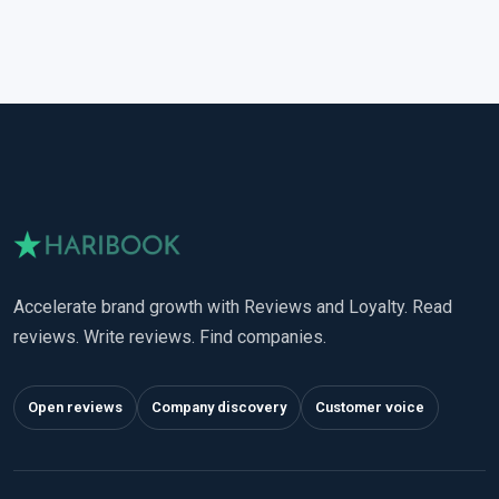
Accelerate brand growth with Reviews and Loyalty. Read
reviews. Write reviews. Find companies.
Open reviews
Company discovery
Customer voice