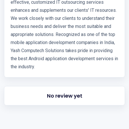
effective, customized IT outsourcing services
enhances and supplements our clients' IT resources.
We work closely with our clients to understand their
business needs and deliver the most suitable and
appropriate solutions. Recognized as one of the top
mobile application development companies in India,
Yash Computech Solutions takes pride in providing
the best Android application development services in
the industry.
No review yet