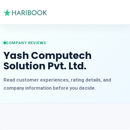
COMPANY REVIEWS
Yash Computech
Solution Pvt. Ltd.
Read customer experiences, rating details, and
company information before you decide.