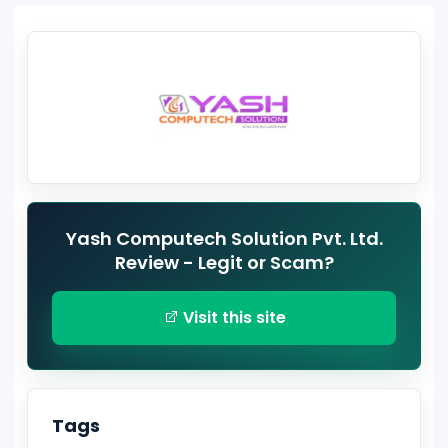
Yash Computech Solution Pvt. Ltd.
Review - Legit or Scam?
Visit this site
Tags