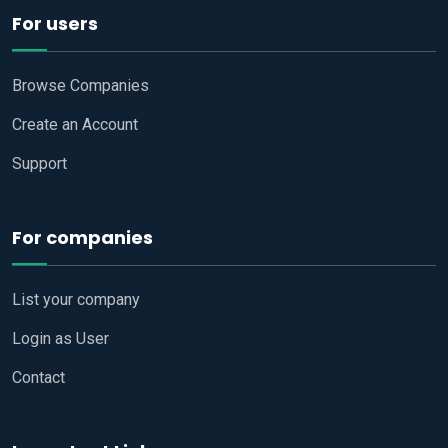
For users
Browse Companies
Create an Account
Support
For companies
List your company
Login as User
Contact