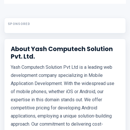
SPONSORED
About Yash Computech Solution
Pvt. Ltd.
Yash Computech Solution Pvt Ltd is a leading web
development company specializing in Mobile
Application Development. With the widespread use
of mobile phones, whether iOS or Android, our
expertise in this domain stands out. We offer
competitive pricing for developing Android
applications, employing a unique solution-building
approach. Our commitment to delivering cost-