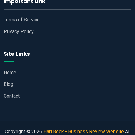
Important Link
Terms of Service
Privacy Policy
Site Links
Home
Blog
Contact
Copyright © 2026
Hari Book - Business Review Website
All