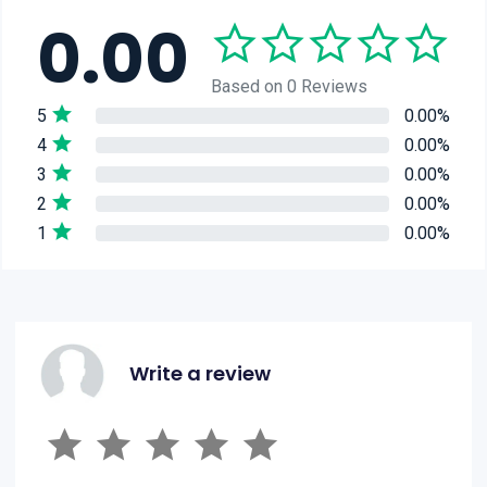
0.00
Based on 0 Reviews
5
0.00%
4
0.00%
3
0.00%
2
0.00%
1
0.00%
Write a review