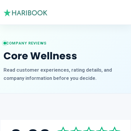
COMPANY REVIEWS
Core Wellness
Read customer experiences, rating details, and
company information before you decide.