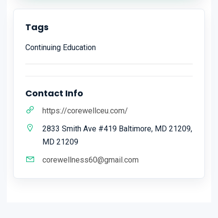
Tags
Continuing Education
Contact Info
https://corewellceu.com/
2833 Smith Ave #419 Baltimore, MD 21209,
MD 21209
corewellness60@gmail.com