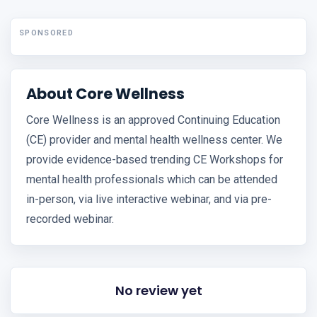
SPONSORED
About Core Wellness
Core Wellness is an approved Continuing Education
(CE) provider and mental health wellness center. We
provide evidence-based trending CE Workshops for
mental health professionals which can be attended
in-person, via live interactive webinar, and via pre-
recorded webinar.
No review yet