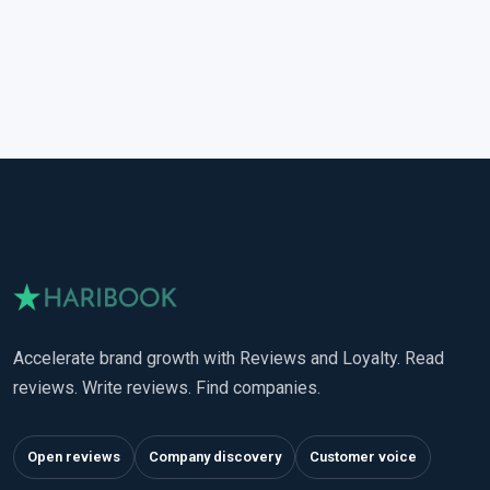
Accelerate brand growth with Reviews and Loyalty. Read
reviews. Write reviews. Find companies.
Open reviews
Company discovery
Customer voice