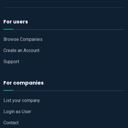
For users
Browse Companies
Create an Account
Support
For companies
List your company
Login as User
Contact