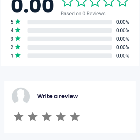
0.00
Based on 0 Reviews
5
0.00%
4
0.00%
3
0.00%
2
0.00%
1
0.00%
Write a review