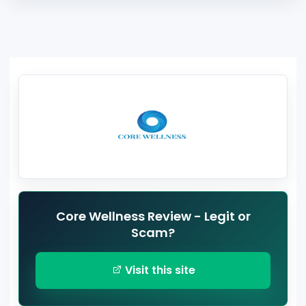
Core Wellness Review - Legit or
Scam?
Visit this site