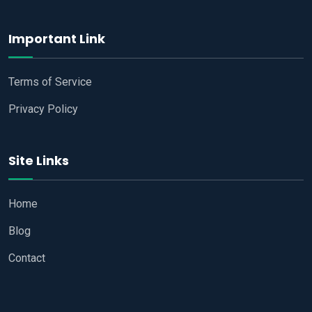
Important Link
Terms of Service
Privacy Policy
Site Links
Home
Blog
Contact