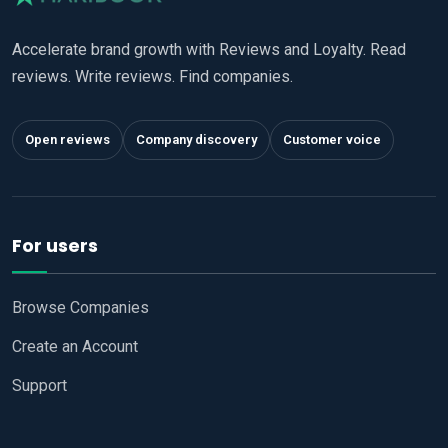
Accelerate brand growth with Reviews and Loyalty. Read
reviews. Write reviews. Find companies.
Open reviews
Company discovery
Customer voice
For users
Browse Companies
Create an Account
Support