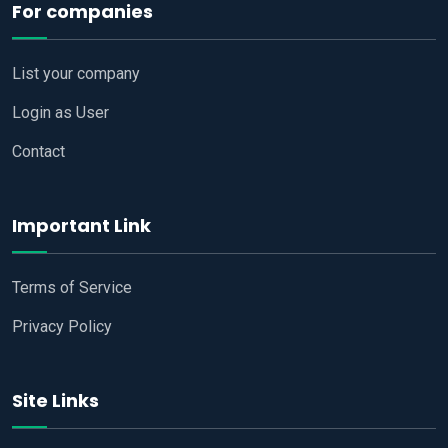
For companies
List your company
Login as User
Contact
Important Link
Terms of Service
Privacy Policy
Site Links