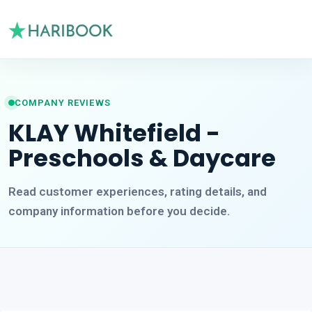
COMPANY REVIEWS
KLAY Whitefield -
Preschools & Daycare
Read customer experiences, rating details, and
company information before you decide.