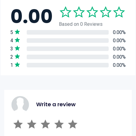
0.00
Based on 0 Reviews
5
0.00%
4
0.00%
3
0.00%
2
0.00%
1
0.00%
Write a review