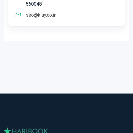
560048
seo@klay.co.in