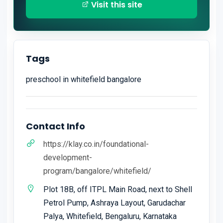
Visit this site
Tags
preschool in whitefield bangalore
Contact Info
https://klay.co.in/foundational-
development-
program/bangalore/whitefield/
Plot 18B, off ITPL Main Road, next to Shell
Petrol Pump, Ashraya Layout, Garudachar
Palya, Whitefield, Bengaluru, Karnataka