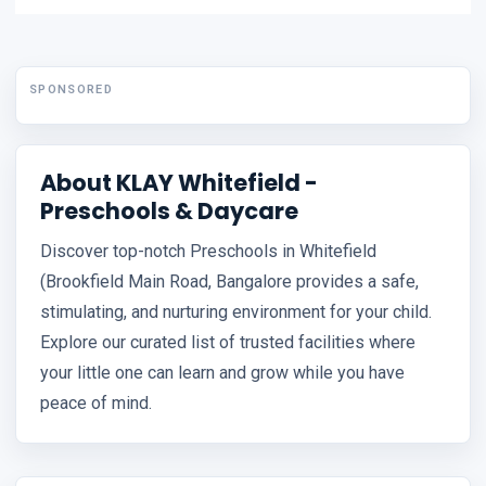
SPONSORED
About KLAY Whitefield -
Preschools & Daycare
Discover top-notch Preschools in Whitefield
(Brookfield Main Road, Bangalore provides a safe,
stimulating, and nurturing environment for your child.
Explore our curated list of trusted facilities where
your little one can learn and grow while you have
peace of mind.