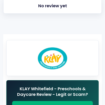
No review yet
KLAY Whitefield - Preschools &
Daycare Review - Legit or Scam?