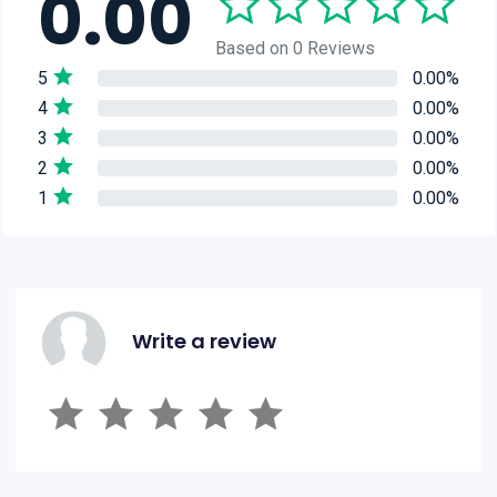
0.00
Based on 0 Reviews
5
0.00%
4
0.00%
3
0.00%
2
0.00%
1
0.00%
Write a review