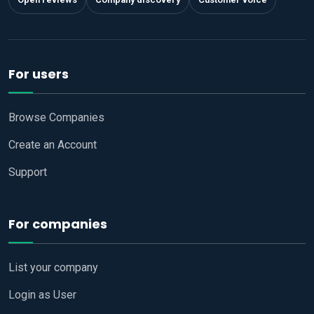
For users
Browse Companies
Create an Account
Support
For companies
List your company
Login as User