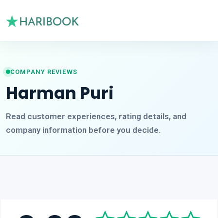
COMPANY REVIEWS
Harman Puri
Read customer experiences, rating details, and
company information before you decide.