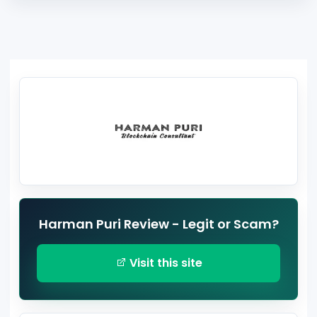
Harman Puri Review - Legit or Scam?
Visit this site