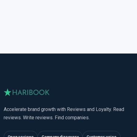
Accelerate brand growth with Reviews and Loyalty. Read
reviews. Write reviews. Find companies.
Open reviews
Company discovery
Customer voice