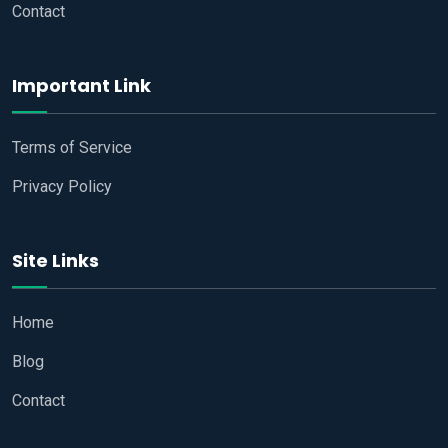
Contact
Important Link
Terms of Service
Privacy Policy
Site Links
Home
Blog
Contact