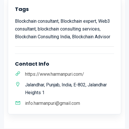
Tags
Blockchain consultant, Blockchain expert, Web3
consultant, blockchain consulting services,
Blockchain Consulting India, Blockchain Advisor
Contact Info
https://www.harmanpuri.com/
Jalandhar, Punjab, India, E-802, Jalandhar
Heights 1
info.harmanpuri@gmail.com