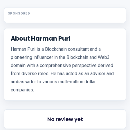
SPONSORED
About Harman Puri
Harman Puri is a Blockchain consultant and a
pioneering influencer in the Blockchain and Web3
domain with a comprehensive perspective derived
from diverse roles. He has acted as an advisor and
ambassador to various multi-million dollar
companies.
No review yet