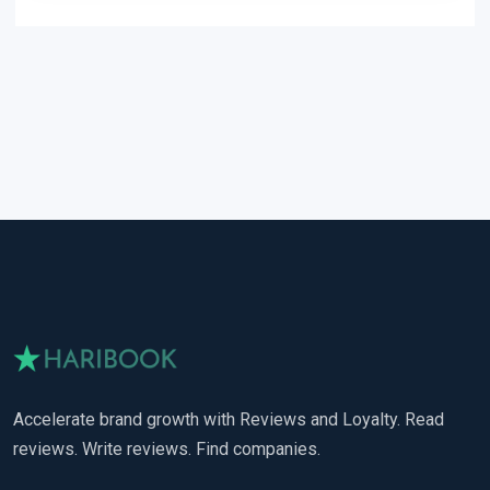
Accelerate brand growth with Reviews and Loyalty. Read
reviews. Write reviews. Find companies.