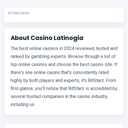
SPONSORED
About Casino Latinogia
The best online casinos in 2024 reviewed, tested and
ranked by gambling experts. Browse through a list of
top online casinos and choose the best casino site. If
there's one online casino that's consistently rated
highly by both players and experts, it's BitStarz. From
first glance, you'll notice that BitStarz is accredited by
several trusted companies in the casino industry,
including us.