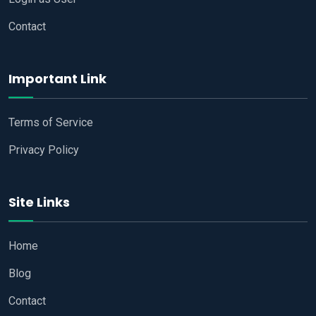
Contact
Important Link
Terms of Service
Privacy Policy
Site Links
Home
Blog
Contact