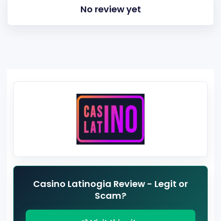
No review yet
Casino Latinogia Review - Legit or
Scam?