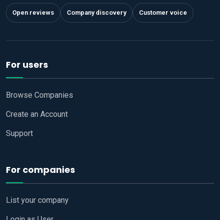
Open reviews
Company discovery
Customer voice
For users
Browse Companies
Create an Account
Support
For companies
List your company
Login as User