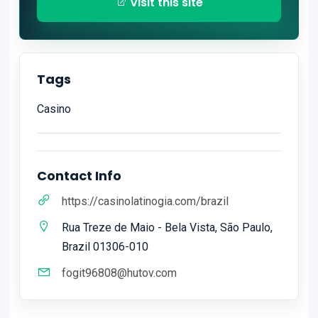
Visit this site
Tags
Casino
Contact Info
https://casinolatinogia.com/brazil
Rua Treze de Maio - Bela Vista, São Paulo,
Brazil 01306-010
fogit96808@hutov.com