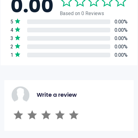
0.00
Based on 0 Reviews
5
0.00%
4
0.00%
3
0.00%
2
0.00%
1
0.00%
Write a review