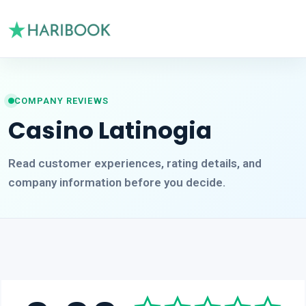
COMPANY REVIEWS
Casino Latinogia
Read customer experiences, rating details, and
company information before you decide.