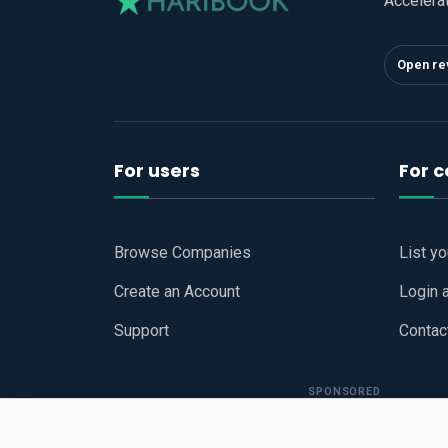
Accelera
Open re
For users
For 
Browse Companies
List y
Create an Account
Login 
Support
Contac
SPONSORED