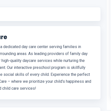
are
a dedicated day care center serving families in
rrounding areas. As leading providers of family day
 high-quality daycare services while nurturing the
ent. Our interactive preschool program is skillfully
 social skills of every child. Experience the perfect
Care – where we prioritize your child’s happiness and
d child care services!