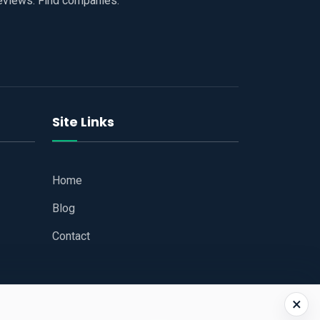
reviews. Find companies.
Site Links
Home
Blog
Contact
×