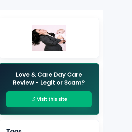
Love & Care Day Care
Review - Legit or Scam?
Visit this site
Tags