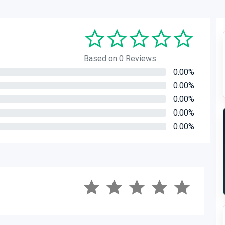
Based on 0 Reviews
0.00%
0.00%
0.00%
0.00%
0.00%