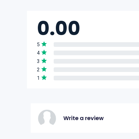
0.00
5
4
3
2
1
Write a review