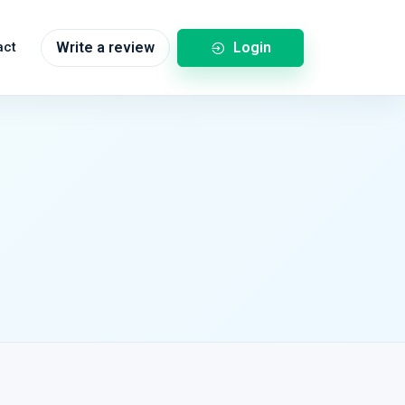
Login
act
Write a review