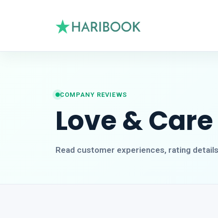
COMPANY REVIEWS
Love & Care
Read customer experiences, rating detail