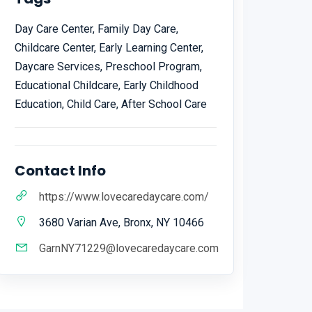
Day Care Center, Family Day Care,
Childcare Center, Early Learning Center,
Daycare Services, Preschool Program,
Educational Childcare, Early Childhood
Education, Child Care, After School Care
Contact Info
https://www.lovecaredaycare.com/
3680 Varian Ave, Bronx, NY 10466
GarnNY71229@lovecaredaycare.com