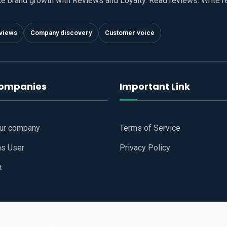
te brand growth with Reviews and Loyalty. Read reviews. Write 
views
Company discovery
Customer voice
companies
Important Link
our company
Terms of Service
as User
Privacy Policy
t