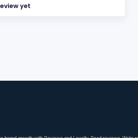
review yet