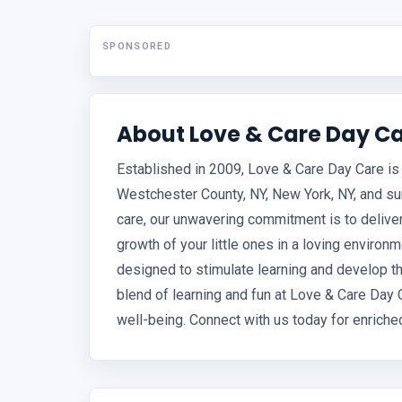
SPONSORED
About Love & Care Day C
Established in 2009, Love & Care Day Care is 
Westchester County, NY, New York, NY, and su
care, our unwavering commitment is to deliver
growth of your little ones in a loving environm
designed to stimulate learning and develop the
blend of learning and fun at Love & Care Day 
well-being. Connect with us today for enriche