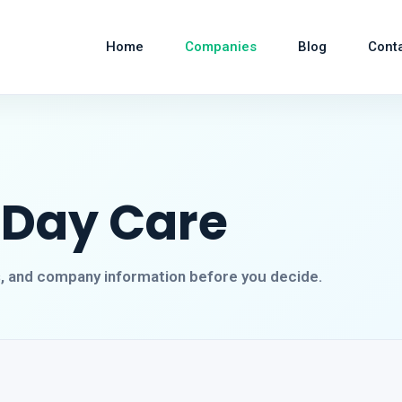
Home
Companies
Blog
Cont
 Day Care
s, and company information before you decide.