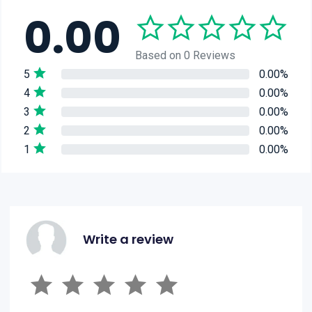
0.00
Based on 0 Reviews
5
0.00%
4
0.00%
3
0.00%
2
0.00%
1
0.00%
Write a review