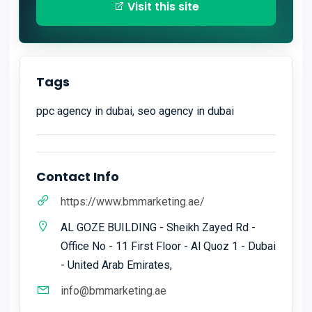
Visit this site
Tags
ppc agency in dubai, seo agency in dubai
Contact Info
https://www.bmmarketing.ae/
AL GOZE BUILDING - Sheikh Zayed Rd -
Office No - 11 First Floor - Al Quoz 1 - Dubai
- United Arab Emirates,
info@bmmarketing.ae