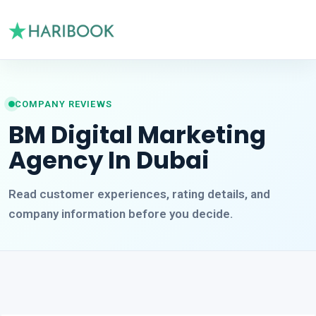
COMPANY REVIEWS
BM Digital Marketing
Agency In Dubai
Read customer experiences, rating details, and
company information before you decide.