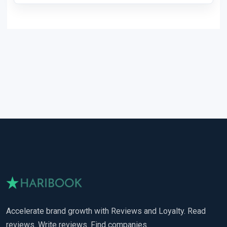
Accelerate brand growth with Reviews and Loyalty. Read
reviews. Write reviews. Find companies.