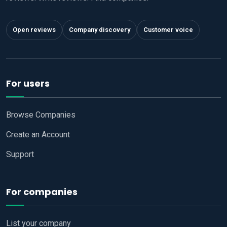
Open reviews
Company discovery
Customer voice
For users
Browse Companies
Create an Account
Support
For companies
List your company