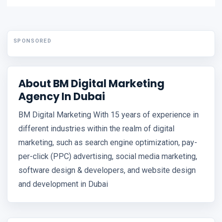
SPONSORED
About BM Digital Marketing
Agency In Dubai
BM Digital Marketing With 15 years of experience in
different industries within the realm of digital
marketing, such as search engine optimization, pay-
per-click (PPC) advertising, social media marketing,
software design & developers, and website design
and development in Dubai