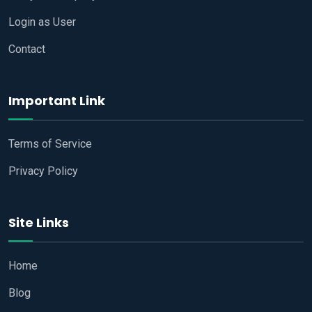
Login as User
Contact
Important Link
Terms of Service
Privacy Policy
Site Links
Home
Blog