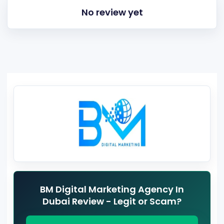
No review yet
BM Digital Marketing Agency In
Dubai Review - Legit or Scam?