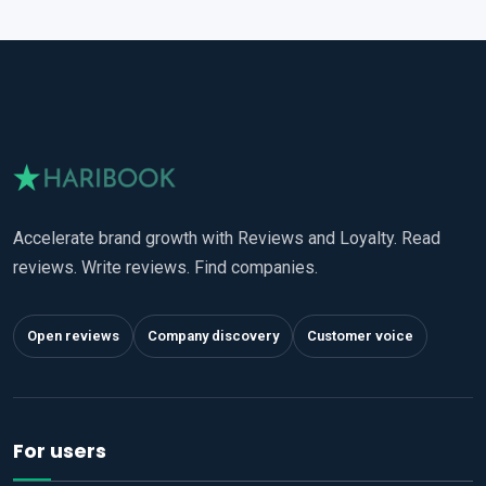
Accelerate brand growth with Reviews and Loyalty. Read
reviews. Write reviews. Find companies.
Open reviews
Company discovery
Customer voice
For users