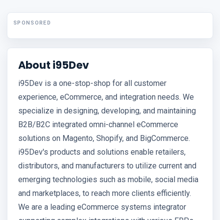
SPONSORED
About i95Dev
i95Dev is a one-stop-shop for all customer
experience, eCommerce, and integration needs. We
specialize in designing, developing, and maintaining
B2B/B2C integrated omni-channel eCommerce
solutions on Magento, Shopify, and BigCommerce.
i95Dev's products and solutions enable retailers,
distributors, and manufacturers to utilize current and
emerging technologies such as mobile, social media
and marketplaces, to reach more clients efficiently.
We are a leading eCommerce systems integrator