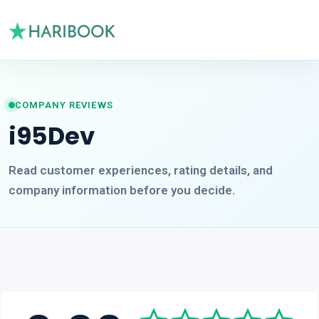
COMPANY REVIEWS
i95Dev
Read customer experiences, rating details, and
company information before you decide.