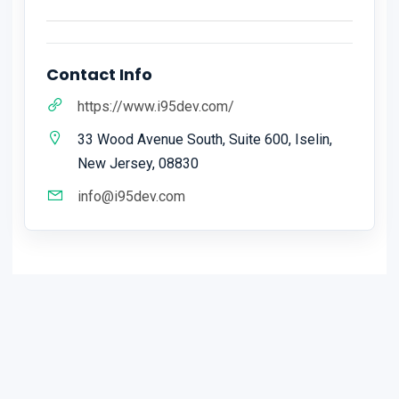
Contact Info
https://www.i95dev.com/
33 Wood Avenue South, Suite 600, Iselin,
New Jersey, 08830
info@i95dev.com