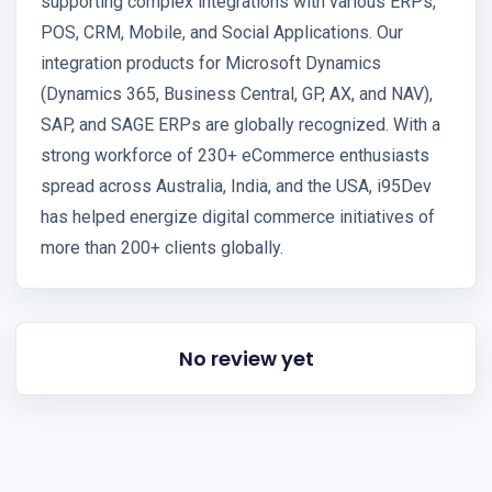
supporting complex integrations with various ERPs,
POS, CRM, Mobile, and Social Applications. Our
integration products for Microsoft Dynamics
(Dynamics 365, Business Central, GP, AX, and NAV),
SAP, and SAGE ERPs are globally recognized. With a
strong workforce of 230+ eCommerce enthusiasts
spread across Australia, India, and the USA, i95Dev
has helped energize digital commerce initiatives of
more than 200+ clients globally.
No review yet