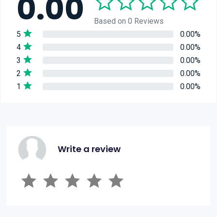
0.00
Based on 0 Reviews
5
0.00%
4
0.00%
3
0.00%
2
0.00%
1
0.00%
Write a review