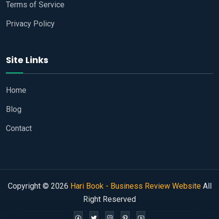
Terms of Service
Privacy Policy
Site Links
Home
Blog
Contact
Copyright © 2026
Hari Book - Business Review Website
All
Right Reserved