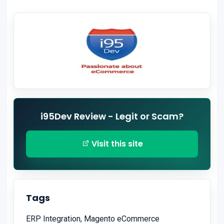
i95Dev Review - Legit or Scam?
Visit this site
Tags
ERP Integration, Magento eCommerce