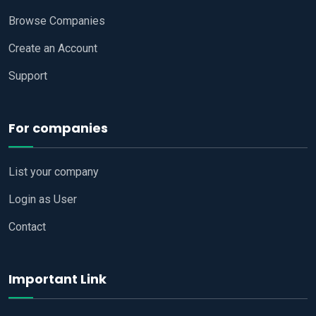
Browse Companies
Create an Account
Support
For companies
List your company
Login as User
Contact
Important Link