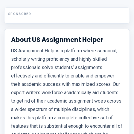
SPONSORED
About US Assignment Helper
US Assignment Help is a platform where seasonal,
scholarly writing proficiency and highly skilled
professionals solve students’ assignments
effectively and efficiently to enable and empower
their academic success with maximized scores. Our
expert writers workforce academically aid students
to get rid of their academic assignment woes across
a wider spectrum of multiple disciplines, which
makes this platform a complete collective set of
features that is substantial enough to encounter all of