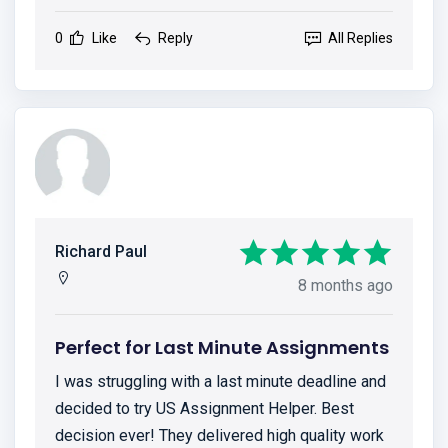
0
Like
Reply
All Replies
Richard Paul
8 months ago
Perfect for Last Minute Assignments
I was struggling with a last minute deadline and
decided to try US Assignment Helper. Best
decision ever! They delivered high quality work