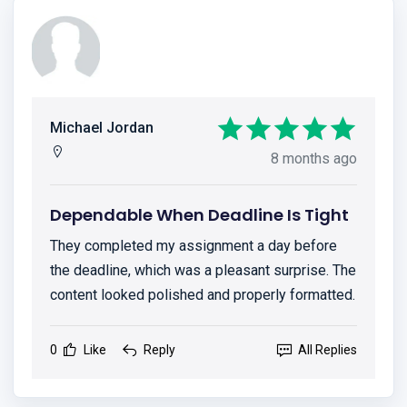
Michael Jordan
8 months ago
Dependable When Deadline Is Tight
They completed my assignment a day before
the deadline, which was a pleasant surprise. The
content looked polished and properly formatted.
0
Like
Reply
All Replies