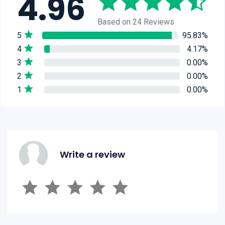
4.96
Based on 24 Reviews
5
95.83%
4
4.17%
3
0.00%
2
0.00%
1
0.00%
Write a review