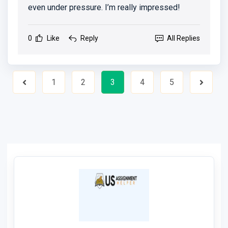
even under pressure. I’m really impressed!
0
Like
Reply
All Replies
1
2
3
4
5
Previous
Next