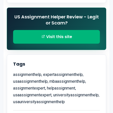
US Assignment Helper Review - Legit
or Scam?
Visit this site
Tags
assignmenthelp, expertassignmenthelp,
usaassignmenthelp, mbaassignmenthelp,
assignmentexpert, helpassignment,
usaassignmentexpert, universityassignmenthelp,
usauniversityassignmenthelp