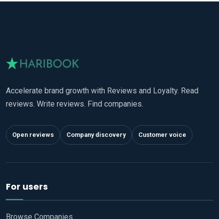
Accelerate brand growth with Reviews and Loyalty. Read
reviews. Write reviews. Find companies.
Open reviews
Company discovery
Customer voice
For users
Browse Companies