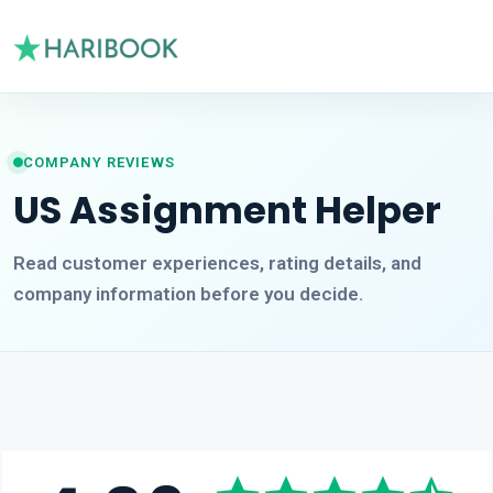
COMPANY REVIEWS
US Assignment Helper
Read customer experiences, rating details, and
company information before you decide.