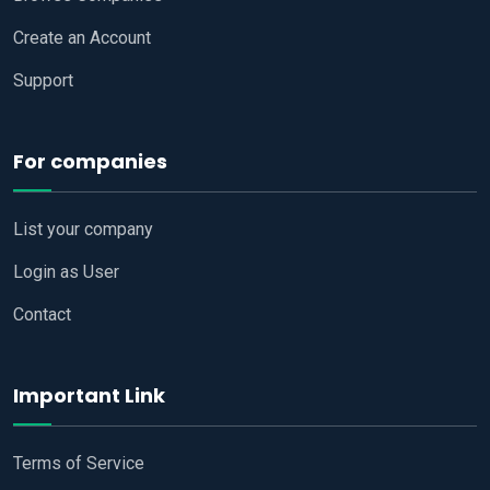
Create an Account
Support
For companies
List your company
Login as User
Contact
Important Link
Terms of Service