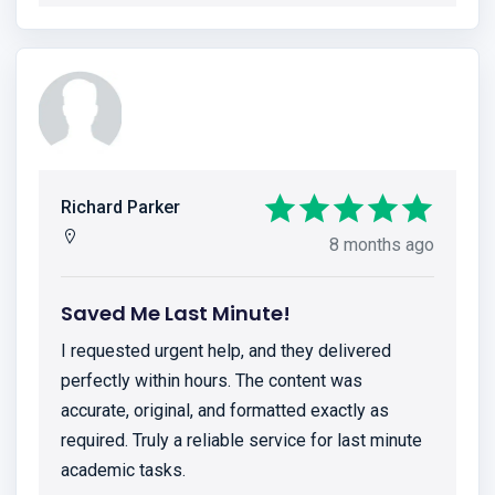
Richard Parker
8 months ago
Saved Me Last Minute!
I requested urgent help, and they delivered
perfectly within hours. The content was
accurate, original, and formatted exactly as
required. Truly a reliable service for last minute
academic tasks.