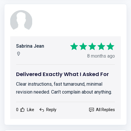
Sabrina Jean
8 months ago
Delivered Exactly What I Asked For
Clear instructions, fast turnaround, minimal
revision needed. Can’t complain about anything.
0
Like
Reply
All Replies