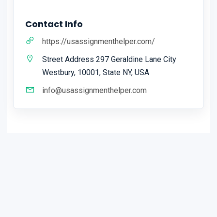
Contact Info
https://usassignmenthelper.com/
Street Address 297 Geraldine Lane City
Westbury, 10001, State NY, USA
info@usassignmenthelper.com