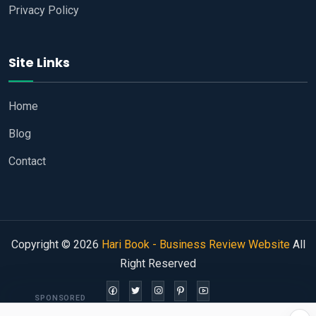
Privacy Policy
Site Links
Home
Blog
Contact
Copyright © 2026
Hari Book - Business Review Website
All
Right Reserved
SPONSORED