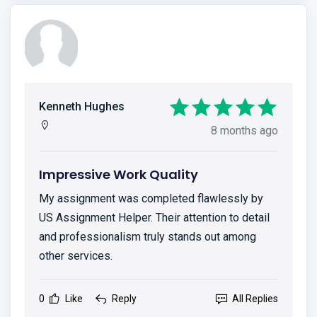
Kenneth Hughes
8 months ago
Impressive Work Quality
My assignment was completed flawlessly by
US Assignment Helper. Their attention to detail
and professionalism truly stands out among
other services.
0
Like
Reply
All Replies