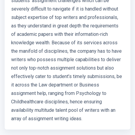
students’ assignment challenges which can be
severely difficult to navigate if it is handled without
subject expertise of top writers and professionals,
as they understand in great depth the requirements
of academic papers with their information-rich
knowledge wealth. Because of its services across
the manifold of disciplines, the company has to have
writers who possess multiple capabilities to deliver
not only top-notch assignment solutions but also
effectively cater to student’s timely submissions, be
it across the Law department or Business
assignment help, ranging from Psychology to
Childhealthcare disciplines, hence ensuring
availability multitude talent pool of writers with an
array of assignment writing ideas.