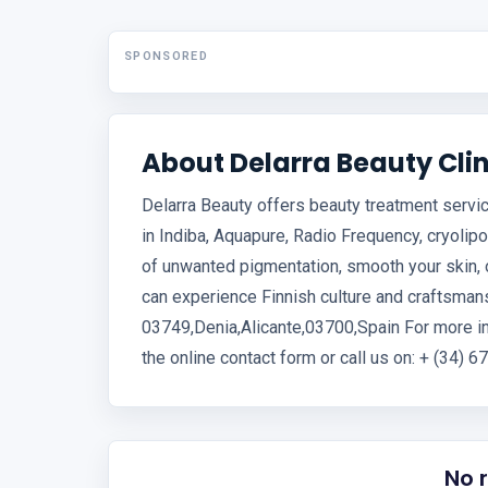
SPONSORED
About Delarra Beauty Clin
Delarra Beauty offers beauty treatment servic
in Indiba, Aquapure, Radio Frequency, cryolipo
of unwanted pigmentation, smooth your skin, o
can experience Finnish culture and craftsmans
03749,Denia,Alicante,03700,Spain For more in
the online contact form or call us on: + (34) 
No 