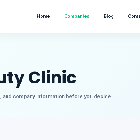
Home
Companies
Blog
Cont
ty Clinic
s, and company information before you decide.