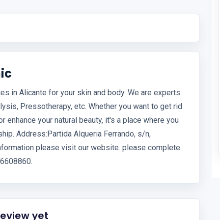
ic
es in Alicante for your skin and body. We are experts
lysis, Pressotherapy, etc. Whether you want to get rid
r enhance your natural beauty, it's a place where you
hip. Address:Partida Alqueria Ferrando, s/n,
formation please visit our website. please complete
676608860.
review yet