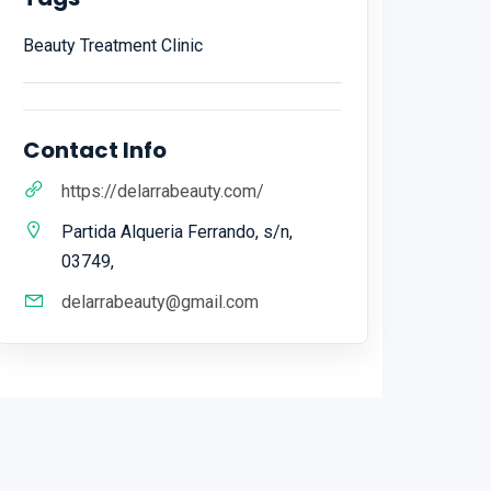
Beauty Treatment Clinic
Contact Info
https://delarrabeauty.com/
Partida Alqueria Ferrando, s/n,
03749,
delarrabeauty@gmail.com