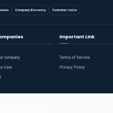
views
Company discovery
Customer voice
companies
Important Link
our company
Terms of Service
as User
Privacy Policy
t
 Website
All Right Reserved