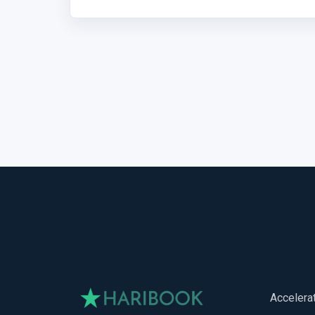
Accelera