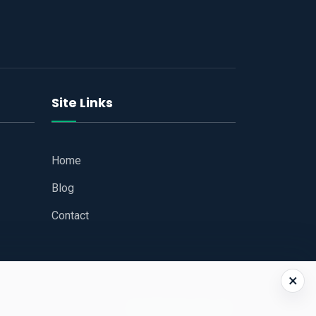
Site Links
Home
Blog
Contact
×