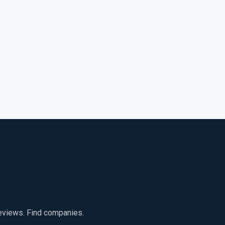
reviews. Find companies.