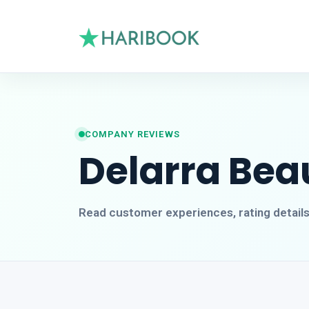
COMPANY REVIEWS
Delarra Beau
Read customer experiences, rating detail