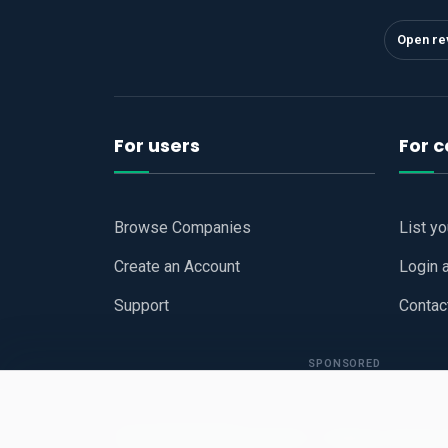
Open re
For users
For 
Browse Companies
List y
Create an Account
Login 
Support
Contac
SPONSORED
Copyright © 2026
Hari Book - Business Review