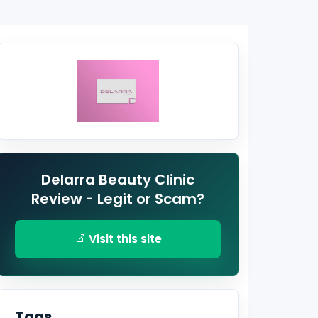
Delarra Beauty Clinic
Review - Legit or Scam?
Visit this site
Tags