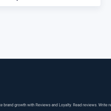
te brand growth with Reviews and Loyalty. Read reviews. Write 