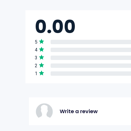
0.00
5
4
3
2
1
Write a review