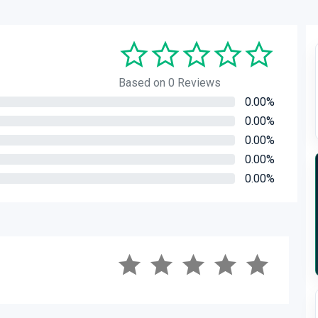
Based on 0 Reviews
0.00%
0.00%
0.00%
0.00%
0.00%