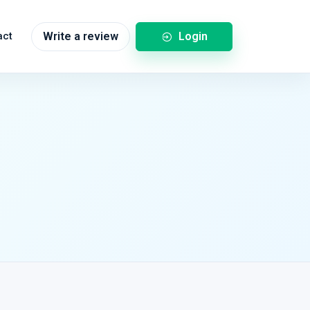
Login
act
Write a review